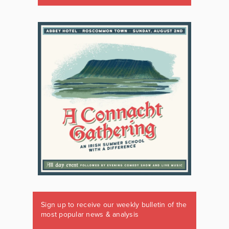
Sign up to receive our weekly bulletin of the
most popular news & analysis