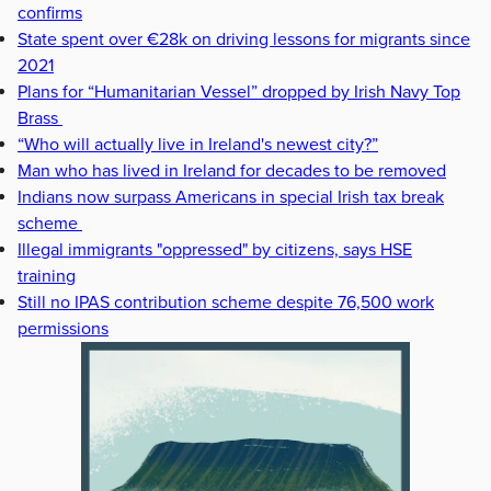
confirms
State spent over €28k on driving lessons for migrants since
2021
Plans for “Humanitarian Vessel” dropped by Irish Navy Top
Brass
“Who will actually live in Ireland's newest city?”
Man who has lived in Ireland for decades to be removed
Indians now surpass Americans in special Irish tax break
scheme
Illegal immigrants "oppressed" by citizens, says HSE
training
Still no IPAS contribution scheme despite 76,500 work
permissions