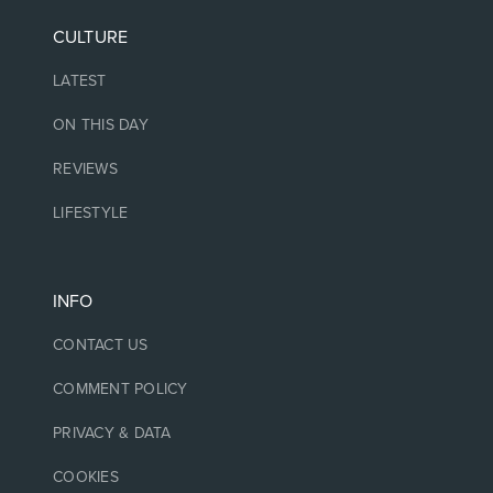
CULTURE
LATEST
ON THIS DAY
REVIEWS
LIFESTYLE
INFO
CONTACT US
COMMENT POLICY
PRIVACY & DATA
COOKIES