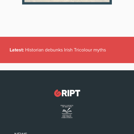
Latest:
Historian debunks Irish Tricolour myths