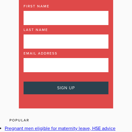
FIRST NAME
LAST NAME
EMAIL ADDRESS
POPULAR
Pregnant men eligible for maternity leave, HSE advice