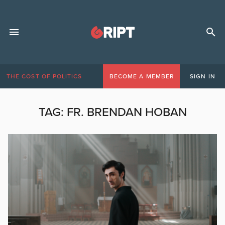
THE COST OF POLITICS
BECOME A MEMBER
SIGN IN
TAG:
FR. BRENDAN HOBAN