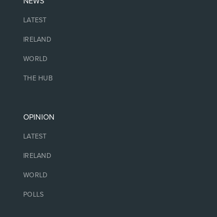
NEWS
LATEST
IRELAND
WORLD
THE HUB
OPINION
LATEST
IRELAND
WORLD
POLLS