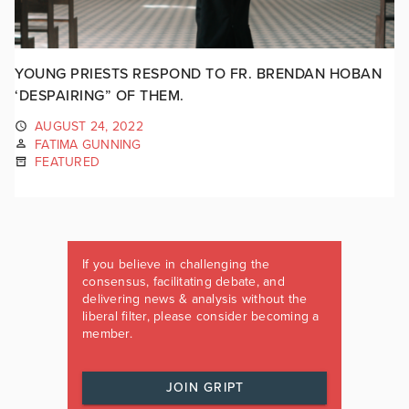
YOUNG PRIESTS RESPOND TO FR. BRENDAN HOBAN
‘DESPAIRING” OF THEM.
AUGUST 24, 2022
FATIMA GUNNING
FEATURED
If you believe in challenging the
consensus, facilitating debate, and
delivering news & analysis without the
liberal filter, please consider becoming a
member.
JOIN GRIPT