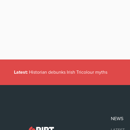
Latest:
Historian debunks Irish Tricolour myths
NEWS