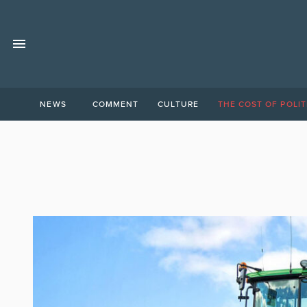
NEWS
COMMENT
CULTURE
THE COST OF POLIT