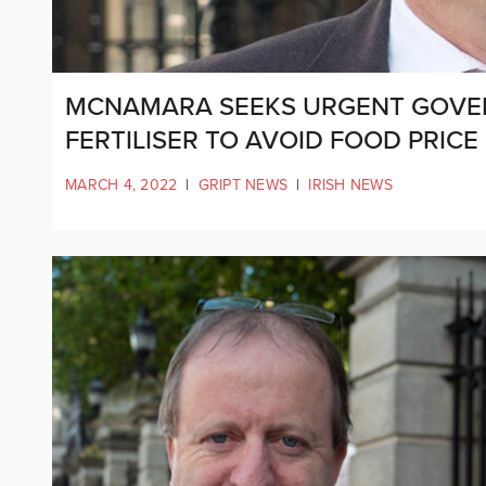
MCNAMARA SEEKS URGENT GOVE
FERTILISER TO AVOID FOOD PRICE
MARCH 4, 2022
|
GRIPT NEWS
|
IRISH NEWS