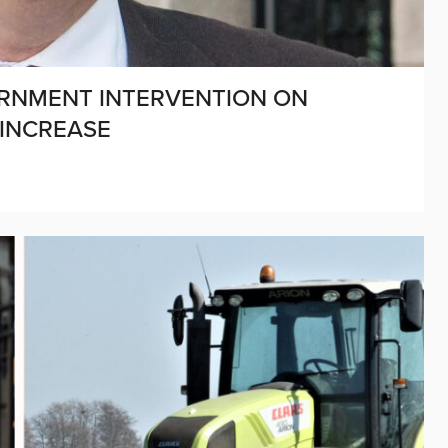
RNMENT INTERVENTION ON
 INCREASE