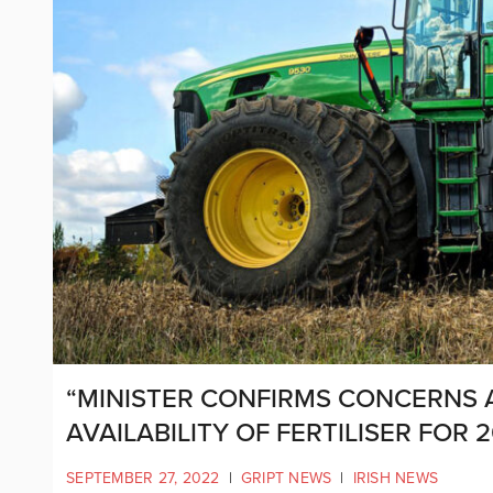
“MINISTER CONFIRMS CONCERNS
AVAILABILITY OF FERTILISER FOR 
SEPTEMBER 27, 2022
|
GRIPT NEWS
|
IRISH NEWS