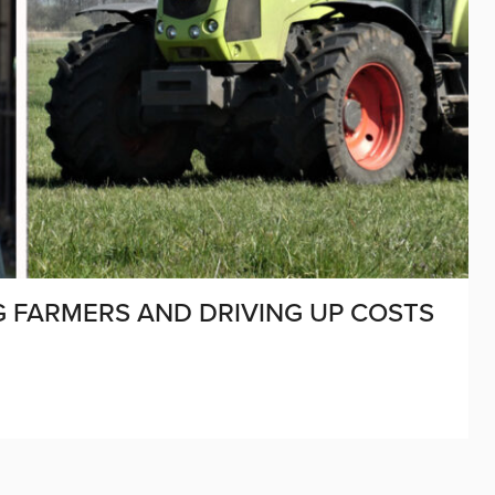
NG FARMERS AND DRIVING UP COSTS