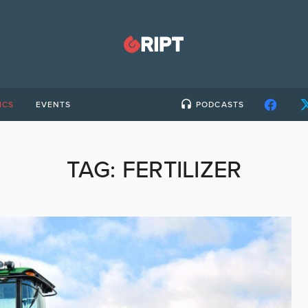
ICS
EVENTS
PODCASTS
TAG:
FERTILIZER