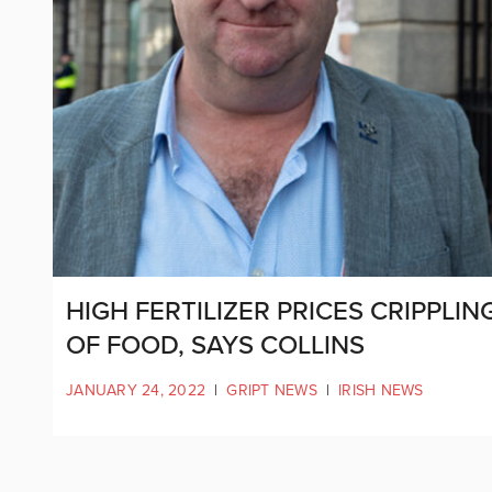
HIGH FERTILIZER PRICES CRIPPLI
OF FOOD, SAYS COLLINS
JANUARY 24, 2022
|
GRIPT NEWS
|
IRISH NEWS