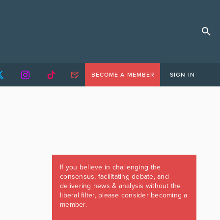
BECOME A MEMBER
SIGN IN
If you believe in challenging the
consensus, facilitating debate, and
delivering news & analysis without the
liberal filter, please consider becoming a
member.