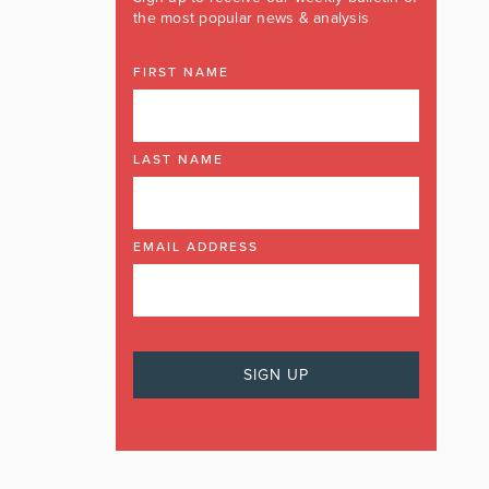
the most popular news & analysis
FIRST NAME
LAST NAME
EMAIL ADDRESS