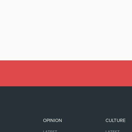
OPINION
CULTURE