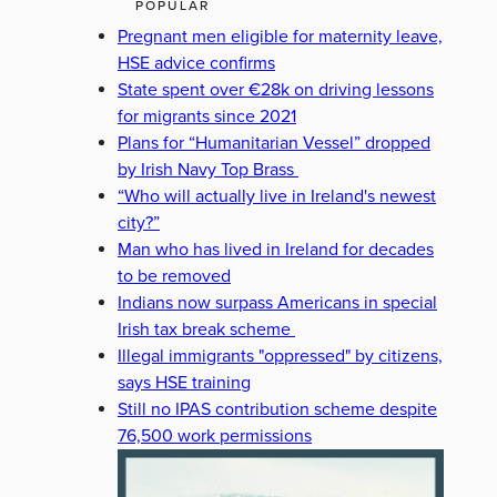
POPULAR
Pregnant men eligible for maternity leave,
HSE advice confirms
State spent over €28k on driving lessons
for migrants since 2021
Plans for “Humanitarian Vessel” dropped
by Irish Navy Top Brass
“Who will actually live in Ireland's newest
city?”
Man who has lived in Ireland for decades
to be removed
Indians now surpass Americans in special
Irish tax break scheme
Illegal immigrants "oppressed" by citizens,
says HSE training
Still no IPAS contribution scheme despite
76,500 work permissions