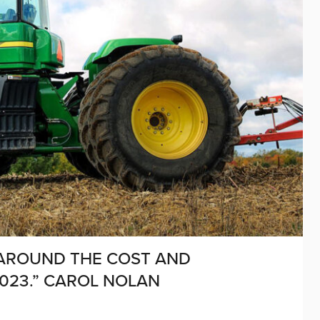
 AROUND THE COST AND
2023.” CAROL NOLAN