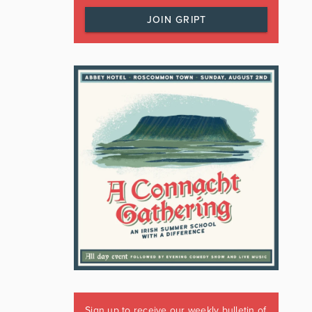
JOIN GRIPT
Sign up to receive our weekly bulletin of