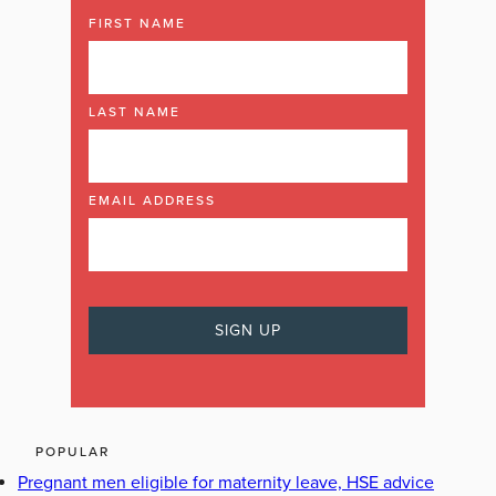
FIRST NAME
LAST NAME
EMAIL ADDRESS
POPULAR
Pregnant men eligible for maternity leave, HSE advice