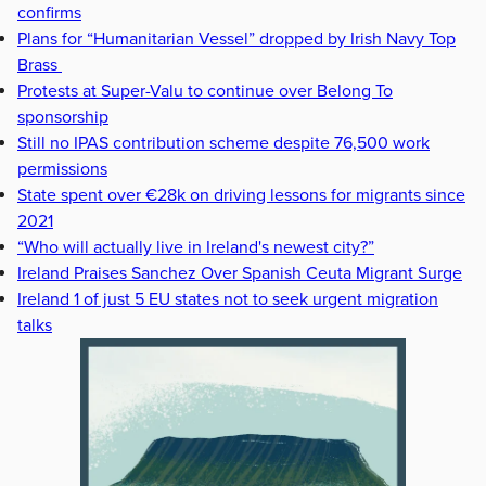
confirms
Plans for “Humanitarian Vessel” dropped by Irish Navy Top
Brass
Protests at Super-Valu to continue over Belong To
sponsorship
Still no IPAS contribution scheme despite 76,500 work
permissions
State spent over €28k on driving lessons for migrants since
2021
“Who will actually live in Ireland's newest city?”
Ireland Praises Sanchez Over Spanish Ceuta Migrant Surge
Ireland 1 of just 5 EU states not to seek urgent migration
talks