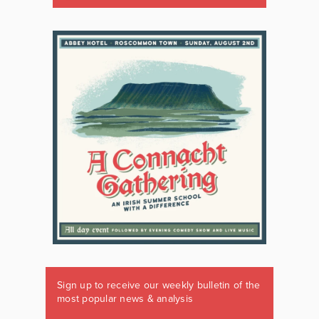
Sign up to receive our weekly bulletin of the
most popular news & analysis