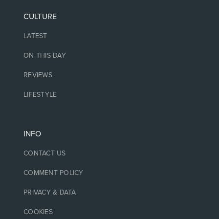
CULTURE
LATEST
ON THIS DAY
REVIEWS
LIFESTYLE
INFO
CONTACT US
COMMENT POLICY
PRIVACY & DATA
COOKIES