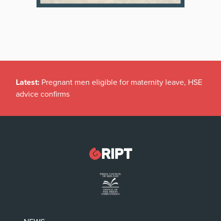
Latest:
Pregnant men eligible for maternity leave, HSE
advice confirms