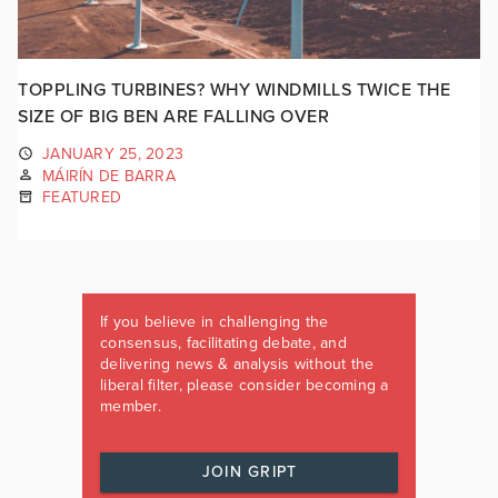
TOPPLING TURBINES? WHY WINDMILLS TWICE THE
SIZE OF BIG BEN ARE FALLING OVER
JANUARY 25, 2023
MÁIRÍN DE BARRA
FEATURED
If you believe in challenging the
consensus, facilitating debate, and
delivering news & analysis without the
liberal filter, please consider becoming a
member.
JOIN GRIPT