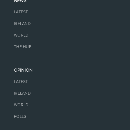
NEWS
LATEST
IRELAND
WORLD
THE HUB
OPINION
LATEST
IRELAND
WORLD
POLLS