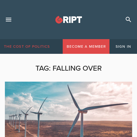
THE COST OF POLITICS
BECOME A MEMBER
SIGN IN
TAG:
FALLING OVER