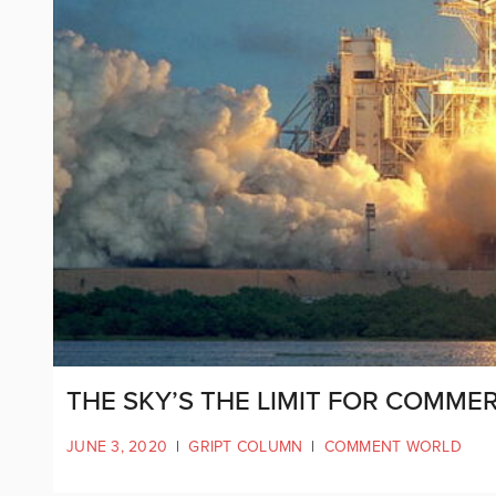
THE SKY’S THE LIMIT FOR COMMER
JUNE 3, 2020
|
GRIPT COLUMN
|
COMMENT WORLD