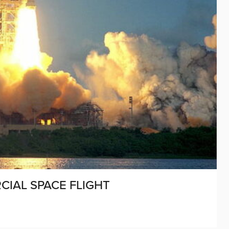
CIAL SPACE FLIGHT