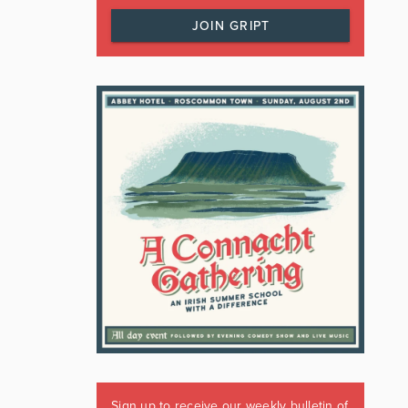
JOIN GRIPT
Sign up to receive our weekly bulletin of