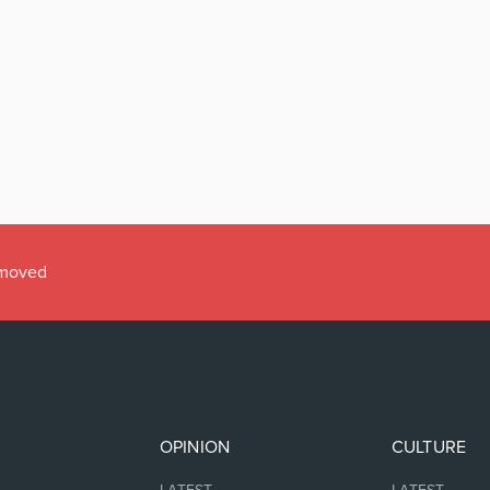
emoved
OPINION
CULTURE