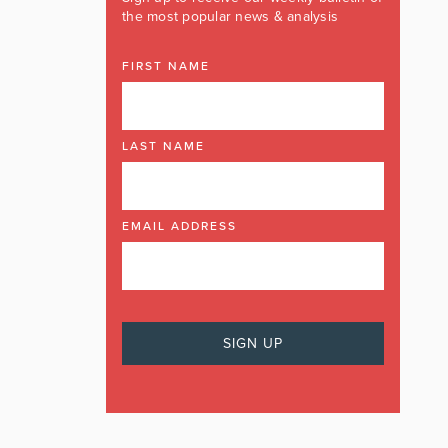
the most popular news & analysis
FIRST NAME
LAST NAME
EMAIL ADDRESS