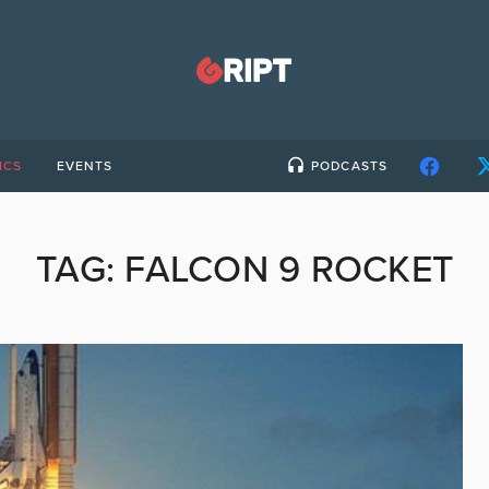
ICS
EVENTS
PODCASTS
TAG:
FALCON 9 ROCKET