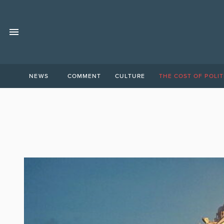
NEWS
COMMENT
CULTURE
THE COST OF POLIT