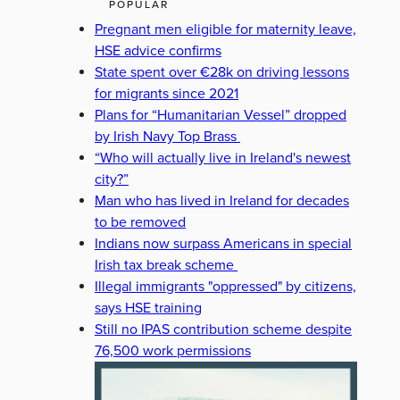
POPULAR
Pregnant men eligible for maternity leave,
HSE advice confirms
State spent over €28k on driving lessons
for migrants since 2021
Plans for “Humanitarian Vessel” dropped
by Irish Navy Top Brass
“Who will actually live in Ireland's newest
city?”
Man who has lived in Ireland for decades
to be removed
Indians now surpass Americans in special
Irish tax break scheme
Illegal immigrants "oppressed" by citizens,
says HSE training
Still no IPAS contribution scheme despite
76,500 work permissions