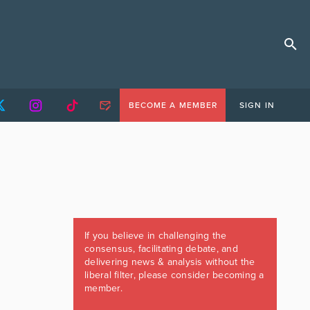
BECOME A MEMBER
SIGN IN
If you believe in challenging the
consensus, facilitating debate, and
delivering news & analysis without the
liberal filter, please consider becoming a
member.