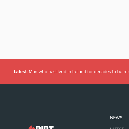
Latest:
Man who has lived in Ireland for decades to be r
NEWS