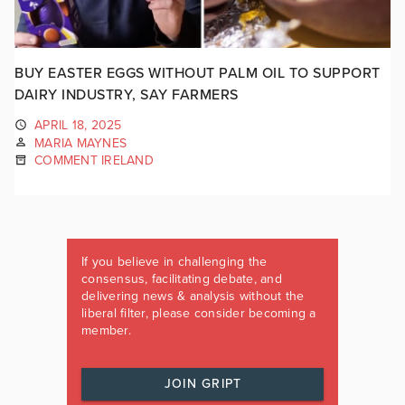
BUY EASTER EGGS WITHOUT PALM OIL TO SUPPORT
DAIRY INDUSTRY, SAY FARMERS
APRIL 18, 2025
MARIA MAYNES
COMMENT IRELAND
If you believe in challenging the
consensus, facilitating debate, and
delivering news & analysis without the
liberal filter, please consider becoming a
member.
JOIN GRIPT