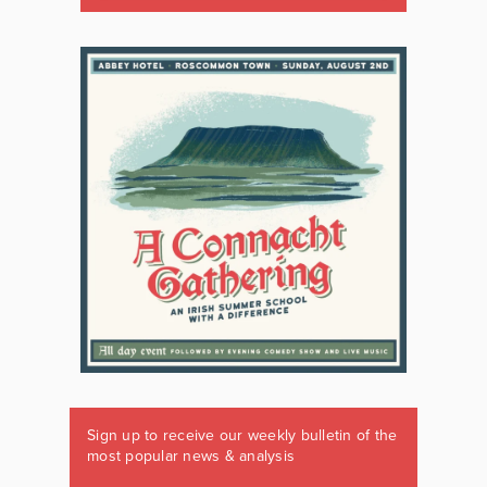
Sign up to receive our weekly bulletin of the
most popular news & analysis