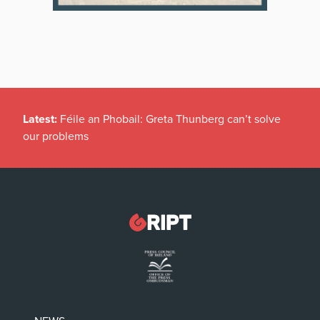
Latest:
Féile an Phobail: Greta Thunberg can’t solve
our problems