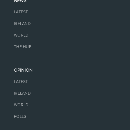
NEWS
LATEST
IRELAND
WORLD
THE HUB
OPINION
LATEST
IRELAND
WORLD
POLLS