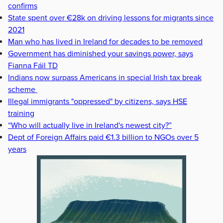
confirms
State spent over €28k on driving lessons for migrants since
2021
Man who has lived in Ireland for decades to be removed
Government has diminished your savings power, says
Fianna Fáil TD
Indians now surpass Americans in special Irish tax break
scheme
Illegal immigrants "oppressed" by citizens, says HSE
training
“Who will actually live in Ireland's newest city?”
Dept of Foreign Affairs paid €1.3 billion to NGOs over 5
years