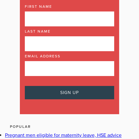
FIRST NAME
LAST NAME
EMAIL ADDRESS
POPULAR
Pregnant men eligible for maternity leave, HSE advice