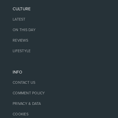
CULTURE
LATEST
ON THIS DAY
REVIEWS
LIFESTYLE
INFO
CONTACT US
COMMENT POLICY
PRIVACY & DATA
COOKIES