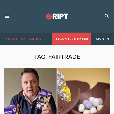
THE COST OF POLITICS
BECOME A MEMBER
SIGN IN
TAG:
FAIRTRADE