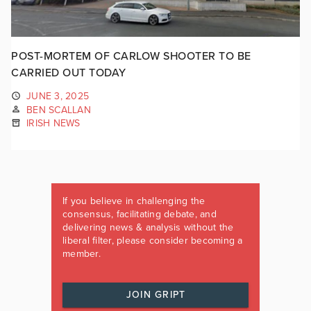
POST-MORTEM OF CARLOW SHOOTER TO BE
CARRIED OUT TODAY
JUNE 3, 2025
BEN SCALLAN
IRISH NEWS
If you believe in challenging the
consensus, facilitating debate, and
delivering news & analysis without the
liberal filter, please consider becoming a
member.
JOIN GRIPT