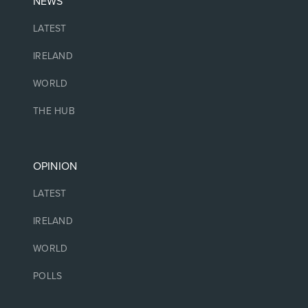
NEWS
LATEST
IRELAND
WORLD
THE HUB
OPINION
LATEST
IRELAND
WORLD
POLLS