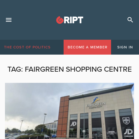
THE COST OF POLITICS
BECOME A MEMBER
SIGN IN
TAG:
FAIRGREEN SHOPPING CENTRE