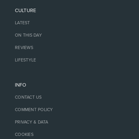
CULTURE
LATEST
ON THIS DAY
REVIEWS
LIFESTYLE
INFO
CONTACT US
COMMENT POLICY
PRIVACY & DATA
COOKIES