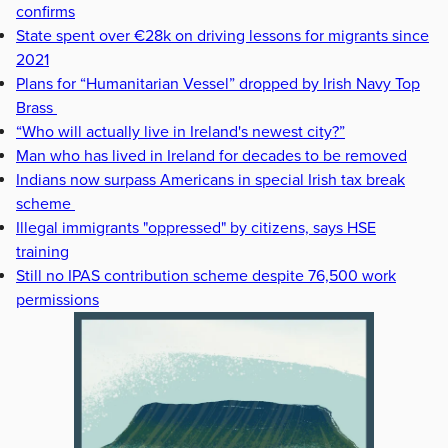
confirms
State spent over €28k on driving lessons for migrants since
2021
Plans for “Humanitarian Vessel” dropped by Irish Navy Top
Brass
“Who will actually live in Ireland's newest city?”
Man who has lived in Ireland for decades to be removed
Indians now surpass Americans in special Irish tax break
scheme
Illegal immigrants "oppressed" by citizens, says HSE
training
Still no IPAS contribution scheme despite 76,500 work
permissions