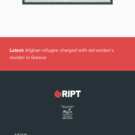
Latest:
Afghan refugee charged with aid worker’s
murder in Greece