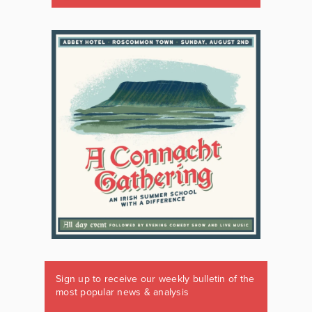
Sign up to receive our weekly bulletin of the
most popular news & analysis