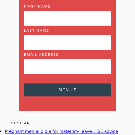
FIRST NAME
LAST NAME
EMAIL ADDRESS
POPULAR
Pregnant men eligible for maternity leave, HSE advice