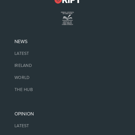
NEWS
LATEST
IRELAND
WORLD
THE HUB
OPINION
LATEST