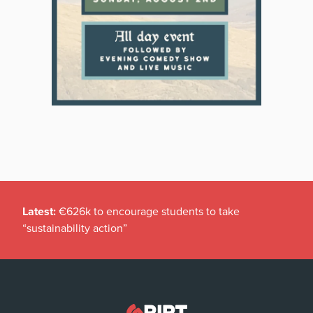
Latest:
€626k to encourage students to take
“sustainability action”