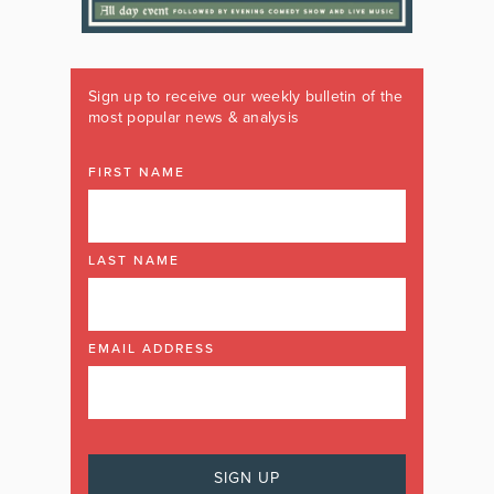
Sign up to receive our weekly bulletin of the
most popular news & analysis
FIRST NAME
LAST NAME
EMAIL ADDRESS