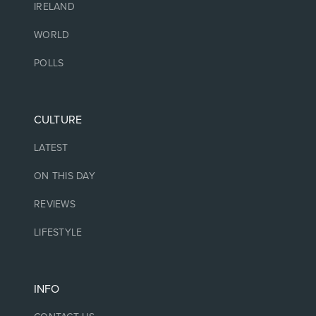
IRELAND
WORLD
POLLS
CULTURE
LATEST
ON THIS DAY
REVIEWS
LIFESTYLE
INFO