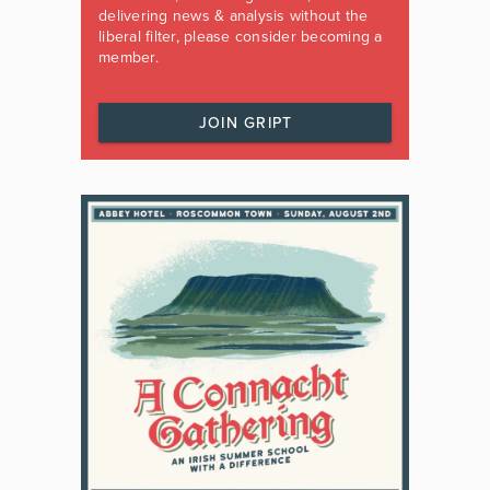
delivering news & analysis without the
liberal filter, please consider becoming a
member.
JOIN GRIPT