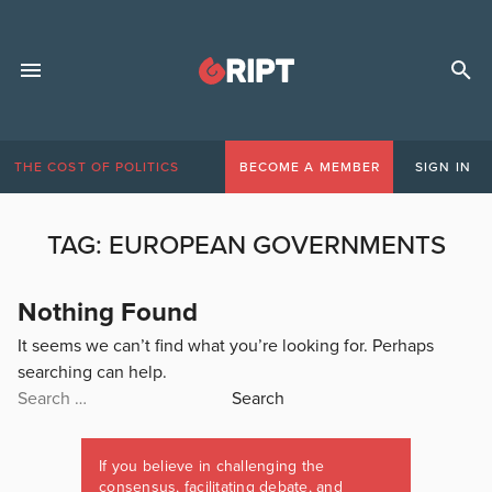
THE COST OF POLITICS
BECOME A MEMBER
SIGN IN
TAG:
EUROPEAN GOVERNMENTS
Nothing Found
It seems we can’t find what you’re looking for. Perhaps
searching can help.
Search
for:
If you believe in challenging the
consensus, facilitating debate, and