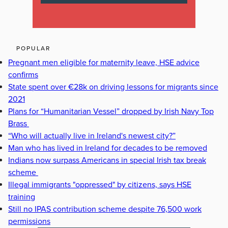
POPULAR
Pregnant men eligible for maternity leave, HSE advice
confirms
State spent over €28k on driving lessons for migrants since
2021
Plans for “Humanitarian Vessel” dropped by Irish Navy Top
Brass
“Who will actually live in Ireland's newest city?”
Man who has lived in Ireland for decades to be removed
Indians now surpass Americans in special Irish tax break
scheme
Illegal immigrants "oppressed" by citizens, says HSE
training
Still no IPAS contribution scheme despite 76,500 work
permissions