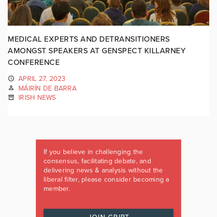
MEDICAL EXPERTS AND DETRANSITIONERS
AMONGST SPEAKERS AT GENSPECT KILLARNEY
CONFERENCE
APRIL 27, 2023
MÁIRÍN DE BARRA
IRISH NEWS
If you believe in challenging the
consensus, facilitating debate, and
delivering news & analysis without the
liberal filter, please consider becoming a
member.