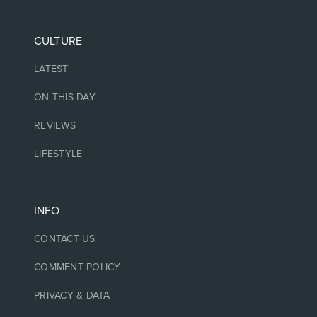
CULTURE
LATEST
ON THIS DAY
REVIEWS
LIFESTYLE
INFO
CONTACT US
COMMENT POLICY
PRIVACY & DATA