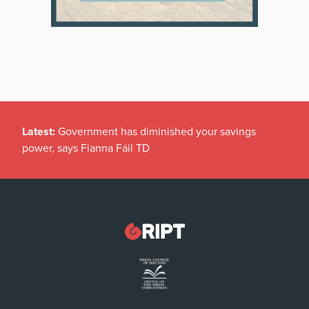
Latest:
Government has diminished your savings
power, says Fianna Fáil TD