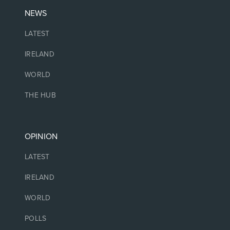
NEWS
LATEST
IRELAND
WORLD
THE HUB
OPINION
LATEST
IRELAND
WORLD
POLLS