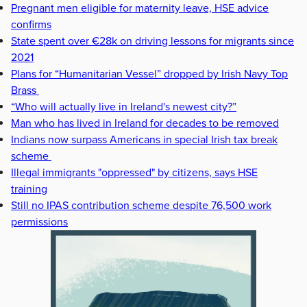
Pregnant men eligible for maternity leave, HSE advice
confirms
State spent over €28k on driving lessons for migrants since
2021
Plans for “Humanitarian Vessel” dropped by Irish Navy Top
Brass
“Who will actually live in Ireland's newest city?”
Man who has lived in Ireland for decades to be removed
Indians now surpass Americans in special Irish tax break
scheme
Illegal immigrants "oppressed" by citizens, says HSE
training
Still no IPAS contribution scheme despite 76,500 work
permissions