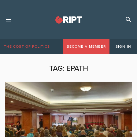
THE COST OF POLITICS
BECOME A MEMBER
SIGN IN
TAG:
EPATH