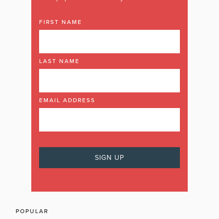
FIRST NAME
LAST NAME
EMAIL ADDRESS
POPULAR