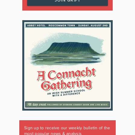
JOIN GRIPT
Sign up to receive our weekly bulletin of the
most popular news & analysis