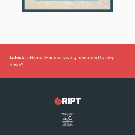
Latest:
Is Harriet Harman saying men need to step
down?