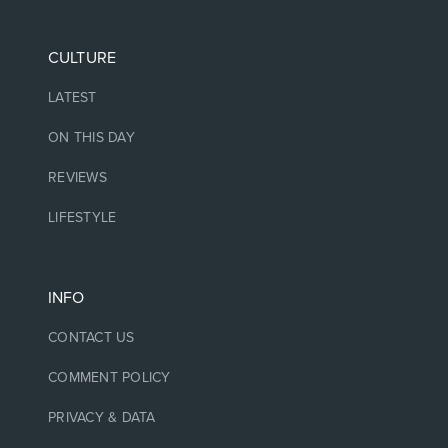
CULTURE
LATEST
ON THIS DAY
REVIEWS
LIFESTYLE
INFO
CONTACT US
COMMENT POLICY
PRIVACY & DATA