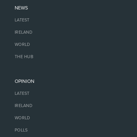
NEWS
LATEST
IRELAND
WORLD
THE HUB
OPINION
LATEST
IRELAND
WORLD
POLLS