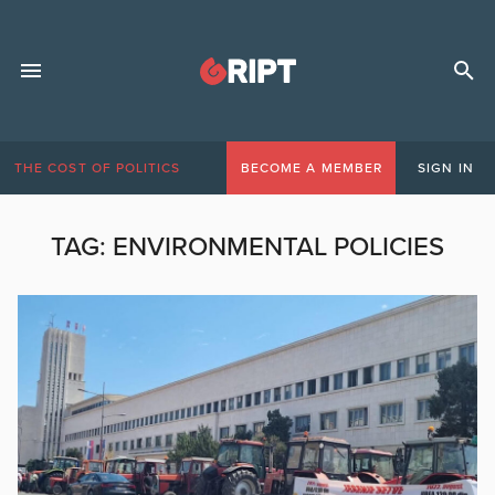
THE COST OF POLITICS
BECOME A MEMBER
SIGN IN
TAG:
ENVIRONMENTAL POLICIES