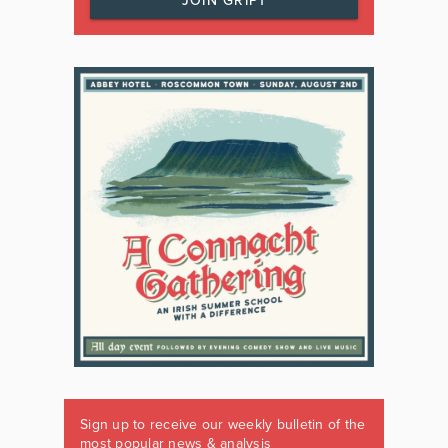
JOIN GRIPT
Sign up to receive our weekly bulletin of the
most popular news & analysis