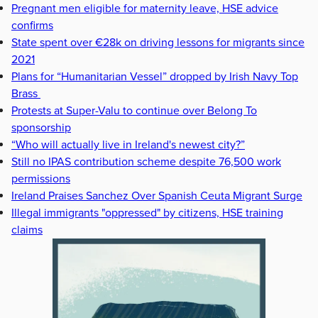
Pregnant men eligible for maternity leave, HSE advice
confirms
State spent over €28k on driving lessons for migrants since
2021
Plans for “Humanitarian Vessel” dropped by Irish Navy Top
Brass
Protests at Super-Valu to continue over Belong To
sponsorship
“Who will actually live in Ireland's newest city?”
Still no IPAS contribution scheme despite 76,500 work
permissions
Ireland Praises Sanchez Over Spanish Ceuta Migrant Surge
Illegal immigrants "oppressed" by citizens, HSE training
claims