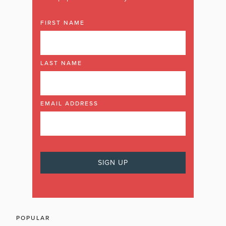
FIRST NAME
LAST NAME
EMAIL ADDRESS
POPULAR