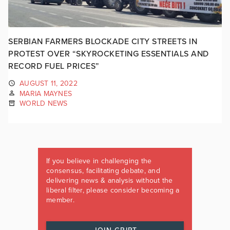
SERBIAN FARMERS BLOCKADE CITY STREETS IN
PROTEST OVER “SKYROCKETING ESSENTIALS AND
RECORD FUEL PRICES”
AUGUST 11, 2022
MARIA MAYNES
WORLD NEWS
If you believe in challenging the
consensus, facilitating debate, and
delivering news & analysis without the
liberal filter, please consider becoming a
member.