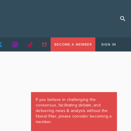
BECOME A MEMBER
SIGN IN
If you believe in challenging the
consensus, facilitating debate, and
delivering news & analysis without the
liberal filter, please consider becoming a
member.