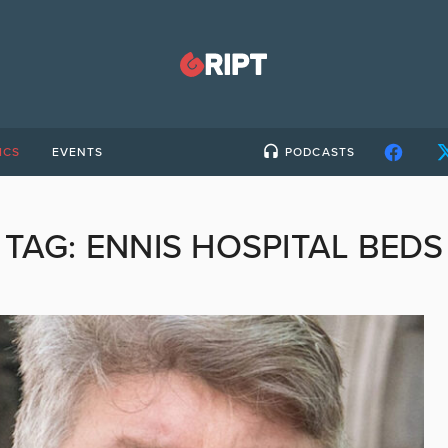
ICS
EVENTS
PODCASTS
TAG:
ENNIS HOSPITAL BEDS