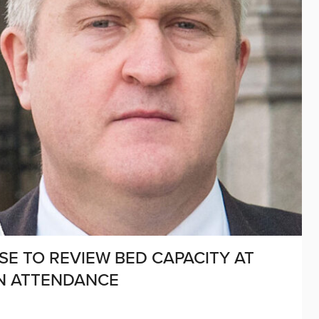
E TO REVIEW BED CAPACITY AT
IN ATTENDANCE