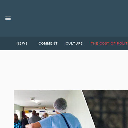
NEWS
COMMENT
CULTURE
THE COST OF POLIT