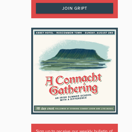
JOIN GRIPT
Sign up to receive our weekly bulletin of