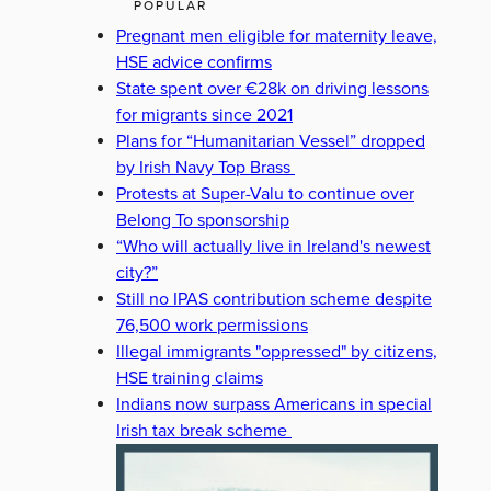
POPULAR
Pregnant men eligible for maternity leave,
HSE advice confirms
State spent over €28k on driving lessons
for migrants since 2021
Plans for “Humanitarian Vessel” dropped
by Irish Navy Top Brass
Protests at Super-Valu to continue over
Belong To sponsorship
“Who will actually live in Ireland's newest
city?”
Still no IPAS contribution scheme despite
76,500 work permissions
Illegal immigrants "oppressed" by citizens,
HSE training claims
Indians now surpass Americans in special
Irish tax break scheme