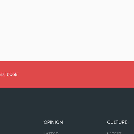
r’s Office
OPINION
CULTURE