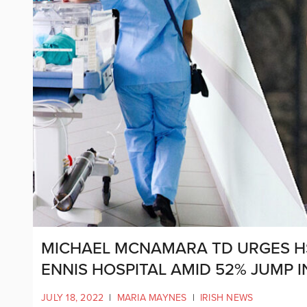
MICHAEL MCNAMARA TD URGES HS
ENNIS HOSPITAL AMID 52% JUMP 
JULY 18, 2022
|
MARIA MAYNES
|
IRISH NEWS