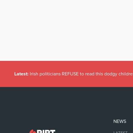
Latest:
Dramatic Increase in Files Closed by State Solicito
NEWS