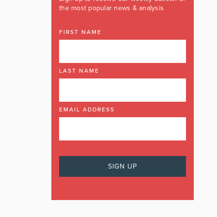
the most popular news & analysis
FIRST NAME
LAST NAME
EMAIL ADDRESS