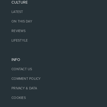
CULTURE
LATEST
ON THIS DAY
REVIEWS
LIFESTYLE
INFO
CONTACT US
COMMENT POLICY
PRIVACY & DATA
COOKIES