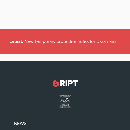
Latest:
New temporary protection rules for Ukranians
NEWS