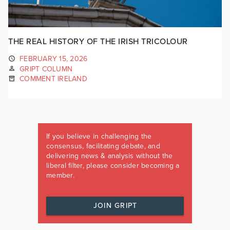
THE REAL HISTORY OF THE IRISH TRICOLOUR
FEBRUARY 15, 2026
GRIPT COLUMN
COMMENT IRELAND
If you believe in challenging the
consensus, facilitating debate, and
delivering news & analysis without the
liberal filter, please consider becoming a
member.
JOIN GRIPT