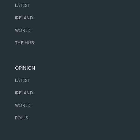
LATEST
IRELAND
WORLD
THE HUB
OPINION
LATEST
IRELAND
WORLD
POLLS