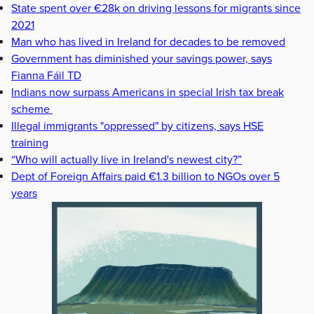
State spent over €28k on driving lessons for migrants since
2021
Man who has lived in Ireland for decades to be removed
Government has diminished your savings power, says
Fianna Fáil TD
Indians now surpass Americans in special Irish tax break
scheme
Illegal immigrants "oppressed" by citizens, says HSE
training
“Who will actually live in Ireland's newest city?”
Dept of Foreign Affairs paid €1.3 billion to NGOs over 5
years