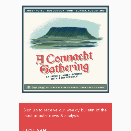
Sign up to receive our weekly bulletin of the
most popular news & analysis
FIRST NAME