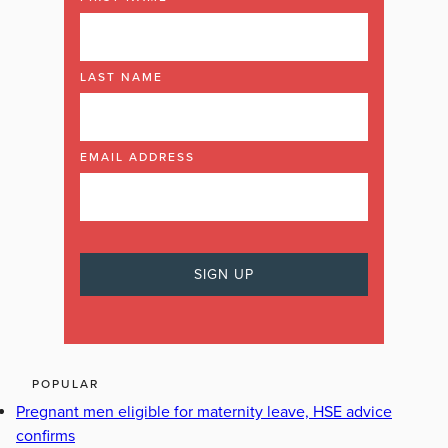
LAST NAME
EMAIL ADDRESS
POPULAR
Pregnant men eligible for maternity leave, HSE advice
confirms