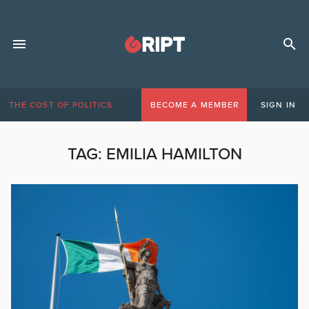
THE COST OF POLITICS
BECOME A MEMBER
SIGN IN
TAG:
EMILIA HAMILTON