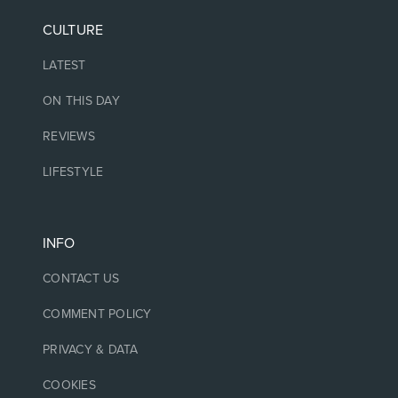
CULTURE
LATEST
ON THIS DAY
REVIEWS
LIFESTYLE
INFO
CONTACT US
COMMENT POLICY
PRIVACY & DATA
COOKIES