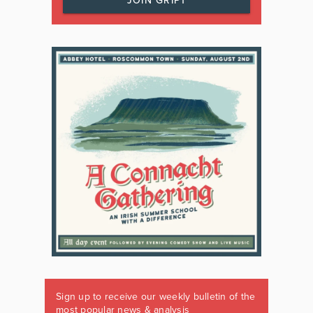
JOIN GRIPT
Sign up to receive our weekly bulletin of the
most popular news & analysis