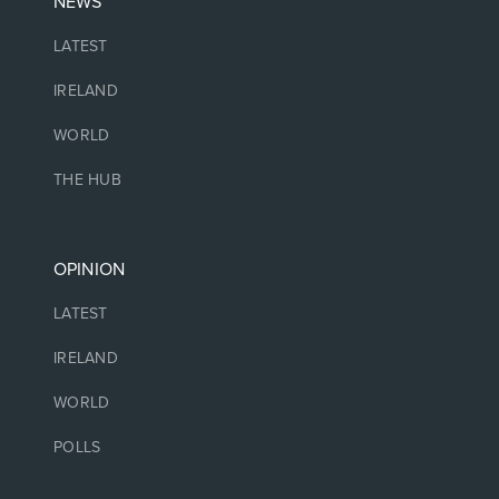
NEWS
LATEST
IRELAND
WORLD
THE HUB
OPINION
LATEST
IRELAND
WORLD
POLLS