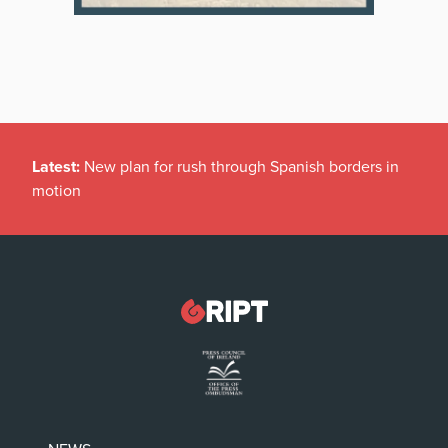
Latest:
New plan for rush through Spanish borders in
motion