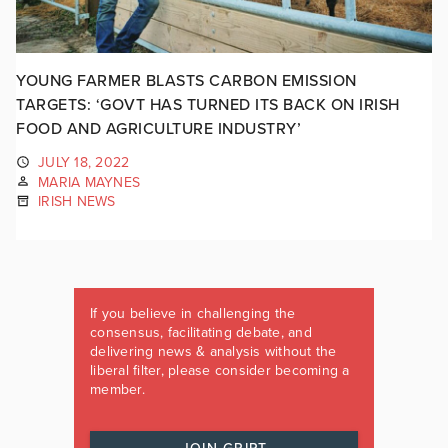
YOUNG FARMER BLASTS CARBON EMISSION
TARGETS: ‘GOVT HAS TURNED ITS BACK ON IRISH
FOOD AND AGRICULTURE INDUSTRY’
JULY 18, 2022
MARIA MAYNES
IRISH NEWS
If you believe in challenging the
consensus, facilitating debate, and
delivering news & analysis without the
liberal filter, please consider becoming a
member.