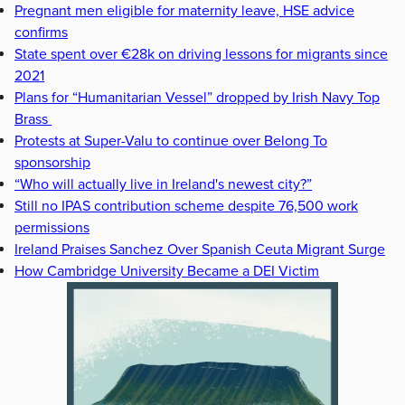
Pregnant men eligible for maternity leave, HSE advice
confirms
State spent over €28k on driving lessons for migrants since
2021
Plans for “Humanitarian Vessel” dropped by Irish Navy Top
Brass
Protests at Super-Valu to continue over Belong To
sponsorship
“Who will actually live in Ireland's newest city?”
Still no IPAS contribution scheme despite 76,500 work
permissions
Ireland Praises Sanchez Over Spanish Ceuta Migrant Surge
How Cambridge University Became a DEI Victim