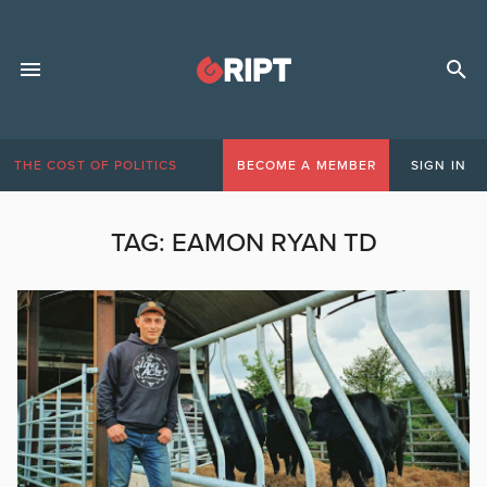
THE COST OF POLITICS
BECOME A MEMBER
SIGN IN
TAG:
EAMON RYAN TD