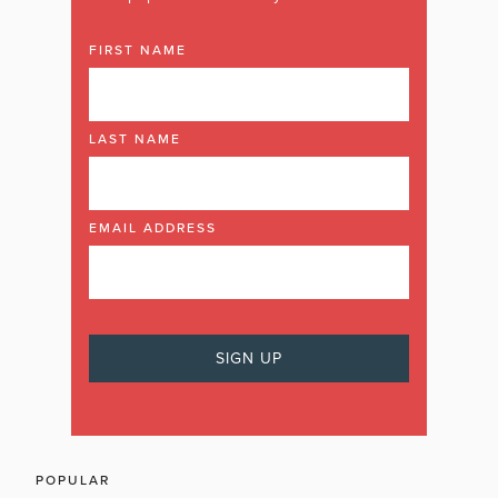
FIRST NAME
LAST NAME
EMAIL ADDRESS
POPULAR