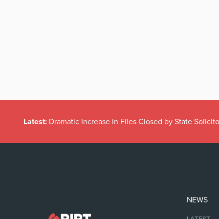
Latest:
Dramatic Increase in Files Closed by State Solicito
NEWS