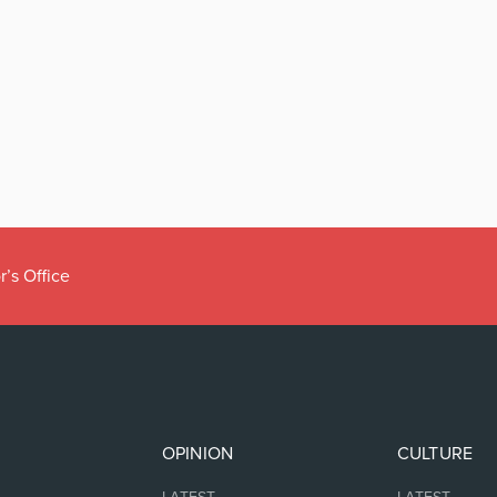
r’s Office
OPINION
CULTURE