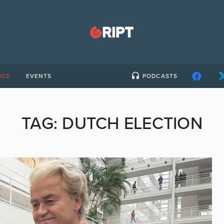
ICS
EVENTS
PODCASTS
TAG:
DUTCH ELECTION