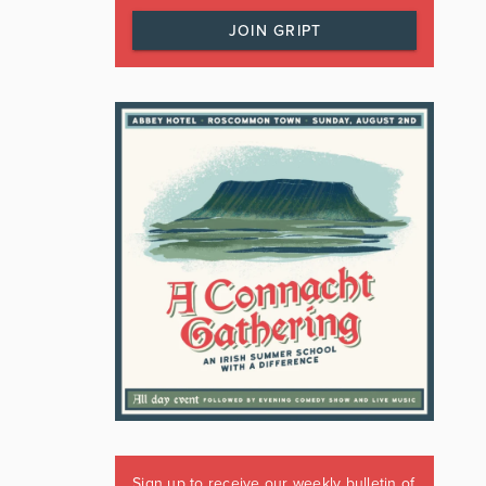
JOIN GRIPT
Sign up to receive our weekly bulletin of