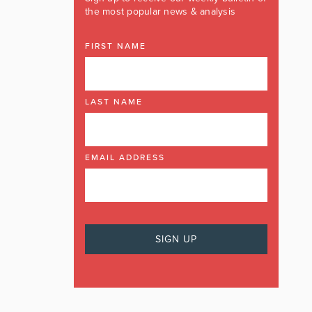
the most popular news & analysis
FIRST NAME
LAST NAME
EMAIL ADDRESS