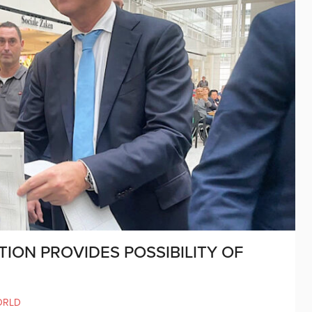
ION PROVIDES POSSIBILITY OF
ORLD