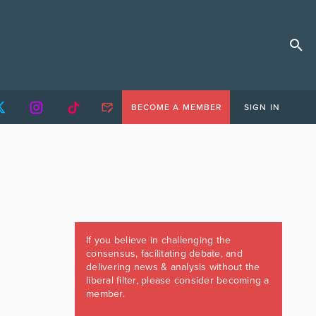
BECOME A MEMBER
SIGN IN
If you believe in challenging the
consensus, facilitating debate, and
delivering news & analysis without the
liberal filter, please consider becoming a
member.