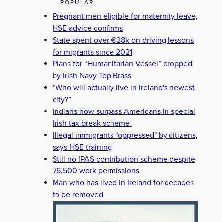
POPULAR
Pregnant men eligible for maternity leave,
HSE advice confirms
State spent over €28k on driving lessons
for migrants since 2021
Plans for “Humanitarian Vessel” dropped
by Irish Navy Top Brass
“Who will actually live in Ireland's newest
city?”
Indians now surpass Americans in special
Irish tax break scheme
Illegal immigrants "oppressed" by citizens,
says HSE training
Still no IPAS contribution scheme despite
76,500 work permissions
Man who has lived in Ireland for decades
to be removed