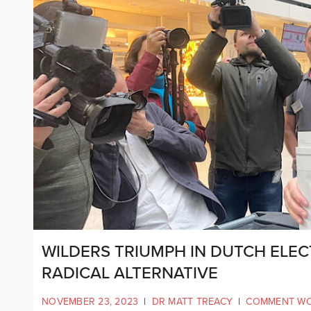
WILDERS TRIUMPH IN DUTCH ELECT
RADICAL ALTERNATIVE
NOVEMBER 23, 2023
|
DR MATT TREACY
|
COMMENT W