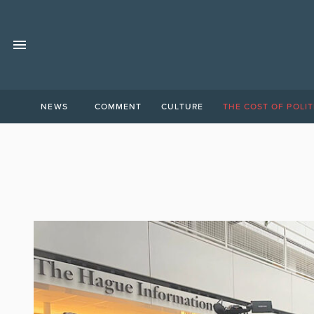
NEWS
COMMENT
CULTURE
THE COST OF POLIT