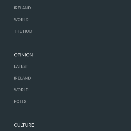
IRELAND
WORLD
THE HUB
OPINION
LATEST
IRELAND
WORLD
POLLS
CULTURE