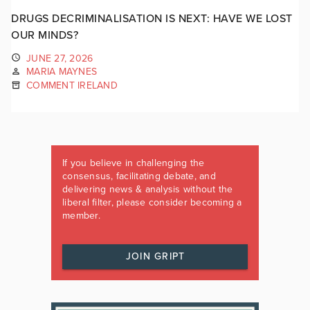
DRUGS DECRIMINALISATION IS NEXT: HAVE WE LOST
OUR MINDS?
JUNE 27, 2026
MARIA MAYNES
COMMENT IRELAND
If you believe in challenging the
consensus, facilitating debate, and
delivering news & analysis without the
liberal filter, please consider becoming a
member.
JOIN GRIPT