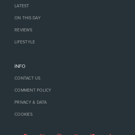
LATEST
ON THIS DAY
REVIEWS
LIFESTYLE
INFO
CONTACT US
COMMENT POLICY
PRIVACY & DATA
COOKIES