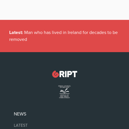
Latest:
Man who has lived in Ireland for decades to be
removed
NEWS
LATEST