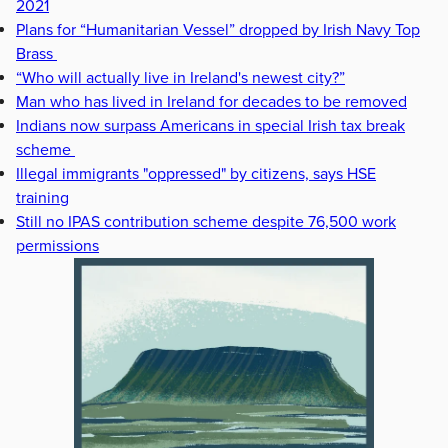
2021
Plans for “Humanitarian Vessel” dropped by Irish Navy Top
Brass
“Who will actually live in Ireland's newest city?”
Man who has lived in Ireland for decades to be removed
Indians now surpass Americans in special Irish tax break
scheme
Illegal immigrants "oppressed" by citizens, says HSE
training
Still no IPAS contribution scheme despite 76,500 work
permissions