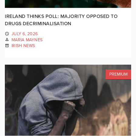
IRELAND THINKS POLL: MAJORITY OPPOSED TO
DRUGS DECRIMINALISATION
JULY 6, 2026
MARIA MAYNES
IRISH NEWS
PREMIUM