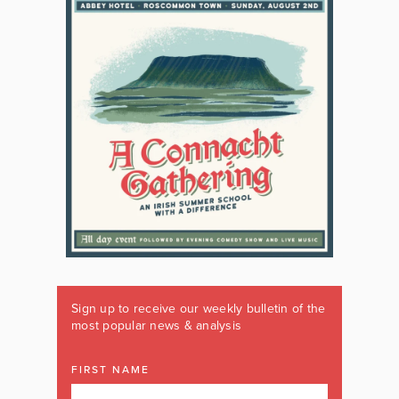
Sign up to receive our weekly bulletin of the
most popular news & analysis
FIRST NAME