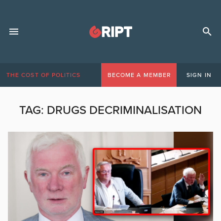
THE COST OF POLITICS
BECOME A MEMBER
SIGN IN
TAG:
DRUGS DECRIMINALISATION