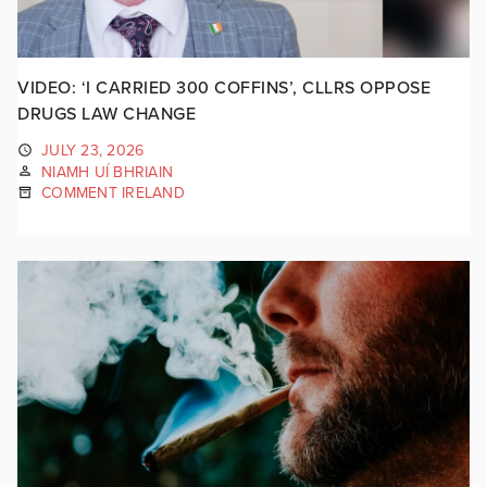
VIDEO: ‘I CARRIED 300 COFFINS’, CLLRS OPPOSE
DRUGS LAW CHANGE
JULY 23, 2026
NIAMH UÍ BHRIAIN
COMMENT IRELAND