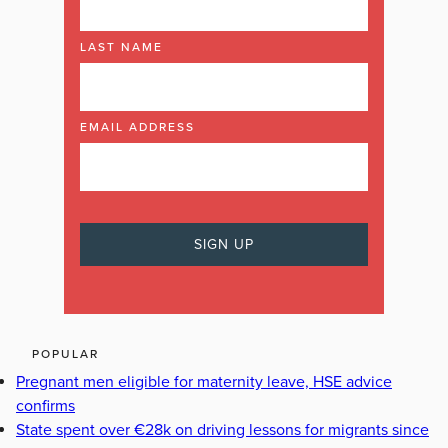
LAST NAME
EMAIL ADDRESS
POPULAR
Pregnant men eligible for maternity leave, HSE advice
confirms
State spent over €28k on driving lessons for migrants since