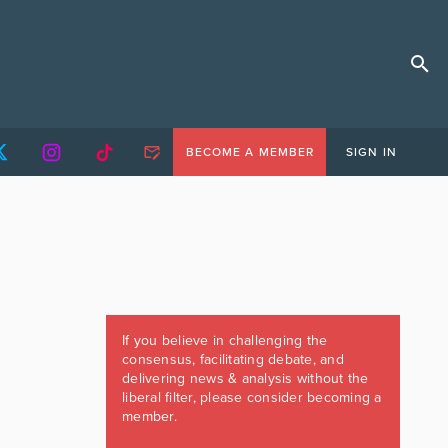
BECOME A MEMBER
SIGN IN
If you believe in challenging the
consensus, facilitating debate, and
delivering news & analysis without the
liberal filter, please consider becoming a
member.