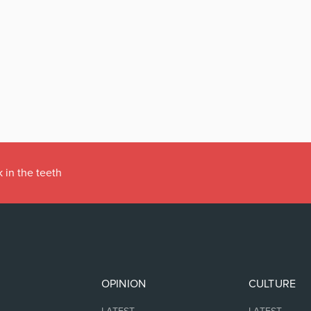
 in the teeth
OPINION
CULTURE