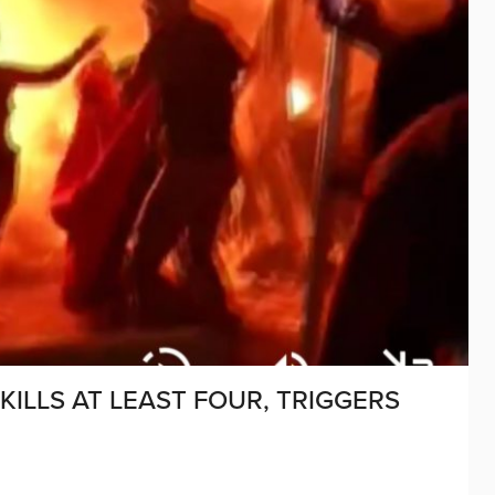
KILLS AT LEAST FOUR, TRIGGERS