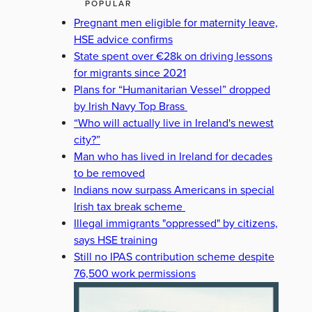
POPULAR
Pregnant men eligible for maternity leave,
HSE advice confirms
State spent over €28k on driving lessons
for migrants since 2021
Plans for “Humanitarian Vessel” dropped
by Irish Navy Top Brass
“Who will actually live in Ireland's newest
city?”
Man who has lived in Ireland for decades
to be removed
Indians now surpass Americans in special
Irish tax break scheme
Illegal immigrants "oppressed" by citizens,
says HSE training
Still no IPAS contribution scheme despite
76,500 work permissions