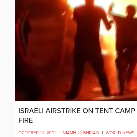
ISRAELI AIRSTRIKE ON TENT CAMP 
FIRE
OCTOBER 14, 2024
|
NIAMH UÍ BHRIAIN
|
WORLD NEWS