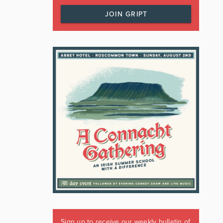
JOIN GRIPT
Sign up to receive our weekly bulletin of