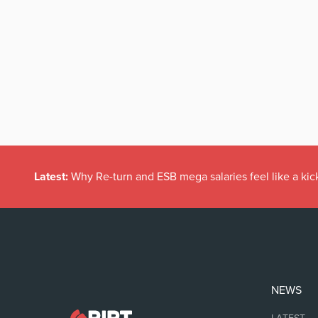
Latest:
Why Re-turn and ESB mega salaries feel like a kick
NEWS