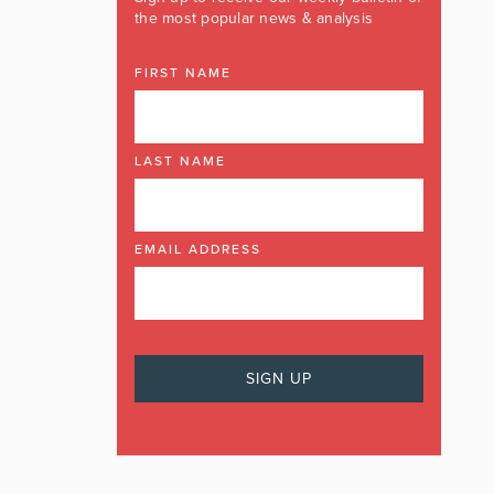
the most popular news & analysis
FIRST NAME
LAST NAME
EMAIL ADDRESS