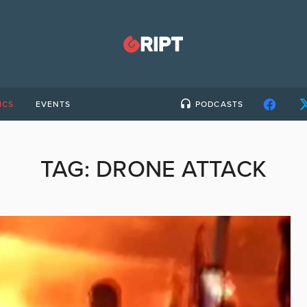
ICS
EVENTS
PODCASTS
TAG:
DRONE ATTACK