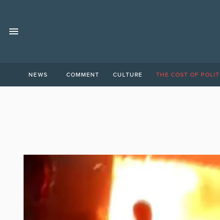
NEWS
COMMENT
CULTURE
THE COST OF POLIT