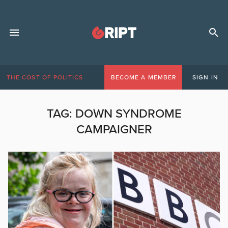
THE COST OF POLITICS
BECOME A MEMBER
SIGN IN
TAG:
DOWN SYNDROME
CAMPAIGNER