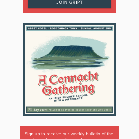
JOIN GRIPT
Sign up to receive our weekly bulletin of the