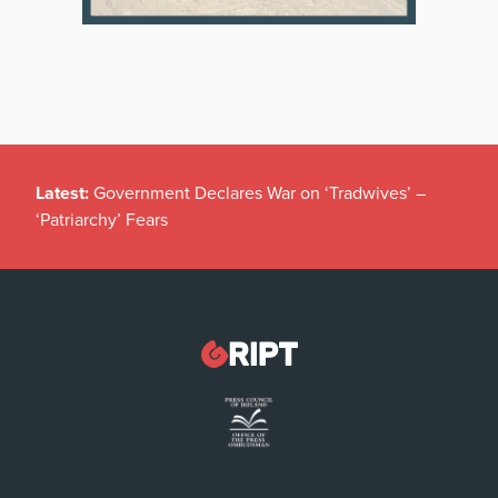
Latest:
Government Declares War on ‘Tradwives’ –
‘Patriarchy’ Fears