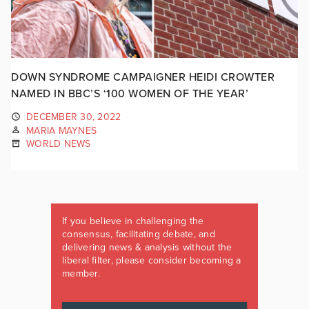
DOWN SYNDROME CAMPAIGNER HEIDI CROWTER
NAMED IN BBC’S ‘100 WOMEN OF THE YEAR’
DECEMBER 30, 2022
MARIA MAYNES
WORLD NEWS
If you believe in challenging the
consensus, facilitating debate, and
delivering news & analysis without the
liberal filter, please consider becoming a
member.