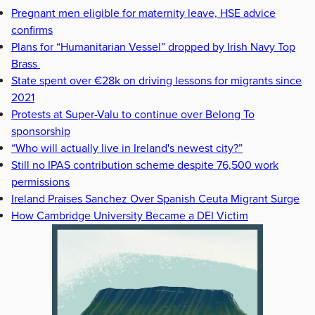
Pregnant men eligible for maternity leave, HSE advice
confirms
Plans for “Humanitarian Vessel” dropped by Irish Navy Top
Brass
State spent over €28k on driving lessons for migrants since
2021
Protests at Super-Valu to continue over Belong To
sponsorship
“Who will actually live in Ireland's newest city?”
Still no IPAS contribution scheme despite 76,500 work
permissions
Ireland Praises Sanchez Over Spanish Ceuta Migrant Surge
How Cambridge University Became a DEI Victim