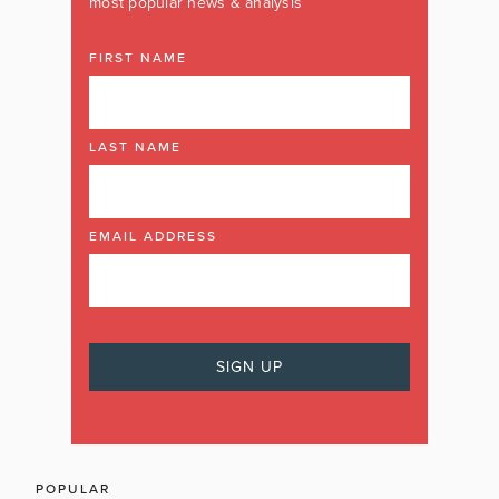
most popular news & analysis
FIRST NAME
LAST NAME
EMAIL ADDRESS
POPULAR