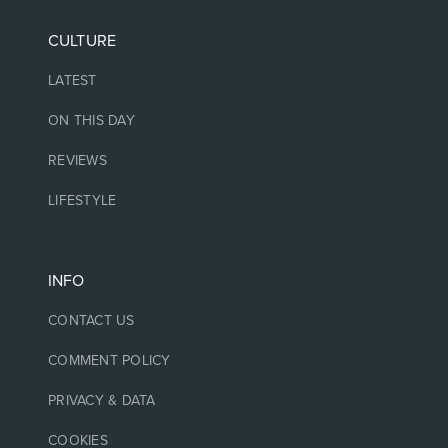
CULTURE
LATEST
ON THIS DAY
REVIEWS
LIFESTYLE
INFO
CONTACT US
COMMENT POLICY
PRIVACY & DATA
COOKIES