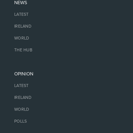
NEWS
LATEST
IRELAND
WORLD
THE HUB
OPINION
LATEST
IRELAND
WORLD
POLLS