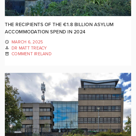
THE RECIPIENTS OF THE €1.8 BILLION ASYLUM
ACCOMMODATION SPEND IN 2024
MARCH 6, 2025
DR MATT TREACY
COMMENT IRELAND