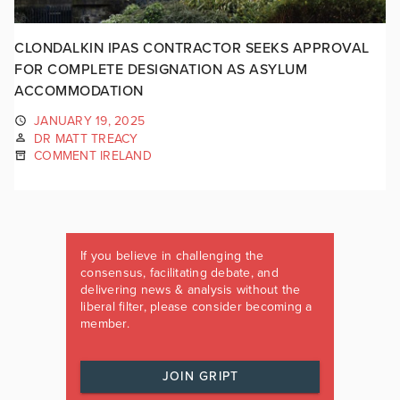
CLONDALKIN IPAS CONTRACTOR SEEKS APPROVAL
FOR COMPLETE DESIGNATION AS ASYLUM
ACCOMMODATION
JANUARY 19, 2025
DR MATT TREACY
COMMENT IRELAND
If you believe in challenging the
consensus, facilitating debate, and
delivering news & analysis without the
liberal filter, please consider becoming a
member.
JOIN GRIPT