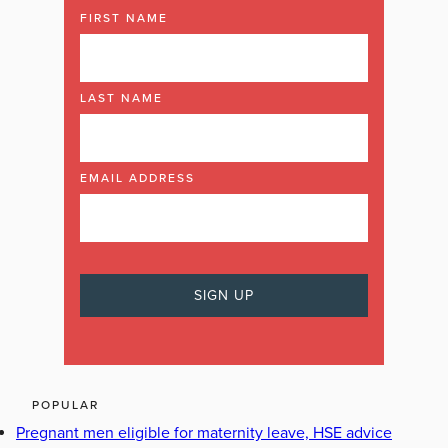
FIRST NAME
LAST NAME
EMAIL ADDRESS
POPULAR
Pregnant men eligible for maternity leave, HSE advice