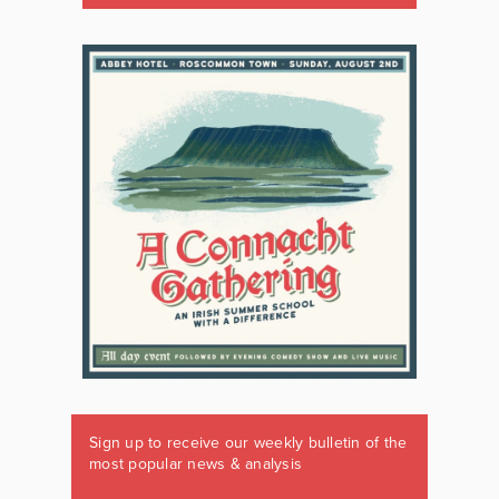
Sign up to receive our weekly bulletin of the
most popular news & analysis