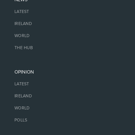
LATEST
IRELAND
WORLD
THE HUB
OPINION
LATEST
IRELAND
WORLD
POLLS