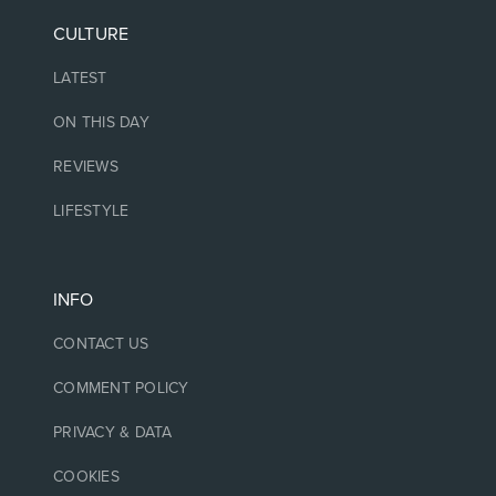
CULTURE
LATEST
ON THIS DAY
REVIEWS
LIFESTYLE
INFO
CONTACT US
COMMENT POLICY
PRIVACY & DATA
COOKIES