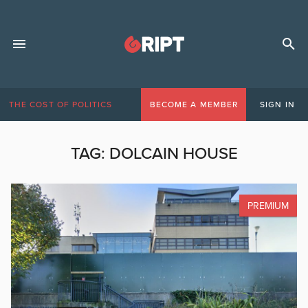
THE COST OF POLITICS
BECOME A MEMBER
SIGN IN
TAG:
DOLCAIN HOUSE
PREMIUM