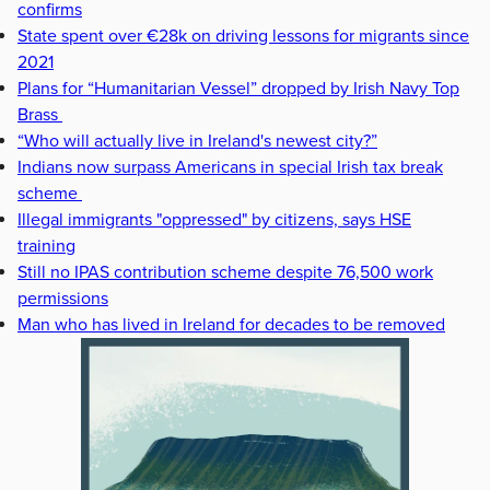
confirms
State spent over €28k on driving lessons for migrants since
2021
Plans for “Humanitarian Vessel” dropped by Irish Navy Top
Brass
“Who will actually live in Ireland's newest city?”
Indians now surpass Americans in special Irish tax break
scheme
Illegal immigrants "oppressed" by citizens, says HSE
training
Still no IPAS contribution scheme despite 76,500 work
permissions
Man who has lived in Ireland for decades to be removed