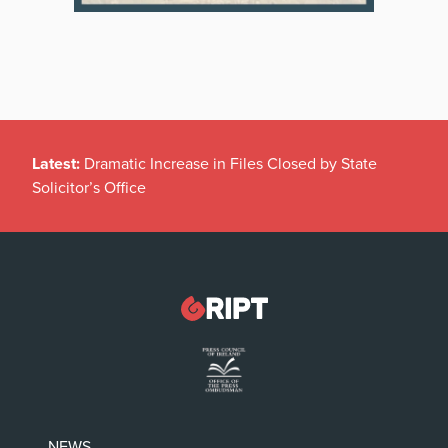
Latest:
Dramatic Increase in Files Closed by State
Solicitor’s Office
NEWS