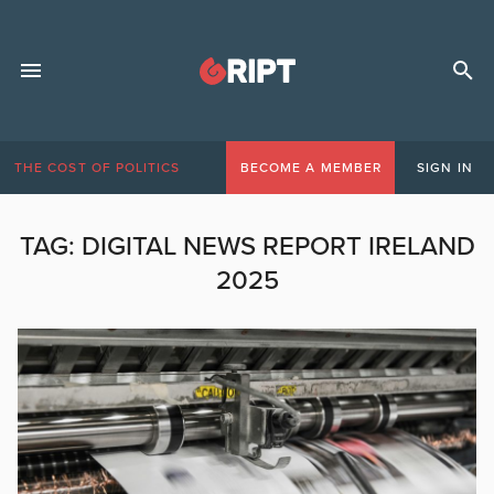
THE COST OF POLITICS
BECOME A MEMBER
SIGN IN
TAG:
DIGITAL NEWS REPORT IRELAND
2025