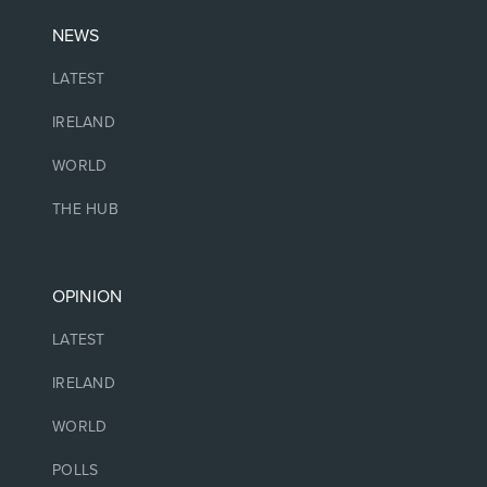
NEWS
LATEST
IRELAND
WORLD
THE HUB
OPINION
LATEST
IRELAND
WORLD
POLLS