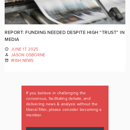
REPORT: FUNDING NEEDED DESPITE HIGH “TRUST” IN
MEDIA
JUNE 17, 2025
JASON OSBORNE
IRISH NEWS
If you believe in challenging the
consensus, facilitating debate, and
delivering news & analysis without the
liberal filter, please consider becoming a
member.