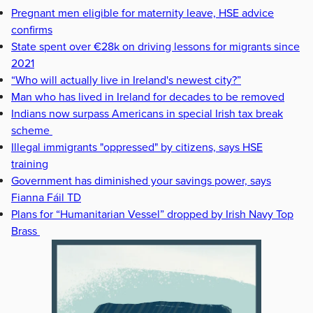
Pregnant men eligible for maternity leave, HSE advice
confirms
State spent over €28k on driving lessons for migrants since
2021
“Who will actually live in Ireland's newest city?”
Man who has lived in Ireland for decades to be removed
Indians now surpass Americans in special Irish tax break
scheme
Illegal immigrants "oppressed" by citizens, says HSE
training
Government has diminished your savings power, says
Fianna Fáil TD
Plans for “Humanitarian Vessel” dropped by Irish Navy Top
Brass