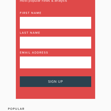
most popular news & analysis
FIRST NAME
LAST NAME
EMAIL ADDRESS
POPULAR