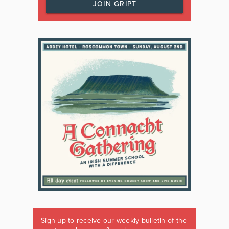
JOIN GRIPT
Sign up to receive our weekly bulletin of the