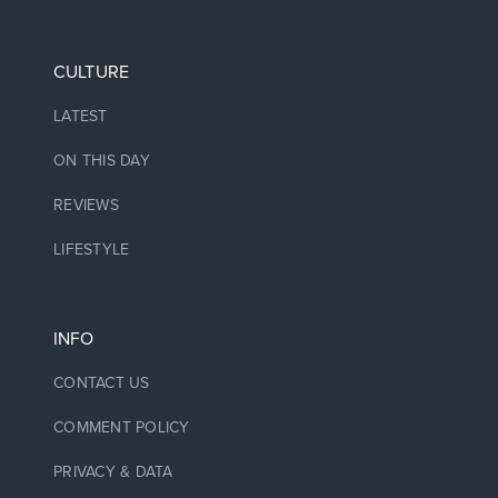
CULTURE
LATEST
ON THIS DAY
REVIEWS
LIFESTYLE
INFO
CONTACT US
COMMENT POLICY
PRIVACY & DATA