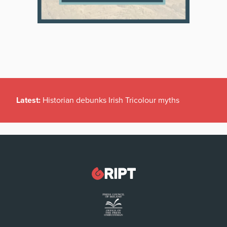
Latest:
Historian debunks Irish Tricolour myths