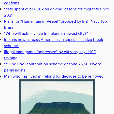
confirms
State spent over €28k on driving lessons for migrants since
2021
Plans for “Humanitarian Vessel” dropped by Irish Navy Top
Brass
“Who will actually live in Ireland's newest city?”
Indians now surpass Americans in special Irish tax break
scheme
Illegal immigrants "oppressed" by citizens, says HSE
training
Still no IPAS contribution scheme despite 76,500 work
permissions
Man who has lived in Ireland for decades to be removed