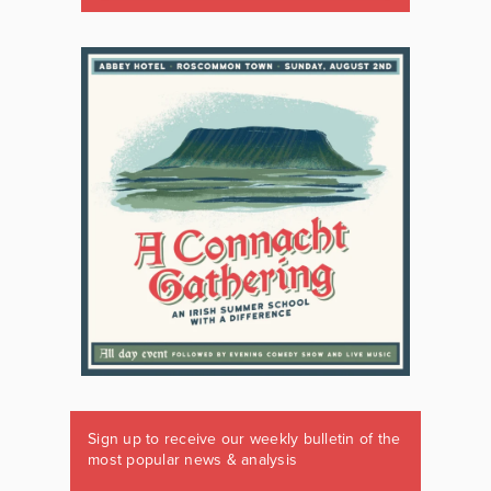
Sign up to receive our weekly bulletin of the
most popular news & analysis