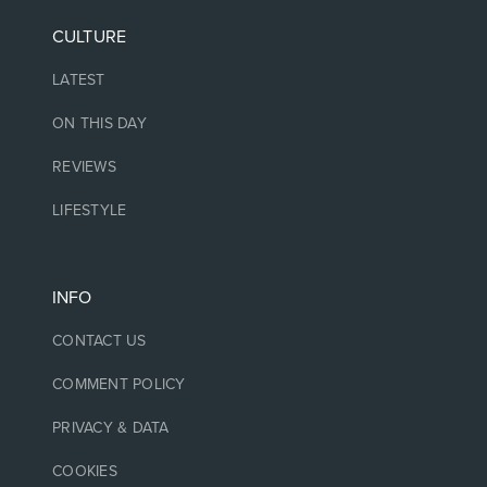
CULTURE
LATEST
ON THIS DAY
REVIEWS
LIFESTYLE
INFO
CONTACT US
COMMENT POLICY
PRIVACY & DATA
COOKIES