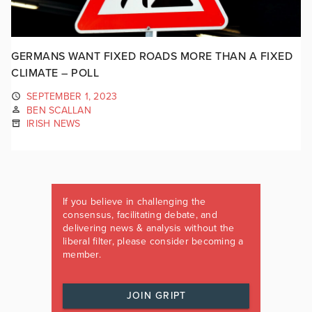
GERMANS WANT FIXED ROADS MORE THAN A FIXED
CLIMATE – POLL
SEPTEMBER 1, 2023
BEN SCALLAN
IRISH NEWS
If you believe in challenging the
consensus, facilitating debate, and
delivering news & analysis without the
liberal filter, please consider becoming a
member.
JOIN GRIPT