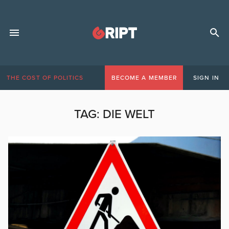
THE COST OF POLITICS
BECOME A MEMBER
SIGN IN
TAG:
DIE WELT