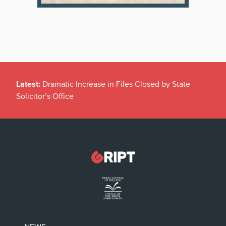
Latest:
Dramatic Increase in Files Closed by State
Solicitor’s Office