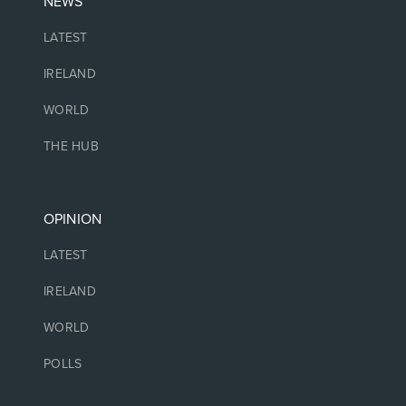
NEWS
LATEST
IRELAND
WORLD
THE HUB
OPINION
LATEST
IRELAND
WORLD
POLLS