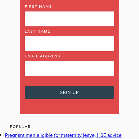
FIRST NAME
LAST NAME
EMAIL ADDRESS
POPULAR
Pregnant men eligible for maternity leave, HSE advice