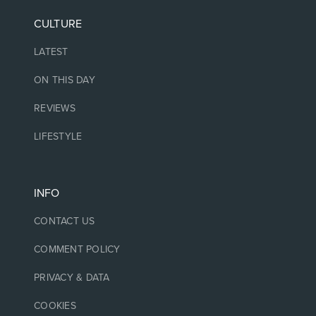
CULTURE
LATEST
ON THIS DAY
REVIEWS
LIFESTYLE
INFO
CONTACT US
COMMENT POLICY
PRIVACY & DATA
COOKIES