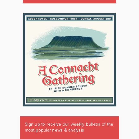
Sign up to receive our weekly bulletin of the
most popular news & analysis