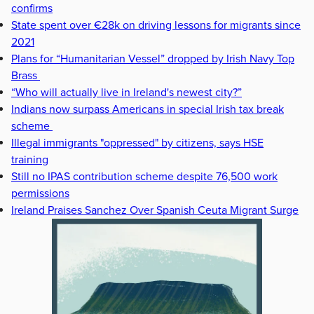
confirms
State spent over €28k on driving lessons for migrants since
2021
Plans for “Humanitarian Vessel” dropped by Irish Navy Top
Brass
“Who will actually live in Ireland's newest city?”
Indians now surpass Americans in special Irish tax break
scheme
Illegal immigrants "oppressed" by citizens, says HSE
training
Still no IPAS contribution scheme despite 76,500 work
permissions
Ireland Praises Sanchez Over Spanish Ceuta Migrant Surge