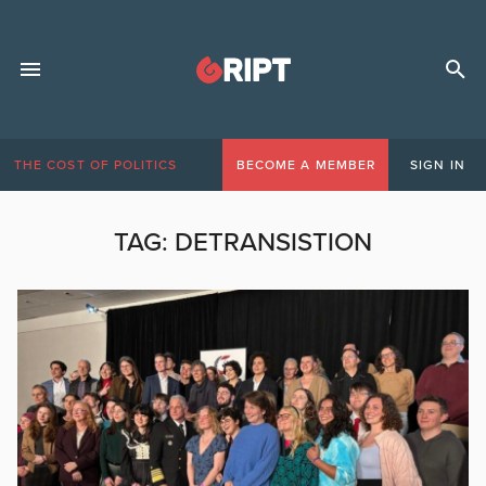
THE COST OF POLITICS
BECOME A MEMBER
SIGN IN
TAG:
DETRANSISTION