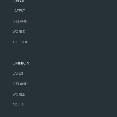
NEWS
LATEST
IRELAND
WORLD
THE HUB
OPINION
LATEST
IRELAND
WORLD
POLLS