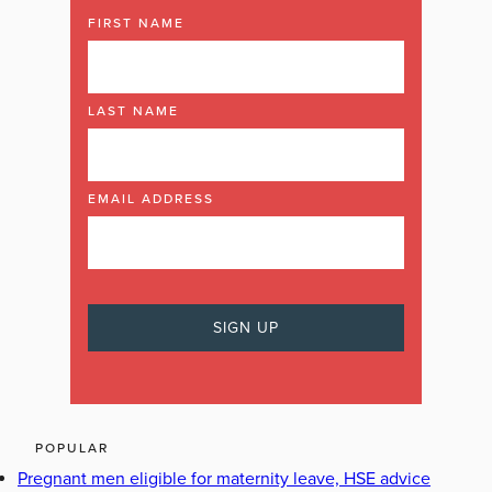
FIRST NAME
LAST NAME
EMAIL ADDRESS
POPULAR
Pregnant men eligible for maternity leave, HSE advice