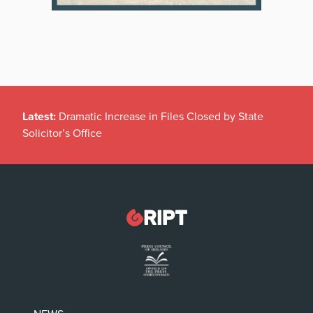
Latest:
Dramatic Increase in Files Closed by State
Solicitor’s Office