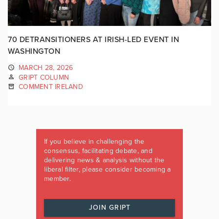
70 DETRANSITIONERS AT IRISH-LED EVENT IN
WASHINGTON
MARCH 28, 2026
GRIPT COLUMN
COMMENT IRELAND
If you believe in challenging the
consensus, facilitating debate, and
delivering news & analysis without the
liberal filter, please consider becoming a
member.
JOIN GRIPT