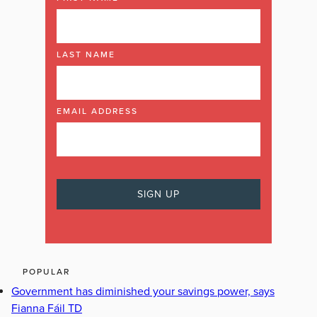
LAST NAME
EMAIL ADDRESS
POPULAR
Government has diminished your savings power, says
Fianna Fáil TD