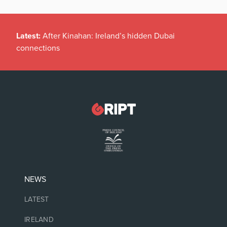
Latest:
After Kinahan: Ireland’s hidden Dubai
connections
NEWS
LATEST
IRELAND