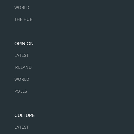
WORLD
THE HUB
OPINION
LATEST
IRELAND
WORLD
POLLS
CULTURE
LATEST