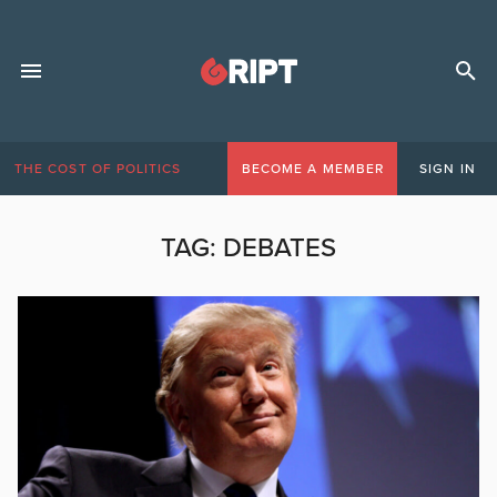
THE COST OF POLITICS
BECOME A MEMBER
SIGN IN
TAG:
DEBATES