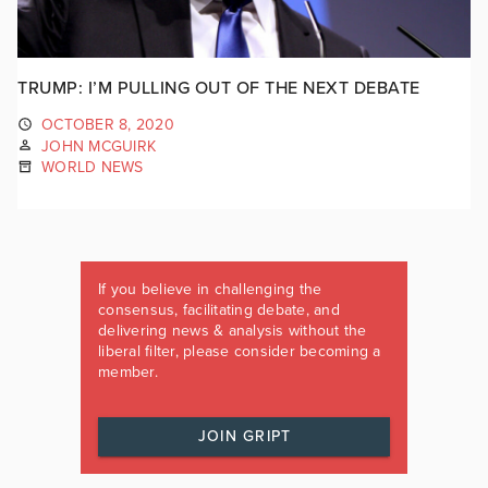
TRUMP: I’M PULLING OUT OF THE NEXT DEBATE
OCTOBER 8, 2020
JOHN MCGUIRK
WORLD NEWS
If you believe in challenging the
consensus, facilitating debate, and
delivering news & analysis without the
liberal filter, please consider becoming a
member.
JOIN GRIPT