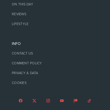
ON THIS DAY
REVIEWS
LIFESTYLE
INFO
CONTACT US
COMMENT POLICY
PRIVACY & DATA
COOKIES