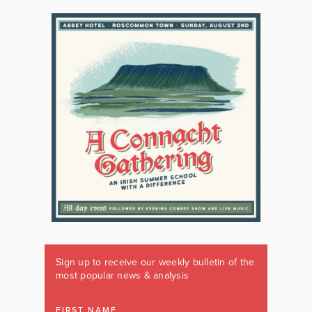
Sign up to receive our weekly bulletin of the
most popular news & analysis
FIRST NAME