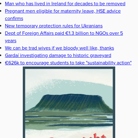
Man who has lived in Ireland for decades to be removed
Pregnant men eligible for maternity leave, HSE advice
confirms
New temporary protection rules for Ukranians
Dept of Foreign Affairs paid €1.3 billion to NGOs over 5
years
We can be trad wives if we bloody well like, thanks
Gardaí investigating damage to historic graveyard
€626k to encourage students to take "sustainability action"