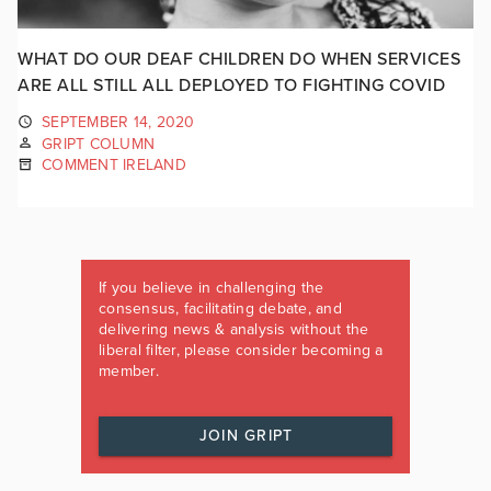
WHAT DO OUR DEAF CHILDREN DO WHEN SERVICES
ARE ALL STILL ALL DEPLOYED TO FIGHTING COVID
SEPTEMBER 14, 2020
GRIPT COLUMN
COMMENT IRELAND
If you believe in challenging the
consensus, facilitating debate, and
delivering news & analysis without the
liberal filter, please consider becoming a
member.
JOIN GRIPT