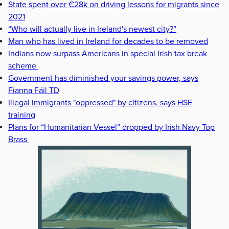
State spent over €28k on driving lessons for migrants since
2021
“Who will actually live in Ireland's newest city?”
Man who has lived in Ireland for decades to be removed
Indians now surpass Americans in special Irish tax break
scheme
Government has diminished your savings power, says
Fianna Fáil TD
Illegal immigrants "oppressed" by citizens, says HSE
training
Plans for “Humanitarian Vessel” dropped by Irish Navy Top
Brass