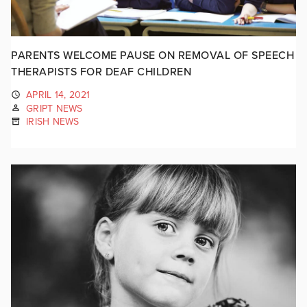
PARENTS WELCOME PAUSE ON REMOVAL OF SPEECH
THERAPISTS FOR DEAF CHILDREN
APRIL 14, 2021
GRIPT NEWS
IRISH NEWS