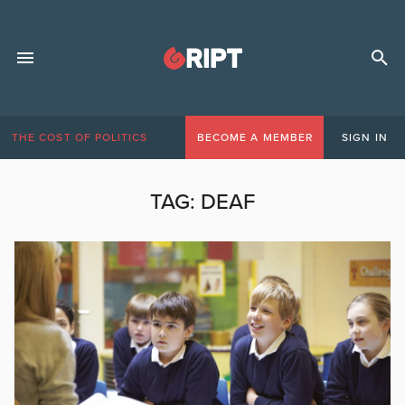
THE COST OF POLITICS
BECOME A MEMBER
SIGN IN
TAG:
DEAF