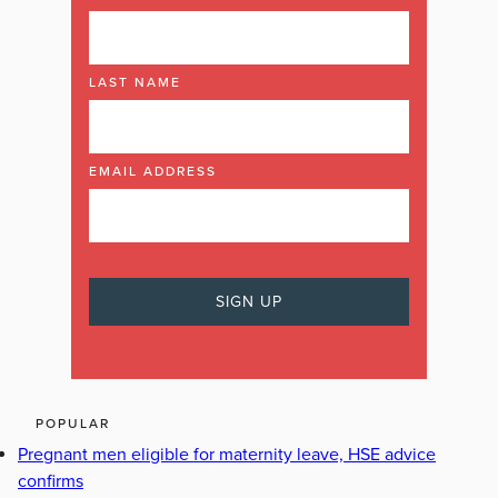
LAST NAME
EMAIL ADDRESS
POPULAR
Pregnant men eligible for maternity leave, HSE advice
confirms