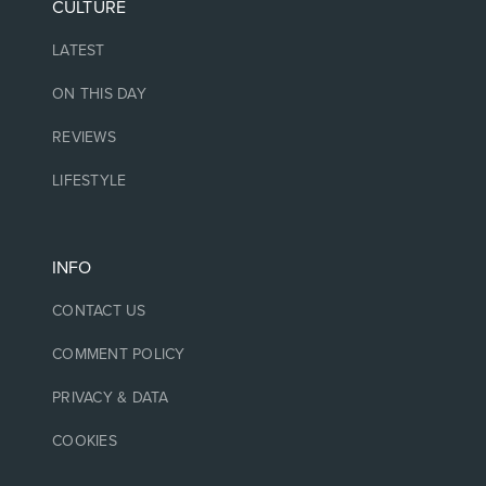
CULTURE
LATEST
ON THIS DAY
REVIEWS
LIFESTYLE
INFO
CONTACT US
COMMENT POLICY
PRIVACY & DATA
COOKIES