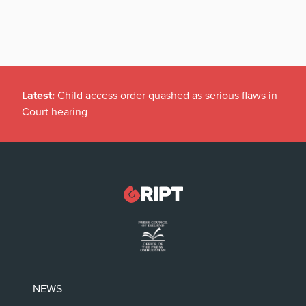
Latest:
Child access order quashed as serious flaws in
Court hearing
NEWS