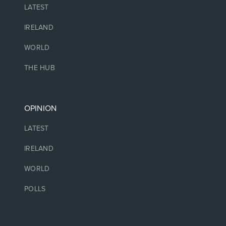
LATEST
IRELAND
WORLD
THE HUB
OPINION
LATEST
IRELAND
WORLD
POLLS