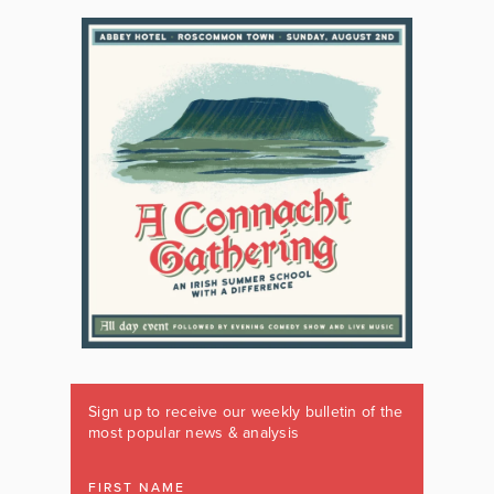
Sign up to receive our weekly bulletin of the
most popular news & analysis
FIRST NAME