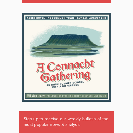
Sign up to receive our weekly bulletin of the
most popular news & analysis