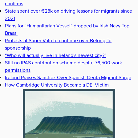
confirms
State spent over €28k on driving lessons for migrants since
2021
Plans for “Humanitarian Vessel” dropped by Irish Navy Top
Brass
Protests at Super-Valu to continue over Belong To
sponsorship
“Who will actually live in Ireland's newest city?”
Still no IPAS contribution scheme despite 76,500 work
permissions
Ireland Praises Sanchez Over Spanish Ceuta Migrant Surge
How Cambridge University Became a DEI Victim