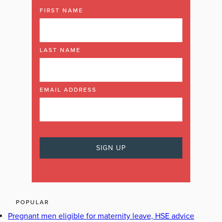
FIRST NAME
LAST NAME
EMAIL ADDRESS
POPULAR
Pregnant men eligible for maternity leave, HSE advice