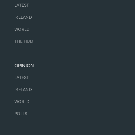
LATEST
IRELAND
WORLD
THE HUB
OPINION
LATEST
IRELAND
WORLD
POLLS