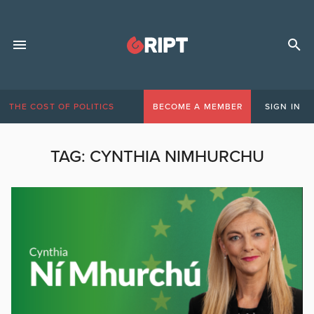
THE COST OF POLITICS
BECOME A MEMBER
SIGN IN
TAG:
CYNTHIA NIMHURCHU