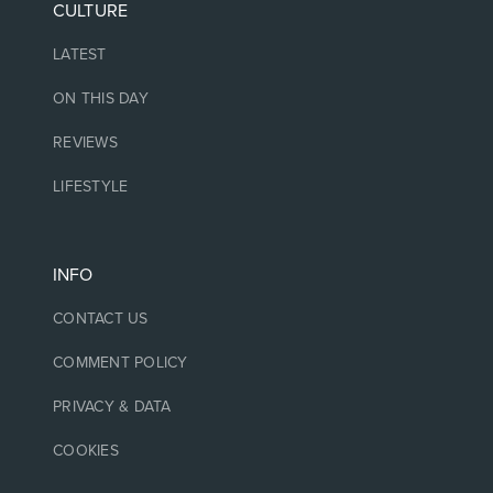
CULTURE
LATEST
ON THIS DAY
REVIEWS
LIFESTYLE
INFO
CONTACT US
COMMENT POLICY
PRIVACY & DATA
COOKIES