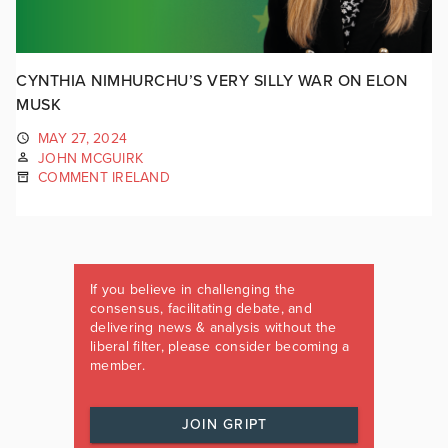
CYNTHIA NIMHURCHU’S VERY SILLY WAR ON ELON
MUSK
MAY 27, 2024
JOHN MCGUIRK
COMMENT IRELAND
If you believe in challenging the
consensus, facilitating debate, and
delivering news & analysis without the
liberal filter, please consider becoming a
member.
JOIN GRIPT