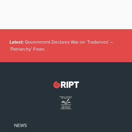
Latest:
Government Declares War on ‘Tradwives’ –
‘Patriarchy’ Fears
NEWS