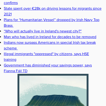
confirms
State spent over €28k on driving lessons for migrants since
2021
Plans for “Humanitarian Vessel” dropped by Irish Navy Top
Brass
“Who will actually live in Ireland's newest city?”
Man who has lived in Ireland for decades to be removed
Indians now surpass Americans in special Irish tax break
scheme
Illegal immigrants "oppressed" by citizens, says HSE
training
Government has diminished your savings power, says
Fianna Fáil TD