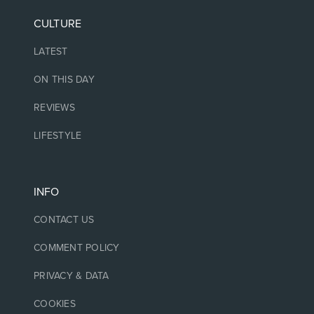
CULTURE
LATEST
ON THIS DAY
REVIEWS
LIFESTYLE
INFO
CONTACT US
COMMENT POLICY
PRIVACY & DATA
COOKIES