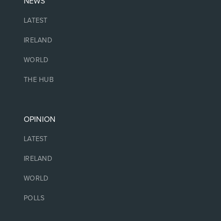
NEWS
LATEST
IRELAND
WORLD
THE HUB
OPINION
LATEST
IRELAND
WORLD
POLLS