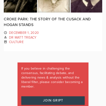
CROKE PARK: THE STORY OF THE CUSACK AND
HOGAN STANDS
DECEMBER 1, 2020
DR MATT TREACY
CULTURE
If you believe in challenging the
consensus, facilitating debate, and
delivering news & analysis without the
liberal filter, please consider becoming a
member.
JOIN GRIPT