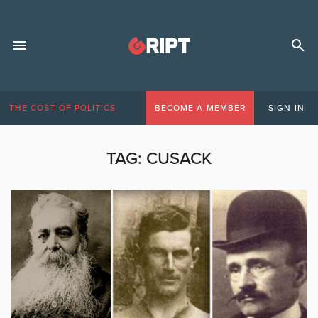
THE COST OF POLITICS
BECOME A MEMBER
SIGN IN
TAG:
CUSACK