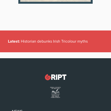
Latest:
Historian debunks Irish Tricolour myths