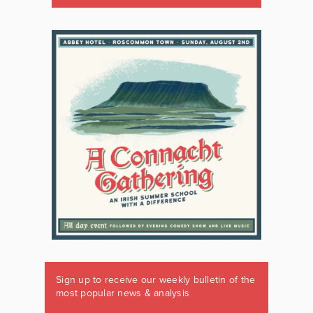
Sign up to receive our weekly bulletin of the
most popular news & analysis