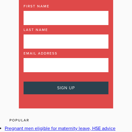
FIRST NAME
LAST NAME
EMAIL ADDRESS
POPULAR
Pregnant men eligible for maternity leave, HSE advice