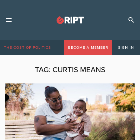
THE COST OF POLITICS
BECOME A MEMBER
SIGN IN
TAG:
CURTIS MEANS