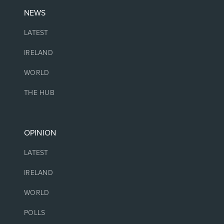
NEWS
LATEST
IRELAND
WORLD
THE HUB
OPINION
LATEST
IRELAND
WORLD
POLLS