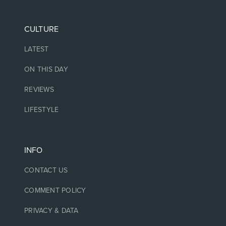
CULTURE
LATEST
ON THIS DAY
REVIEWS
LIFESTYLE
INFO
CONTACT US
COMMENT POLICY
PRIVACY & DATA