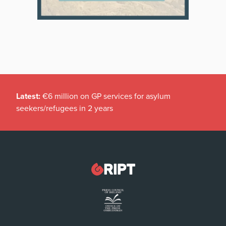
Latest:
€6 million on GP services for asylum
seekers/refugees in 2 years