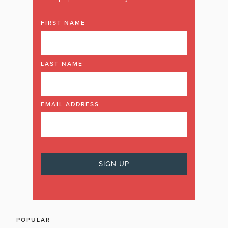
FIRST NAME
LAST NAME
EMAIL ADDRESS
POPULAR