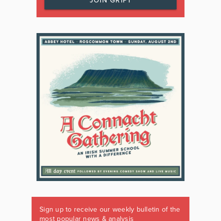
JOIN GRIPT
Sign up to receive our weekly bulletin of the
most popular news & analysis