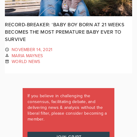
RECORD-BREAKER: ‘BABY BOY BORN AT 21 WEEKS
BECOMES THE MOST PREMATURE BABY EVER TO
SURVIVE
NOVEMBER 14, 2021
MARIA MAYNES
WORLD NEWS
If you believe in challenging the
consensus, facilitating debate, and
delivering news & analysis without the
liberal filter, please consider becoming a
member.