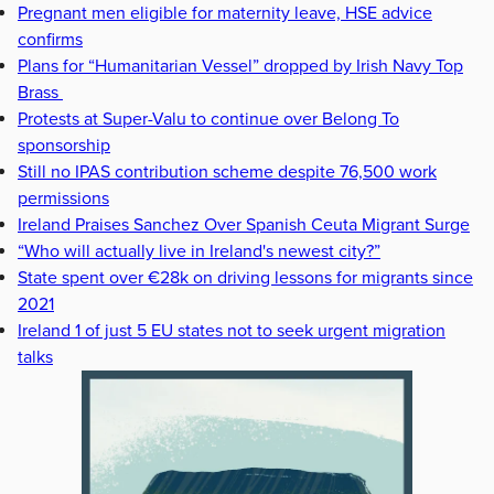
Pregnant men eligible for maternity leave, HSE advice
confirms
Plans for “Humanitarian Vessel” dropped by Irish Navy Top
Brass
Protests at Super-Valu to continue over Belong To
sponsorship
Still no IPAS contribution scheme despite 76,500 work
permissions
Ireland Praises Sanchez Over Spanish Ceuta Migrant Surge
“Who will actually live in Ireland's newest city?”
State spent over €28k on driving lessons for migrants since
2021
Ireland 1 of just 5 EU states not to seek urgent migration
talks