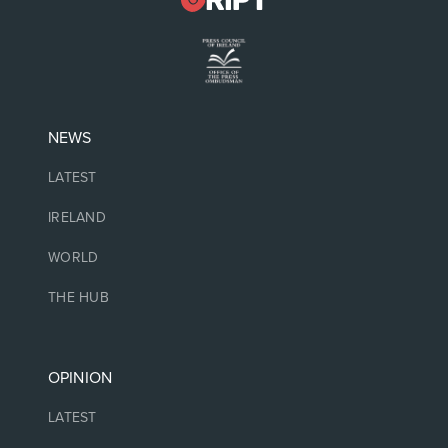
NEWS
LATEST
IRELAND
WORLD
THE HUB
OPINION
LATEST