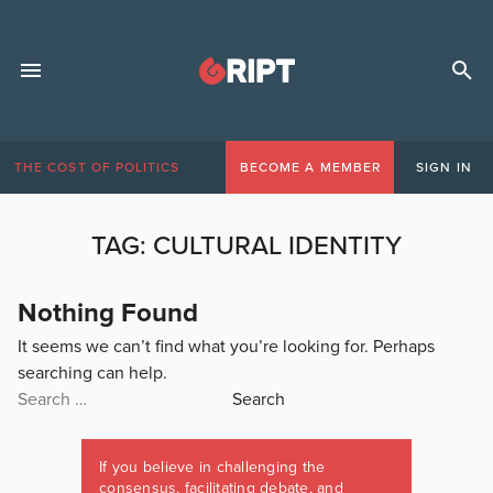
THE COST OF POLITICS
BECOME A MEMBER
SIGN IN
TAG:
CULTURAL IDENTITY
Nothing Found
It seems we can’t find what you’re looking for. Perhaps
searching can help.
Search
for:
If you believe in challenging the
consensus, facilitating debate, and