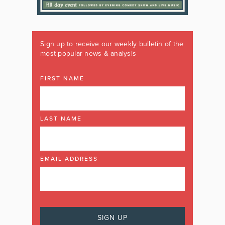
Sign up to receive our weekly bulletin of the
most popular news & analysis
FIRST NAME
LAST NAME
EMAIL ADDRESS