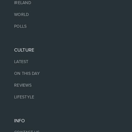
IRELAND
WORLD
POLLS
CULTURE
LATEST
ON THIS DAY
REVIEWS
LIFESTYLE
INFO