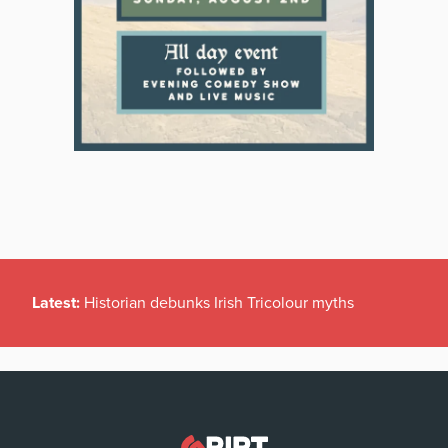
Latest:
Historian debunks Irish Tricolour myths