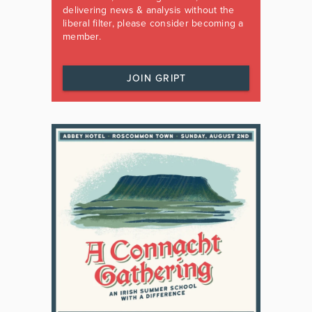
delivering news & analysis without the
liberal filter, please consider becoming a
member.
JOIN GRIPT