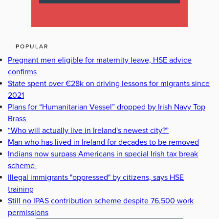
POPULAR
Pregnant men eligible for maternity leave, HSE advice
confirms
State spent over €28k on driving lessons for migrants since
2021
Plans for “Humanitarian Vessel” dropped by Irish Navy Top
Brass
“Who will actually live in Ireland's newest city?”
Man who has lived in Ireland for decades to be removed
Indians now surpass Americans in special Irish tax break
scheme
Illegal immigrants "oppressed" by citizens, says HSE
training
Still no IPAS contribution scheme despite 76,500 work
permissions