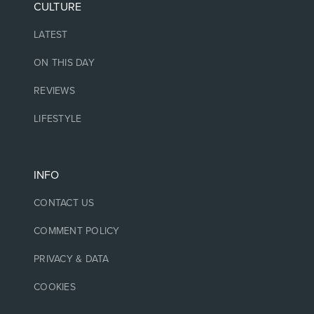
CULTURE
LATEST
ON THIS DAY
REVIEWS
LIFESTYLE
INFO
CONTACT US
COMMENT POLICY
PRIVACY & DATA
COOKIES