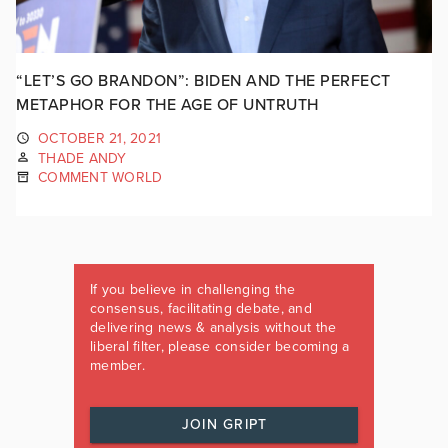
“LET’S GO BRANDON”: BIDEN AND THE PERFECT
METAPHOR FOR THE AGE OF UNTRUTH
OCTOBER 21, 2021
THADE ANDY
COMMENT WORLD
If you believe in challenging the
consensus, facilitating debate, and
delivering news & analysis without the
liberal filter, please consider becoming a
member.
JOIN GRIPT