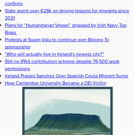
confirms
State spent over €28k on driving lessons for migrants since
2021
Plans for “Humanitarian Vessel” dropped by Irish Navy Top
Brass
Protests at Super-Valu to continue over Belong To
sponsorship
“Who will actually live in Ireland's newest city?”
Still no IPAS contribution scheme despite 76,500 work
permissions
Ireland Praises Sanchez Over Spanish Ceuta Migrant Surge
How Cambridge University Became a DEI Victim