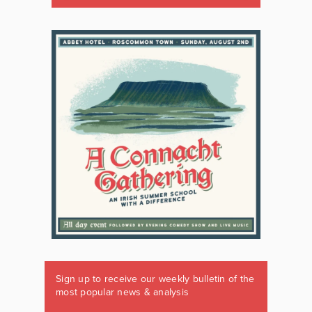
Sign up to receive our weekly bulletin of the
most popular news & analysis