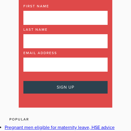
FIRST NAME
LAST NAME
EMAIL ADDRESS
POPULAR
Pregnant men eligible for maternity leave, HSE advice