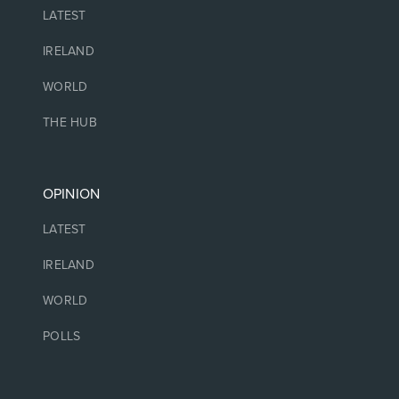
LATEST
IRELAND
WORLD
THE HUB
OPINION
LATEST
IRELAND
WORLD
POLLS