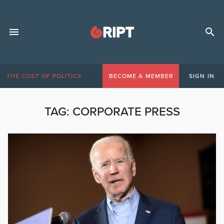
THE COST OF POLITICS
BECOME A MEMBER
SIGN IN
TAG:
CORPORATE PRESS