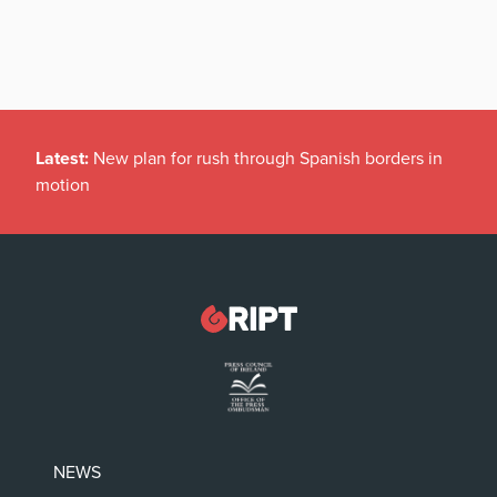
Latest:
New plan for rush through Spanish borders in
motion
NEWS