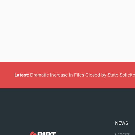
Latest:
Dramatic Increase in Files Closed by State Solicito
NEWS