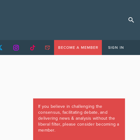
BECOME A MEMBER
SIGN IN
If you believe in challenging the
consensus, facilitating debate, and
delivering news & analysis without the
liberal filter, please consider becoming a
member.