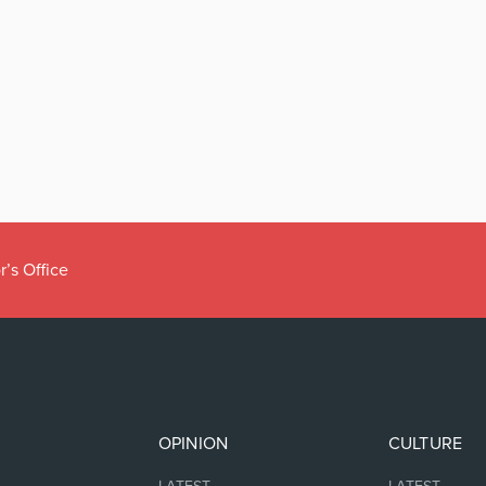
r’s Office
OPINION
CULTURE