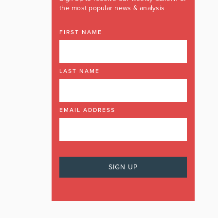
the most popular news & analysis
FIRST NAME
LAST NAME
EMAIL ADDRESS