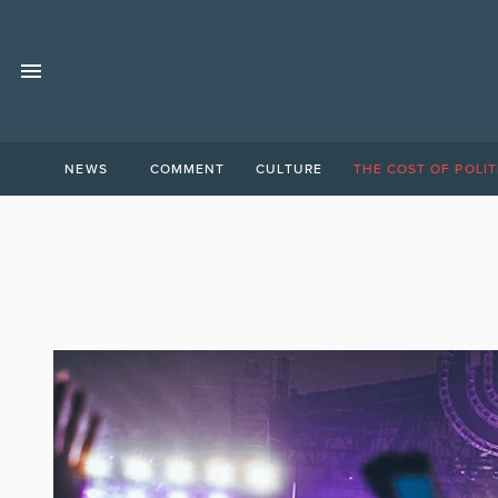
NEWS
COMMENT
CULTURE
THE COST OF POLIT