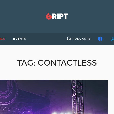
ICS
EVENTS
PODCASTS
TAG:
CONTACTLESS