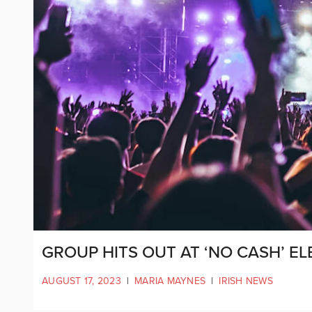
GROUP HITS OUT AT ‘NO CASH’ EL
AUGUST 17, 2023
|
MARIA MAYNES
|
IRISH NEWS