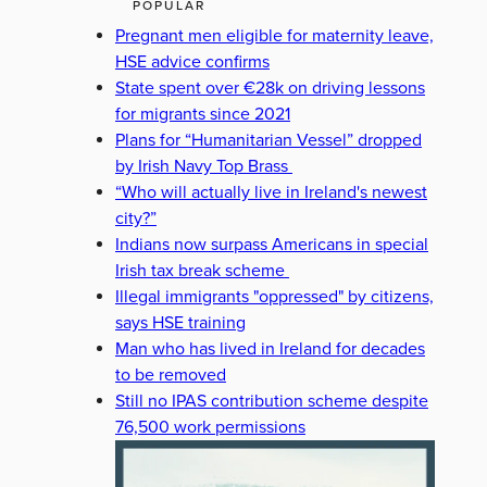
POPULAR
Pregnant men eligible for maternity leave,
HSE advice confirms
State spent over €28k on driving lessons
for migrants since 2021
Plans for “Humanitarian Vessel” dropped
by Irish Navy Top Brass
“Who will actually live in Ireland's newest
city?”
Indians now surpass Americans in special
Irish tax break scheme
Illegal immigrants "oppressed" by citizens,
says HSE training
Man who has lived in Ireland for decades
to be removed
Still no IPAS contribution scheme despite
76,500 work permissions