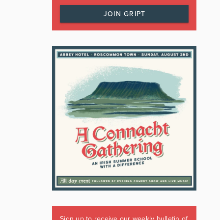
JOIN GRIPT
Sign up to receive our weekly bulletin of