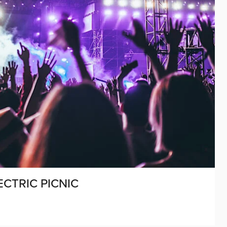
ECTRIC PICNIC