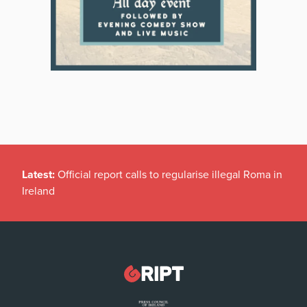
Latest:
Official report calls to regularise illegal Roma in
Ireland