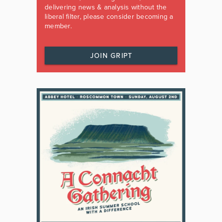
delivering news & analysis without the
liberal filter, please consider becoming a
member.
JOIN GRIPT