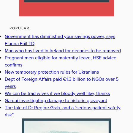
POPULAR
Government has diminished your savings power, says
Fianna Fáil TD
Man who has lived in Ireland for decades to be removed
Pregnant men eligible for maternity leave, HSE advice
confirms
New temporary protection rules for Ukranians
Dept of Foreign Affairs paid €1.3 billion to NGOs over 5
years
We can be trad wives if we bloody well like, thanks
Gardaí investigating damage to historic graveyard
The tale of Dr Regine Grah, and a "serious patient safety
risk”