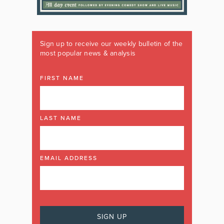
Sign up to receive our weekly bulletin of the
most popular news & analysis
FIRST NAME
LAST NAME
EMAIL ADDRESS