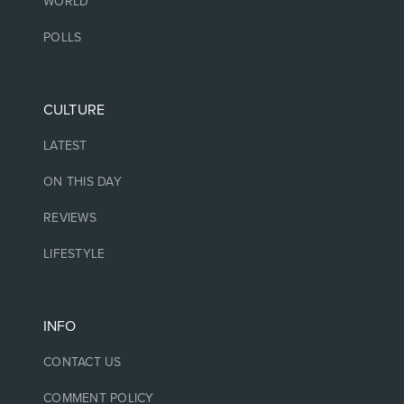
WORLD
POLLS
CULTURE
LATEST
ON THIS DAY
REVIEWS
LIFESTYLE
INFO
CONTACT US
COMMENT POLICY