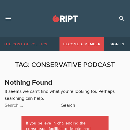
THE COST OF POLITICS
BECOME A MEMBER
SIGN IN
TAG:
CONSERVATIVE PODCAST
Nothing Found
It seems we can’t find what you’re looking for. Perhaps
searching can help.
Search
for:
If you believe in challenging the
consensus, facilitating debate, and