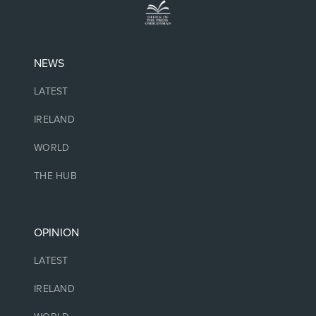
NEWS
LATEST
IRELAND
WORLD
THE HUB
OPINION
LATEST
IRELAND