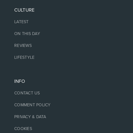
CULTURE
LATEST
ON THIS DAY
REVIEWS
LIFESTYLE
INFO
CONTACT US
COMMENT POLICY
PRIVACY & DATA
COOKIES