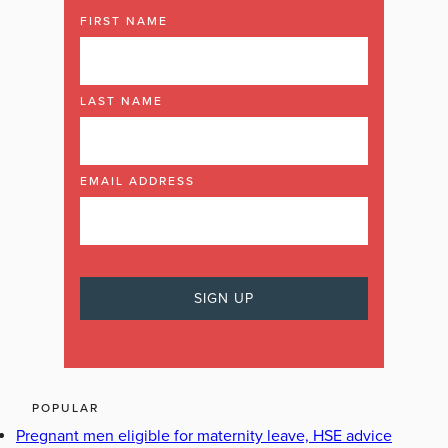
FIRST NAME
LAST NAME
EMAIL ADDRESS
POPULAR
Pregnant men eligible for maternity leave, HSE advice