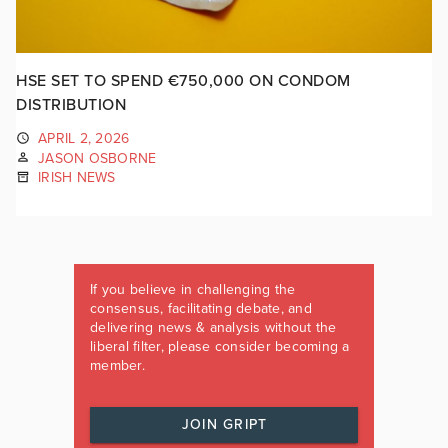
HSE SET TO SPEND €750,000 ON CONDOM
DISTRIBUTION
APRIL 2, 2026
JASON OSBORNE
IRISH NEWS
If you believe in challenging the
consensus, facilitating debate, and
delivering news & analysis without the
liberal filter, please consider becoming a
member.
JOIN GRIPT