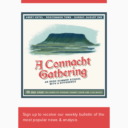
Sign up to receive our weekly bulletin of the
most popular news & analysis