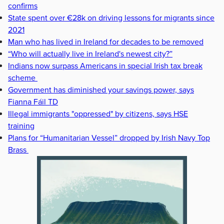
confirms
State spent over €28k on driving lessons for migrants since
2021
Man who has lived in Ireland for decades to be removed
“Who will actually live in Ireland's newest city?”
Indians now surpass Americans in special Irish tax break
scheme
Government has diminished your savings power, says
Fianna Fáil TD
Illegal immigrants "oppressed" by citizens, says HSE
training
Plans for “Humanitarian Vessel” dropped by Irish Navy Top
Brass