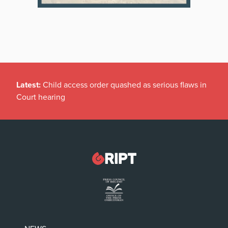
Latest:
Child access order quashed as serious flaws in
Court hearing