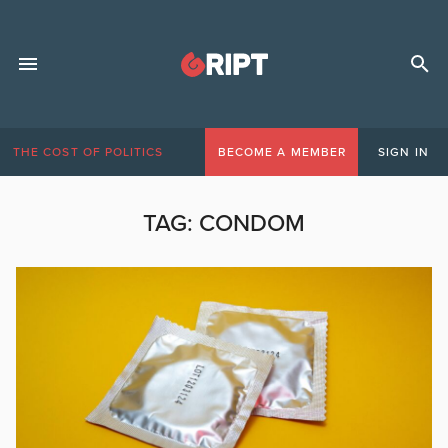
THE COST OF POLITICS
BECOME A MEMBER
SIGN IN
TAG:
CONDOM