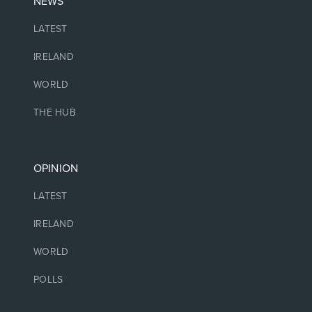
NEWS
LATEST
IRELAND
WORLD
THE HUB
OPINION
LATEST
IRELAND
WORLD
POLLS