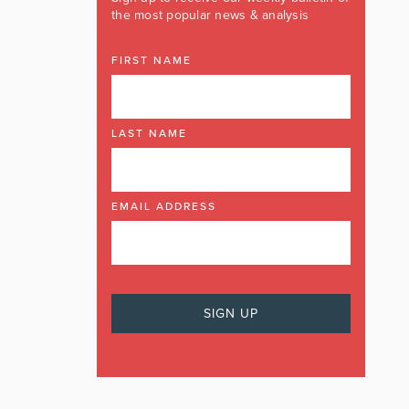
the most popular news & analysis
FIRST NAME
LAST NAME
EMAIL ADDRESS