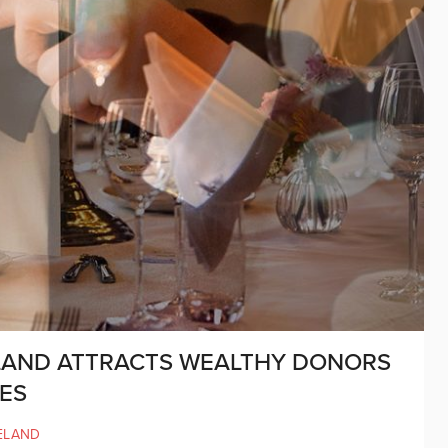
LAND ATTRACTS WEALTHY DONORS
ES
ELAND