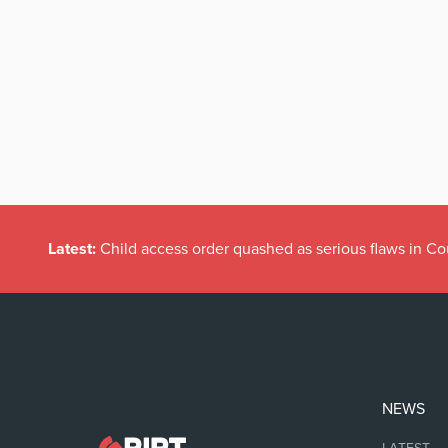
Latest:
Child access order quashed as serious flaws in Co
NEWS