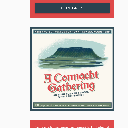
JOIN GRIPT
Sign up to receive our weekly bulletin of