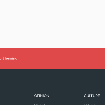
urt hearing
OPINION
CULTURE