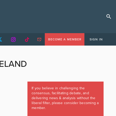
BECOME A MEMBER
SIGN IN
RELAND
If you believe in challenging the
consensus, facilitating debate, and
delivering news & analysis without the
liberal filter, please consider becoming a
member.