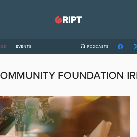
ICS
EVENTS
PODCASTS
OMMUNITY FOUNDATION I