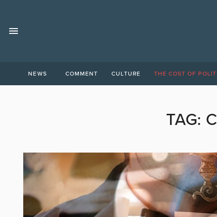
NEWS
COMMENT
CULTURE
THE COST OF POLIT
TAG:
C