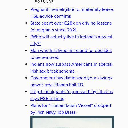
POPULAR
Pregnant men eligible for maternity leave,
HSE advice confirms
State spent over €28k on driving lessons
for migrants since 2021
“Who will actually live in Ireland's newest
city?”
Man who has lived in Ireland for decades
to be removed
Indians now surpass Americans in special
Irish tax break scheme
Government has diminished your savings
power, says Fianna Fáil TD
Illegal immigrants "oppressed" by citizens,
says HSE training
Plans for “Humanitarian Vessel” dropped
by Irish Navy Top Brass