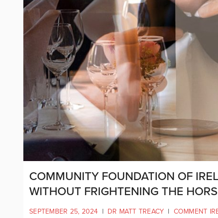
COMMUNITY FOUNDATION OF IRE
WITHOUT FRIGHTENING THE HORS
SEPTEMBER 25, 2024
|
DR MATT TREACY
|
COMMENT IR