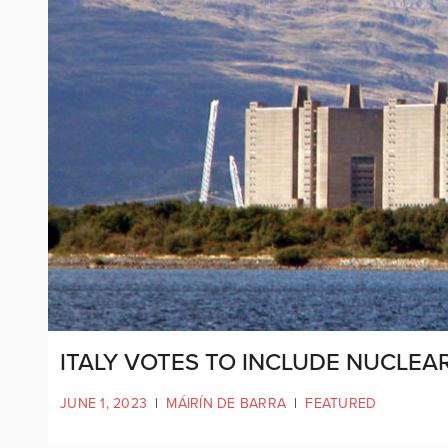
ITALY VOTES TO INCLUDE NUCLEA
JUNE 1, 2023
|
MÁIRÍN DE BARRA
|
FEATURED