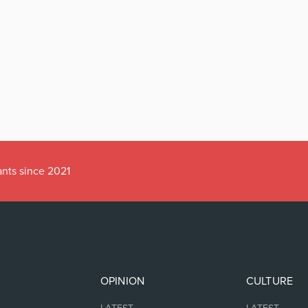
ants since 2021
OPINION
CULTURE