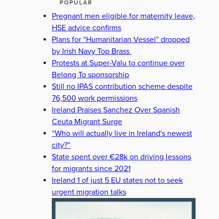
POPULAR
Pregnant men eligible for maternity leave,
HSE advice confirms
Plans for “Humanitarian Vessel” dropped
by Irish Navy Top Brass
Protests at Super-Valu to continue over
Belong To sponsorship
Still no IPAS contribution scheme despite
76,500 work permissions
Ireland Praises Sanchez Over Spanish
Ceuta Migrant Surge
“Who will actually live in Ireland's newest
city?”
State spent over €28k on driving lessons
for migrants since 2021
Ireland 1 of just 5 EU states not to seek
urgent migration talks