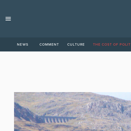
NEWS
COMMENT
CULTURE
THE COST OF POLIT