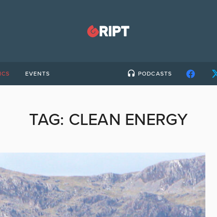
ICS
EVENTS
PODCASTS
TAG:
CLEAN ENERGY