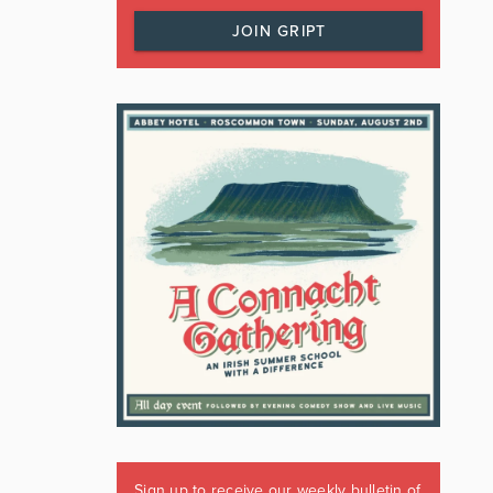
JOIN GRIPT
Sign up to receive our weekly bulletin of