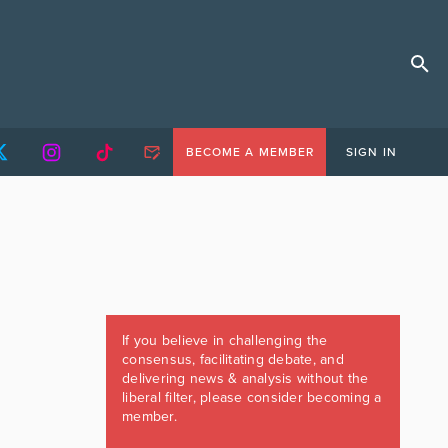
BECOME A MEMBER
SIGN IN
If you believe in challenging the
consensus, facilitating debate, and
delivering news & analysis without the
liberal filter, please consider becoming a
member.