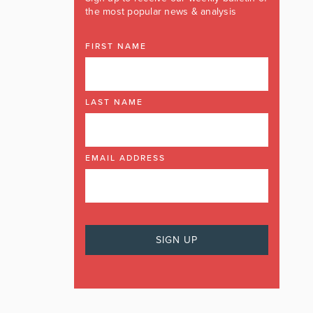
the most popular news & analysis
FIRST NAME
LAST NAME
EMAIL ADDRESS