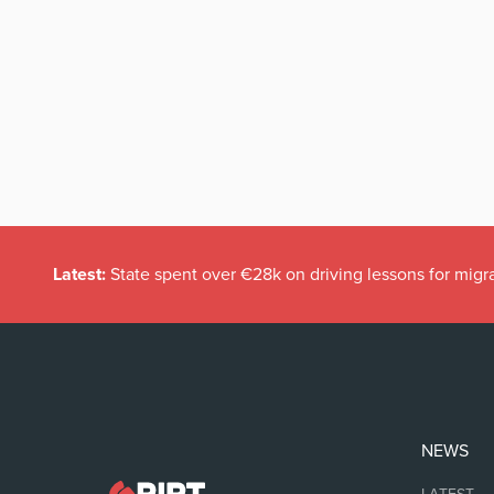
Latest:
State spent over €28k on driving lessons for migr
NEWS