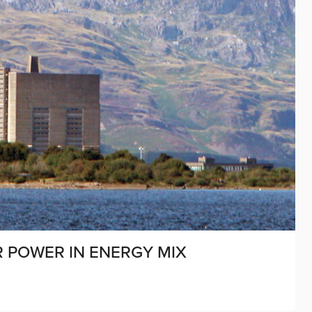
R POWER IN ENERGY MIX