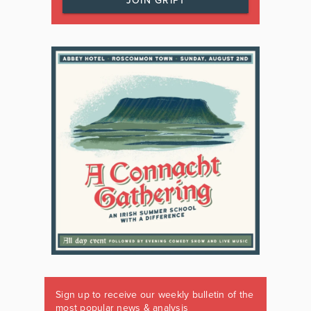
JOIN GRIPT
Sign up to receive our weekly bulletin of the
most popular news & analysis