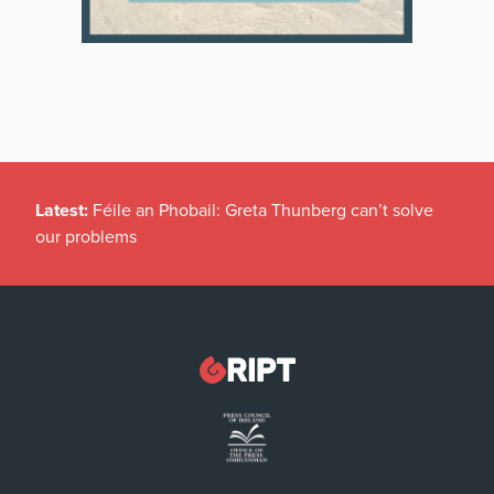
Latest:
Féile an Phobail: Greta Thunberg can’t solve
our problems