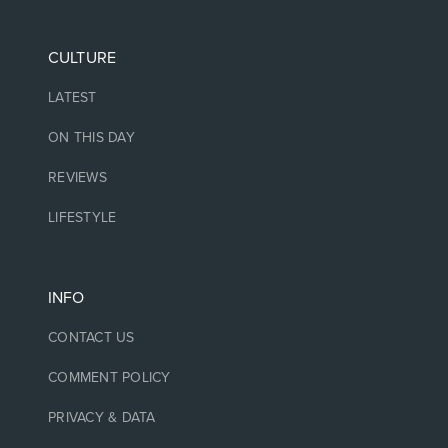
CULTURE
LATEST
ON THIS DAY
REVIEWS
LIFESTYLE
INFO
CONTACT US
COMMENT POLICY
PRIVACY & DATA