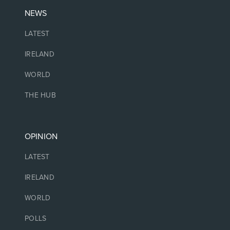
NEWS
LATEST
IRELAND
WORLD
THE HUB
OPINION
LATEST
IRELAND
WORLD
POLLS