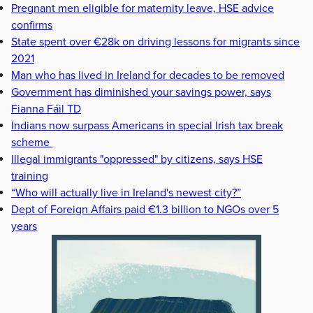
Pregnant men eligible for maternity leave, HSE advice
confirms
State spent over €28k on driving lessons for migrants since
2021
Man who has lived in Ireland for decades to be removed
Government has diminished your savings power, says
Fianna Fáil TD
Indians now surpass Americans in special Irish tax break
scheme
Illegal immigrants "oppressed" by citizens, says HSE
training
“Who will actually live in Ireland's newest city?”
Dept of Foreign Affairs paid €1.3 billion to NGOs over 5
years