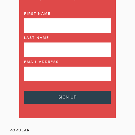
FIRST NAME
LAST NAME
EMAIL ADDRESS
POPULAR