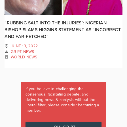
“RUBBING SALT INTO THE INJURIES’: NIGERIAN
BISHOP SLAMS HIGGINS STATEMENT AS “INCORRECT
AND FAR-FETCHED”
JUNE 13, 2022
GRIPT NEWS
WORLD NEWS
If you believe in challenging the
consensus, facilitating debate, and
delivering news & analysis without the
liberal filter, please consider becoming a
member.