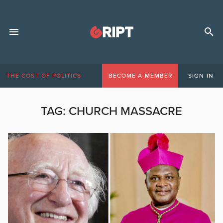
THE COST OF POLITICS
BECOME A MEMBER
SIGN IN
TAG:
CHURCH MASSACRE