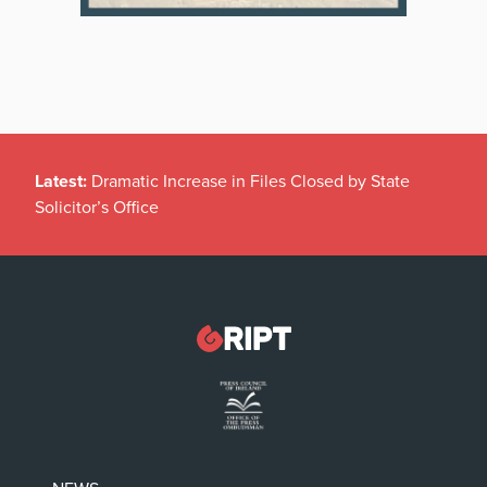
Latest:
Dramatic Increase in Files Closed by State
Solicitor’s Office