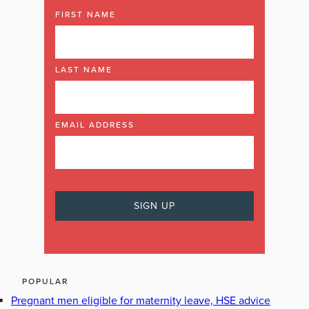
FIRST NAME
LAST NAME
EMAIL ADDRESS
POPULAR
Pregnant men eligible for maternity leave, HSE advice