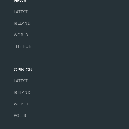
NEWS
LATEST
IRELAND
WORLD
THE HUB
OPINION
LATEST
IRELAND
WORLD
POLLS