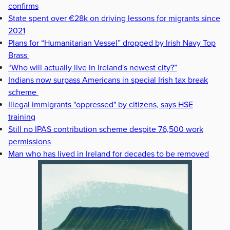
confirms
State spent over €28k on driving lessons for migrants since
2021
Plans for “Humanitarian Vessel” dropped by Irish Navy Top
Brass
“Who will actually live in Ireland's newest city?”
Indians now surpass Americans in special Irish tax break
scheme
Illegal immigrants "oppressed" by citizens, says HSE
training
Still no IPAS contribution scheme despite 76,500 work
permissions
Man who has lived in Ireland for decades to be removed