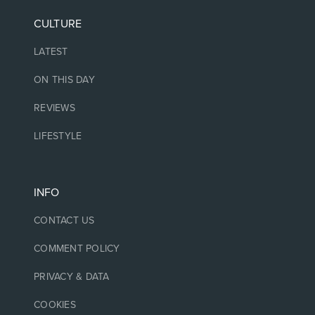
CULTURE
LATEST
ON THIS DAY
REVIEWS
LIFESTYLE
INFO
CONTACT US
COMMENT POLICY
PRIVACY & DATA
COOKIES