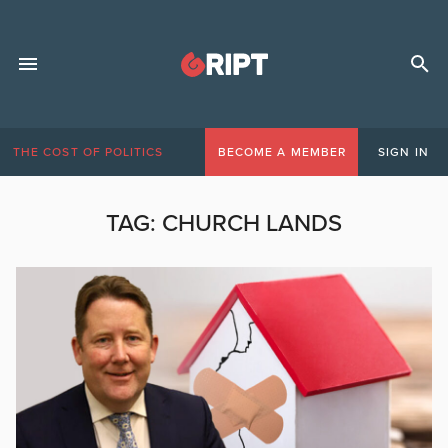
THE COST OF POLITICS
BECOME A MEMBER
SIGN IN
TAG:
CHURCH LANDS