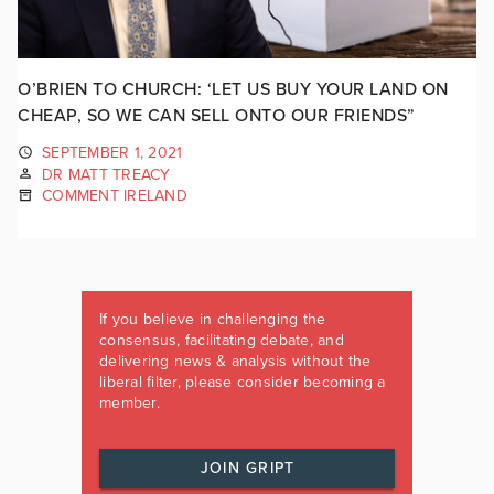
O’BRIEN TO CHURCH: ‘LET US BUY YOUR LAND ON
CHEAP, SO WE CAN SELL ONTO OUR FRIENDS”
SEPTEMBER 1, 2021
DR MATT TREACY
COMMENT IRELAND
If you believe in challenging the
consensus, facilitating debate, and
delivering news & analysis without the
liberal filter, please consider becoming a
member.
JOIN GRIPT