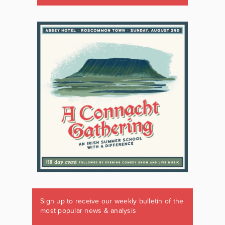
Sign up to receive our weekly bulletin of the
most popular news & analysis