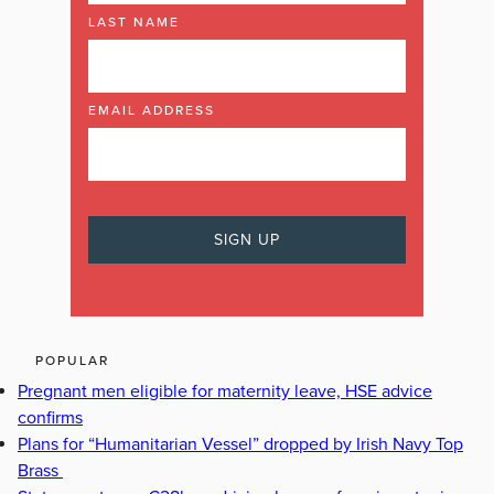
LAST NAME
EMAIL ADDRESS
POPULAR
Pregnant men eligible for maternity leave, HSE advice
confirms
Plans for “Humanitarian Vessel” dropped by Irish Navy Top
Brass