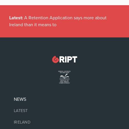
Latest:
A Retention Application says more about
Ireland than it means to
NEWS
LATEST
IRELAND