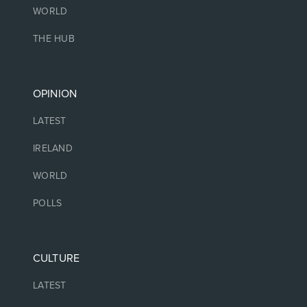
WORLD
THE HUB
OPINION
LATEST
IRELAND
WORLD
POLLS
CULTURE
LATEST