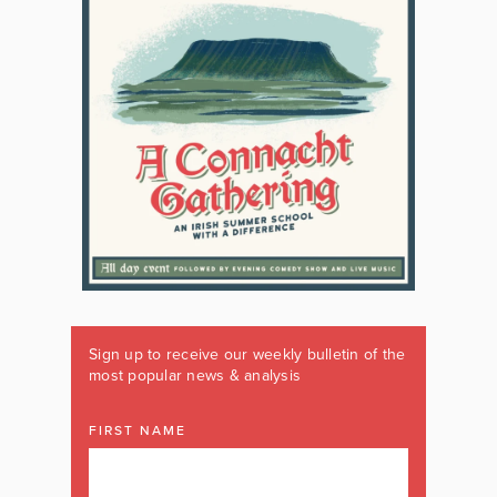
Sign up to receive our weekly bulletin of the
most popular news & analysis
FIRST NAME