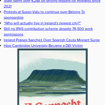
State spent over €28k on driving lessons for migrants since
2021
Protests at Super-Valu to continue over Belong To
sponsorship
“Who will actually live in Ireland's newest city?”
Still no IPAS contribution scheme despite 76,500 work
permissions
Ireland Praises Sanchez Over Spanish Ceuta Migrant Surge
How Cambridge University Became a DEI Victim