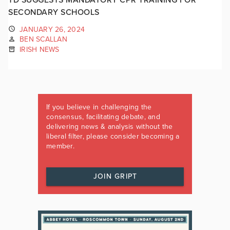
SECONDARY SCHOOLS
JANUARY 26, 2024
BEN SCALLAN
IRISH NEWS
If you believe in challenging the
consensus, facilitating debate, and
delivering news & analysis without the
liberal filter, please consider becoming a
member.
JOIN GRIPT