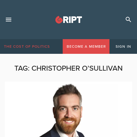
THE COST OF POLITICS
BECOME A MEMBER
SIGN IN
TAG:
CHRISTOPHER O’SULLIVAN