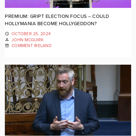
PREMIUM: GRIPT ELECTION FOCUS – COULD
HOLLYMANIA BECOME HOLLYGEDDON?
OCTOBER 25, 2024
JOHN MCGUIRK
COMMENT IRELAND