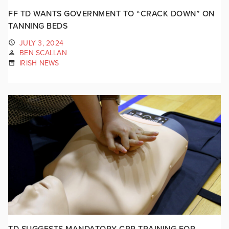
FF TD WANTS GOVERNMENT TO “CRACK DOWN” ON
TANNING BEDS
JULY 3, 2024
BEN SCALLAN
IRISH NEWS
TD SUGGESTS MANDATORY CPR TRAINING FOR