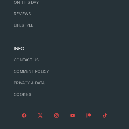
ON THIS DAY
REVIEWS
LIFESTYLE
INFO
CONTACT US
COMMENT POLICY
PRIVACY & DATA
COOKIES