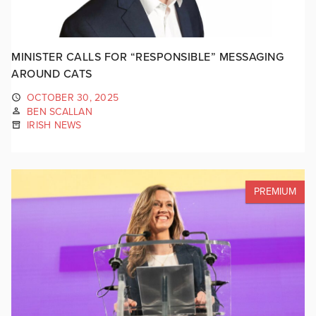
MINISTER CALLS FOR “RESPONSIBLE” MESSAGING
AROUND CATS
OCTOBER 30, 2025
BEN SCALLAN
IRISH NEWS
PREMIUM