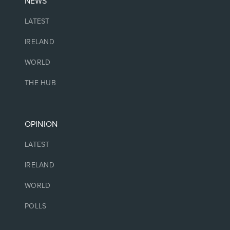
NEWS
LATEST
IRELAND
WORLD
THE HUB
OPINION
LATEST
IRELAND
WORLD
POLLS