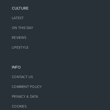
CULTURE
LATEST
ON THIS DAY
REVIEWS
LIFESTYLE
INFO
CONTACT US
COMMENT POLICY
PRIVACY & DATA
COOKIES