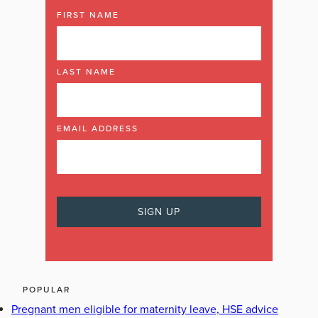
FIRST NAME
LAST NAME
EMAIL ADDRESS
POPULAR
Pregnant men eligible for maternity leave, HSE advice