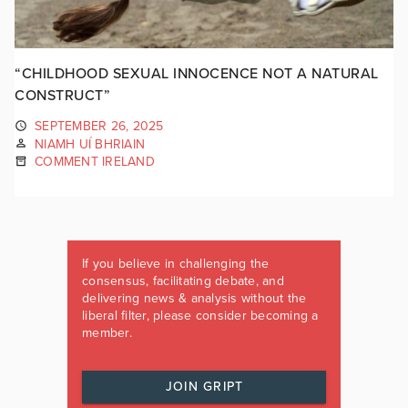
“CHILDHOOD SEXUAL INNOCENCE NOT A NATURAL
CONSTRUCT”
SEPTEMBER 26, 2025
NIAMH UÍ BHRIAIN
COMMENT IRELAND
If you believe in challenging the
consensus, facilitating debate, and
delivering news & analysis without the
liberal filter, please consider becoming a
member.
JOIN GRIPT