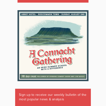
Sign up to receive our weekly bulletin of the
most popular news & analysis