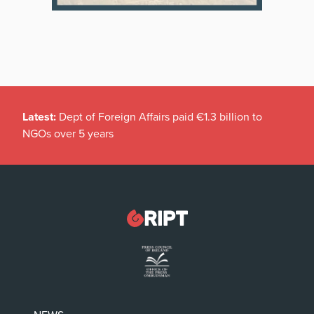
Latest:
Dept of Foreign Affairs paid €1.3 billion to
NGOs over 5 years