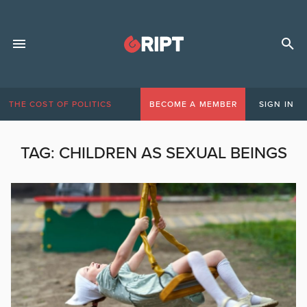
THE COST OF POLITICS
BECOME A MEMBER
SIGN IN
TAG:
CHILDREN AS SEXUAL BEINGS