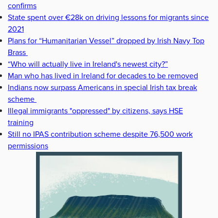
confirms
State spent over €28k on driving lessons for migrants since
2021
Plans for “Humanitarian Vessel” dropped by Irish Navy Top
Brass
“Who will actually live in Ireland's newest city?”
Man who has lived in Ireland for decades to be removed
Indians now surpass Americans in special Irish tax break
scheme
Illegal immigrants "oppressed" by citizens, says HSE
training
Still no IPAS contribution scheme despite 76,500 work
permissions