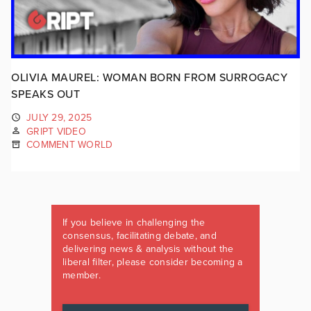
OLIVIA MAUREL: WOMAN BORN FROM SURROGACY
SPEAKS OUT
JULY 29, 2025
GRIPT VIDEO
COMMENT WORLD
If you believe in challenging the
consensus, facilitating debate, and
delivering news & analysis without the
liberal filter, please consider becoming a
member.