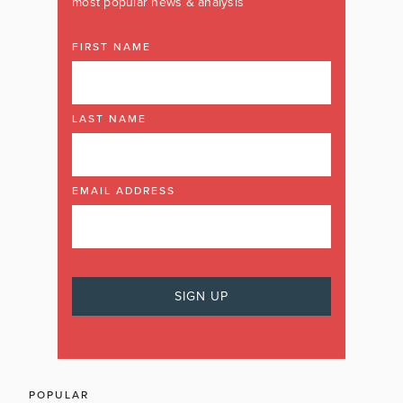
most popular news & analysis
FIRST NAME
LAST NAME
EMAIL ADDRESS
POPULAR