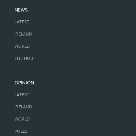
NEWS
LATEST
IRELAND
WORLD
THE HUB
OPINION
LATEST
IRELAND
WORLD
POLLS