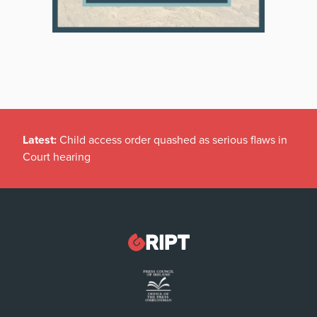
Latest:
Child access order quashed as serious flaws in
Court hearing