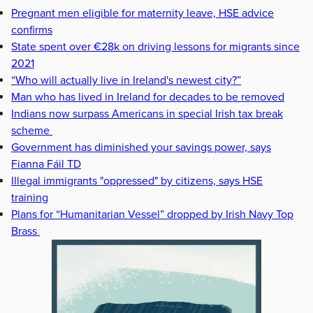
Pregnant men eligible for maternity leave, HSE advice
confirms
State spent over €28k on driving lessons for migrants since
2021
“Who will actually live in Ireland's newest city?”
Man who has lived in Ireland for decades to be removed
Indians now surpass Americans in special Irish tax break
scheme
Government has diminished your savings power, says
Fianna Fáil TD
Illegal immigrants "oppressed" by citizens, says HSE
training
Plans for “Humanitarian Vessel” dropped by Irish Navy Top
Brass