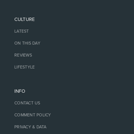
CULTURE
LATEST
ON THIS DAY
REVIEWS
LIFESTYLE
INFO
CONTACT US
COMMENT POLICY
PRIVACY & DATA