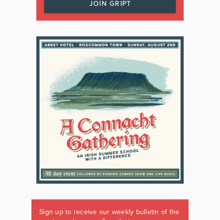
JOIN GRIPT
Sign up to receive our weekly bulletin of the