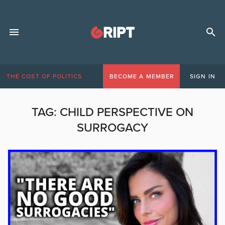
THE COST OF POLITICS
BECOME A MEMBER
SIGN IN
TAG:
CHILD PERSPECTIVE ON
SURROGACY