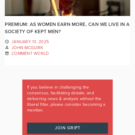
PREMIUM: AS WOMEN EARN MORE, CAN WE LIVE IN A
SOCIETY OF KEPT MEN?
JANUARY 13, 2025
JOHN MCGUIRK
COMMENT WORLD
If you believe in challenging the
consensus, facilitating debate, and
delivering news & analysis without the
liberal filter, please consider becoming a
member.
JOIN GRIPT