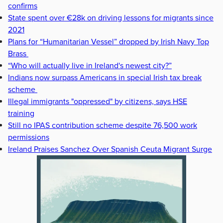
confirms
State spent over €28k on driving lessons for migrants since
2021
Plans for “Humanitarian Vessel” dropped by Irish Navy Top
Brass
“Who will actually live in Ireland's newest city?”
Indians now surpass Americans in special Irish tax break
scheme
Illegal immigrants "oppressed" by citizens, says HSE
training
Still no IPAS contribution scheme despite 76,500 work
permissions
Ireland Praises Sanchez Over Spanish Ceuta Migrant Surge