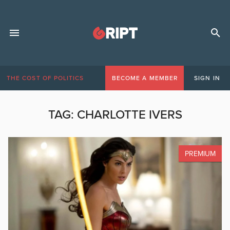
THE COST OF POLITICS
BECOME A MEMBER
SIGN IN
TAG:
CHARLOTTE IVERS
PREMIUM