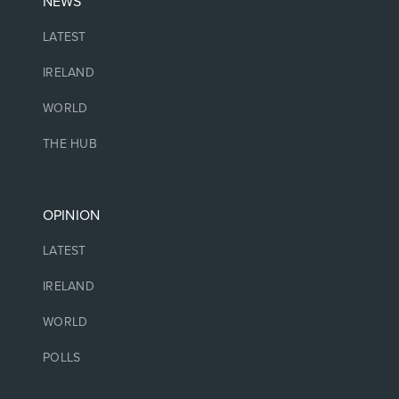
NEWS
LATEST
IRELAND
WORLD
THE HUB
OPINION
LATEST
IRELAND
WORLD
POLLS