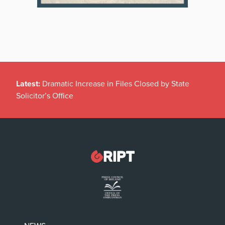
Latest:
Dramatic Increase in Files Closed by State
Solicitor’s Office