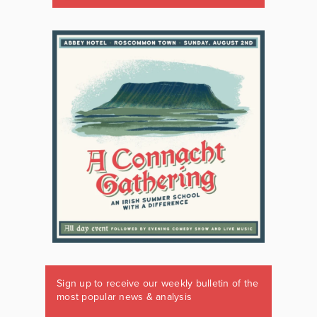
Sign up to receive our weekly bulletin of the
most popular news & analysis