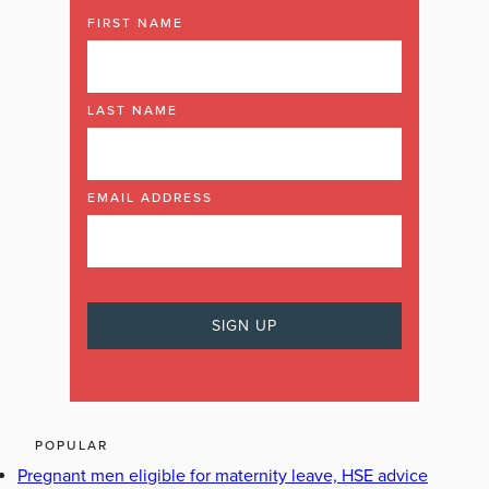
FIRST NAME
LAST NAME
EMAIL ADDRESS
POPULAR
Pregnant men eligible for maternity leave, HSE advice