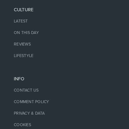
CULTURE
LATEST
ON THIS DAY
REVIEWS
LIFESTYLE
INFO
CONTACT US
COMMENT POLICY
PRIVACY & DATA
COOKIES