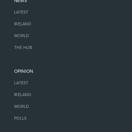
NEWS
LATEST
IRELAND
WORLD
THE HUB
OPINION
LATEST
IRELAND
WORLD
POLLS