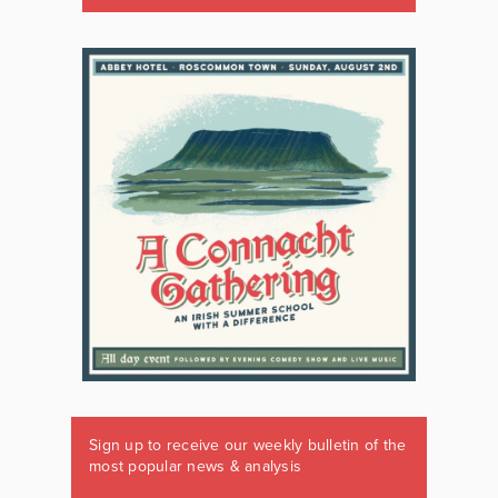
Sign up to receive our weekly bulletin of the
most popular news & analysis