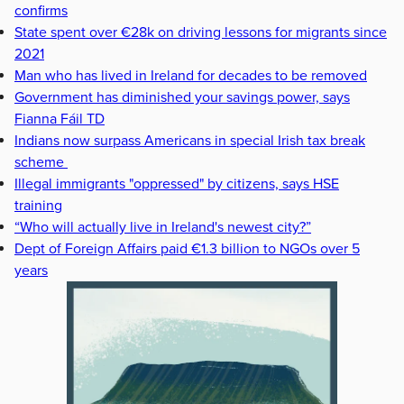
confirms
State spent over €28k on driving lessons for migrants since
2021
Man who has lived in Ireland for decades to be removed
Government has diminished your savings power, says
Fianna Fáil TD
Indians now surpass Americans in special Irish tax break
scheme
Illegal immigrants "oppressed" by citizens, says HSE
training
“Who will actually live in Ireland's newest city?”
Dept of Foreign Affairs paid €1.3 billion to NGOs over 5
years