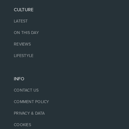
CULTURE
LATEST
ON THIS DAY
REVIEWS
LIFESTYLE
INFO
CONTACT US
COMMENT POLICY
PRIVACY & DATA
COOKIES