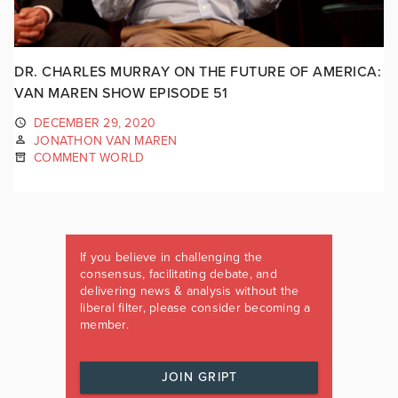
DR. CHARLES MURRAY ON THE FUTURE OF AMERICA:
VAN MAREN SHOW EPISODE 51
DECEMBER 29, 2020
JONATHON VAN MAREN
COMMENT WORLD
If you believe in challenging the
consensus, facilitating debate, and
delivering news & analysis without the
liberal filter, please consider becoming a
member.
JOIN GRIPT