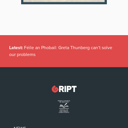
Latest:
Féile an Phobail: Greta Thunberg can’t solve
our problems