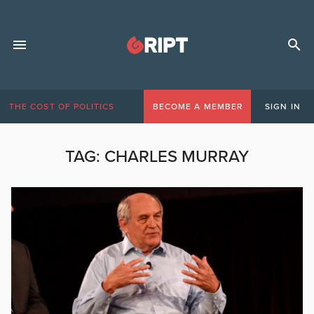
THE COST OF POLITICS
BECOME A MEMBER
SIGN IN
TAG:
CHARLES MURRAY