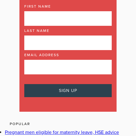
FIRST NAME
LAST NAME
EMAIL ADDRESS
POPULAR
Pregnant men eligible for maternity leave, HSE advice