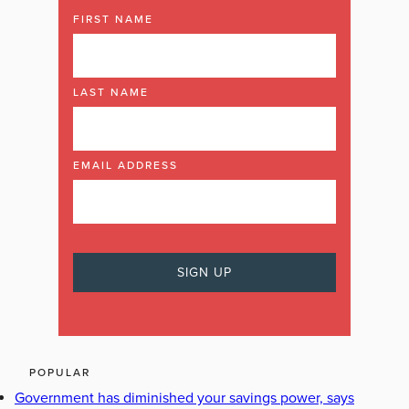
FIRST NAME
LAST NAME
EMAIL ADDRESS
POPULAR
Government has diminished your savings power, says