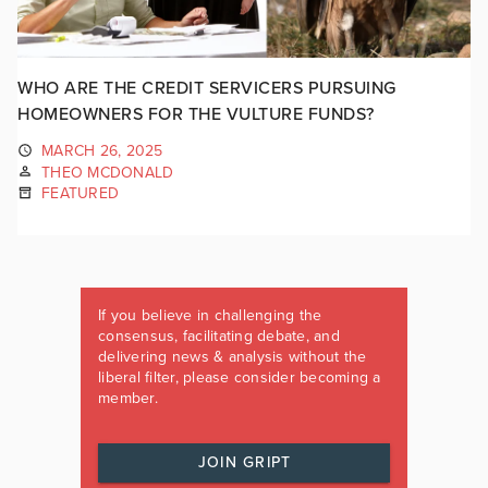
WHO ARE THE CREDIT SERVICERS PURSUING
HOMEOWNERS FOR THE VULTURE FUNDS?
MARCH 26, 2025
THEO MCDONALD
FEATURED
If you believe in challenging the
consensus, facilitating debate, and
delivering news & analysis without the
liberal filter, please consider becoming a
member.
JOIN GRIPT