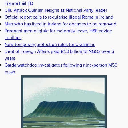
Fianna Fáil TD
Cllr. Patrick Quinlan resigns as National Party leader
Official report calls to regularise illegal Roma in Ireland
Man who has lived in Ireland for decades to be removed
Pregnant men eligible for maternity leave, HSE advice
confirms
New temporary protection rules for Ukranians
Dept of Foreign Affairs paid €1.3 billion to NGOs over 5
years
Garda watchdog investigates following nine-person M50
crash