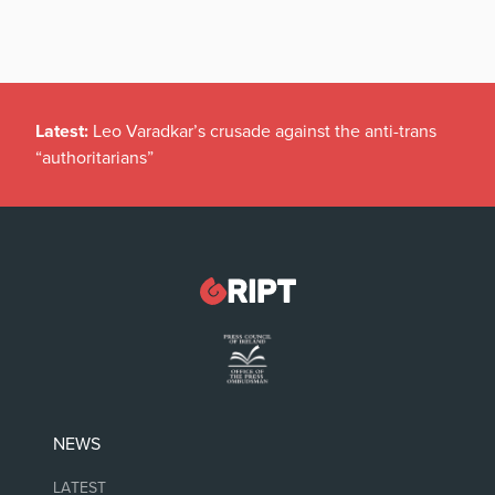
Latest:
Leo Varadkar’s crusade against the anti-trans
“authoritarians”
NEWS
LATEST