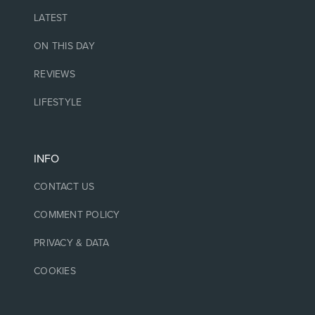
LATEST
ON THIS DAY
REVIEWS
LIFESTYLE
INFO
CONTACT US
COMMENT POLICY
PRIVACY & DATA
COOKIES