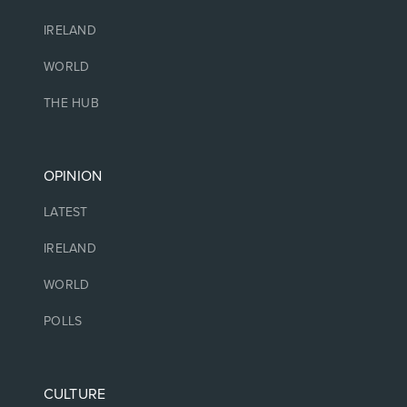
IRELAND
WORLD
THE HUB
OPINION
LATEST
IRELAND
WORLD
POLLS
CULTURE