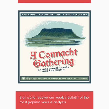
Sign up to receive our weekly bulletin of the
most popular news & analysis