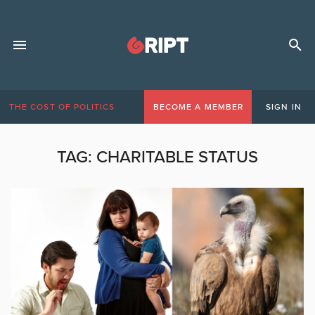
THE COST OF POLITICS
BECOME A MEMBER
SIGN IN
TAG:
CHARITABLE STATUS