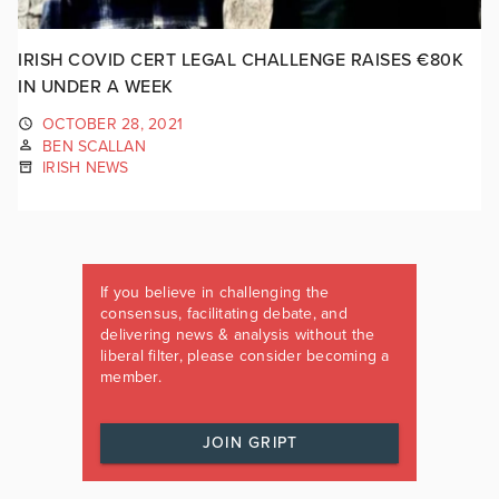
IRISH COVID CERT LEGAL CHALLENGE RAISES €80K
IN UNDER A WEEK
OCTOBER 28, 2021
BEN SCALLAN
IRISH NEWS
If you believe in challenging the
consensus, facilitating debate, and
delivering news & analysis without the
liberal filter, please consider becoming a
member.
JOIN GRIPT