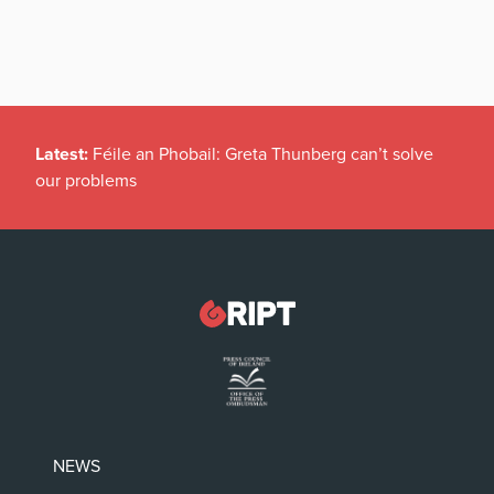
Latest:
Féile an Phobail: Greta Thunberg can’t solve
our problems
NEWS