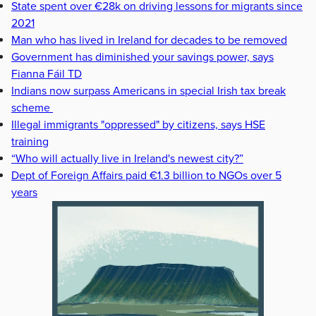
State spent over €28k on driving lessons for migrants since
2021
Man who has lived in Ireland for decades to be removed
Government has diminished your savings power, says
Fianna Fáil TD
Indians now surpass Americans in special Irish tax break
scheme
Illegal immigrants "oppressed" by citizens, says HSE
training
“Who will actually live in Ireland's newest city?”
Dept of Foreign Affairs paid €1.3 billion to NGOs over 5
years