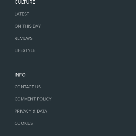
CULTURE
LATEST
ON THIS DAY
REVIEWS
LIFESTYLE
INFO
CONTACT US
COMMENT POLICY
PRIVACY & DATA
COOKIES