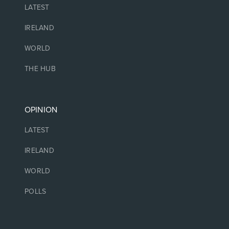
LATEST
IRELAND
WORLD
THE HUB
OPINION
LATEST
IRELAND
WORLD
POLLS