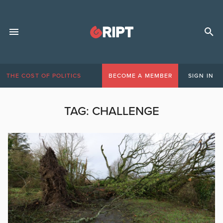
THE COST OF POLITICS
BECOME A MEMBER
SIGN IN
TAG:
CHALLENGE