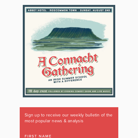
Sign up to receive our weekly bulletin of the
most popular news & analysis
FIRST NAME