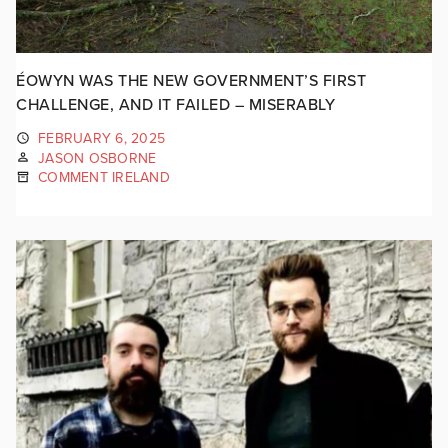
ÉOWYN WAS THE NEW GOVERNMENT’S FIRST
CHALLENGE, AND IT FAILED – MISERABLY
FEBRUARY 6, 2025
JASON OSBORNE
COMMENT IRELAND