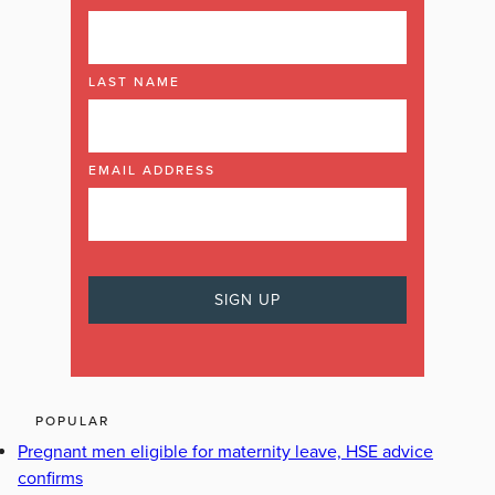
LAST NAME
EMAIL ADDRESS
POPULAR
Pregnant men eligible for maternity leave, HSE advice
confirms