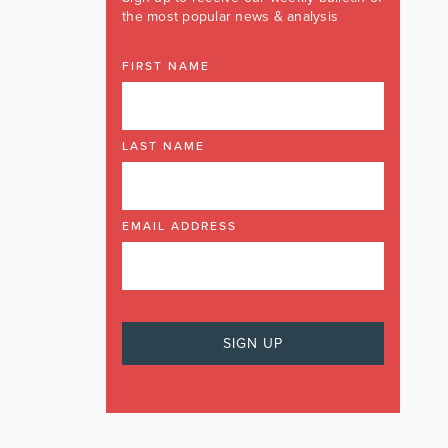
the most popular news & analysis
FIRST NAME
LAST NAME
EMAIL ADDRESS