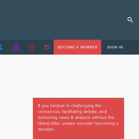
BECOME A MEMBER
SIGN IN
If you believe in challenging the
consensus, facilitating debate, and
delivering news & analysis without the
liberal filter, please consider becoming a
member.