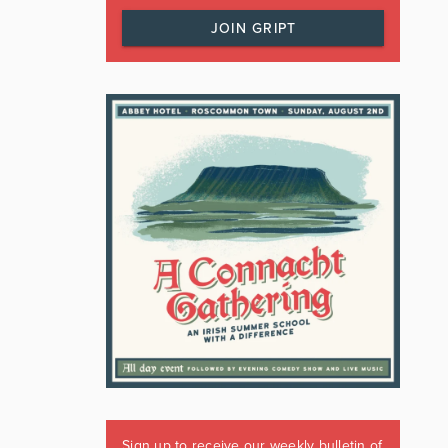
JOIN GRIPT
Sign up to receive our weekly bulletin of