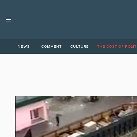
NEWS
COMMENT
CULTURE
THE COST OF POLIT