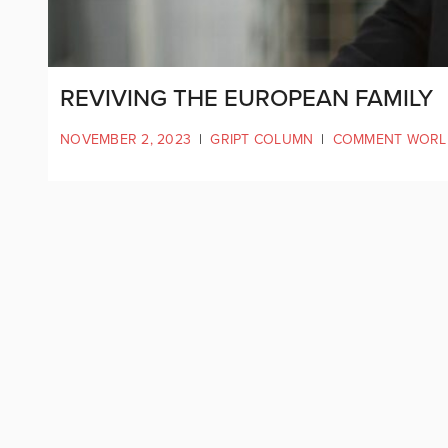
REVIVING THE EUROPEAN FAMILY
NOVEMBER 2, 2023
|
GRIPT COLUMN
|
COMMENT WORL