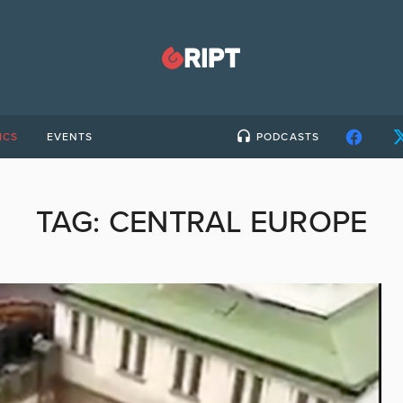
ICS
EVENTS
PODCASTS
TAG:
CENTRAL EUROPE