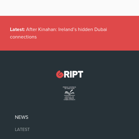
Latest:
After Kinahan: Ireland’s hidden Dubai
connections
NEWS
LATEST