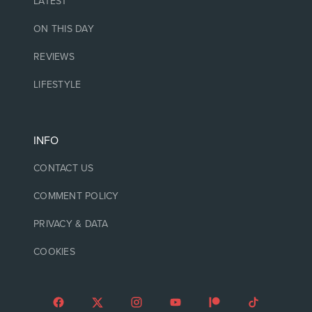
LATEST
ON THIS DAY
REVIEWS
LIFESTYLE
INFO
CONTACT US
COMMENT POLICY
PRIVACY & DATA
COOKIES