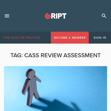
THE COST OF POLITICS
BECOME A MEMBER
SIGN IN
TAG:
CASS REVIEW ASSESSMENT