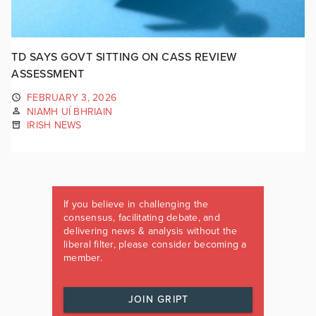
TD SAYS GOVT SITTING ON CASS REVIEW
ASSESSMENT
FEBRUARY 3, 2026
NIAMH UÍ BHRIAIN
IRISH NEWS
If you believe in challenging the
consensus, facilitating debate, and
delivering news & analysis without the
liberal filter, please consider becoming a
member.
JOIN GRIPT