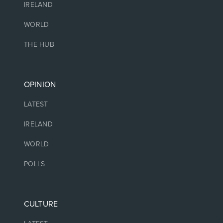
IRELAND
WORLD
THE HUB
OPINION
LATEST
IRELAND
WORLD
POLLS
CULTURE