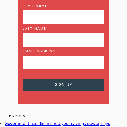
FIRST NAME
LAST NAME
EMAIL ADDRESS
POPULAR
Government has diminished your savings power, says