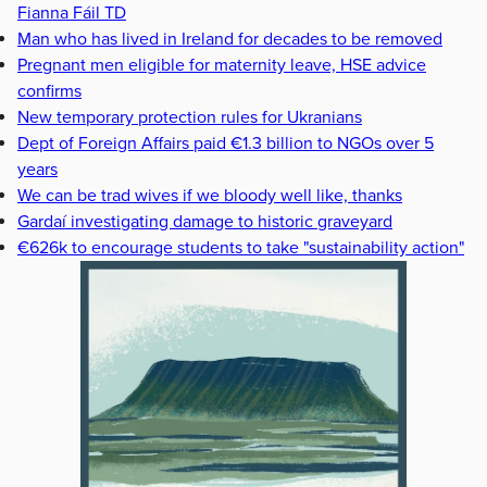
Fianna Fáil TD
Man who has lived in Ireland for decades to be removed
Pregnant men eligible for maternity leave, HSE advice
confirms
New temporary protection rules for Ukranians
Dept of Foreign Affairs paid €1.3 billion to NGOs over 5
years
We can be trad wives if we bloody well like, thanks
Gardaí investigating damage to historic graveyard
€626k to encourage students to take "sustainability action"