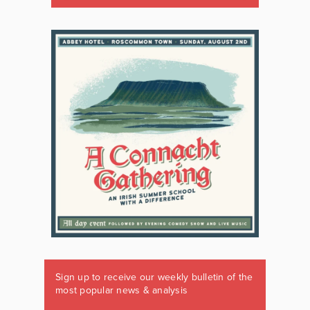
Sign up to receive our weekly bulletin of the
most popular news & analysis