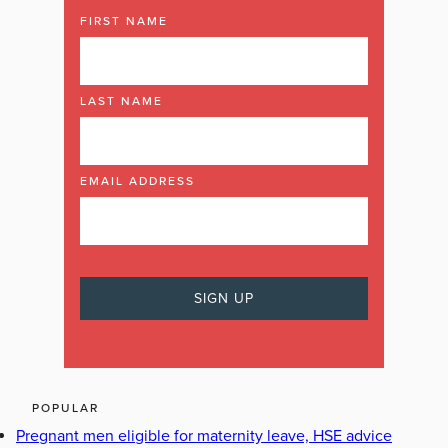
FIRST NAME
LAST NAME
EMAIL ADDRESS
POPULAR
Pregnant men eligible for maternity leave, HSE advice