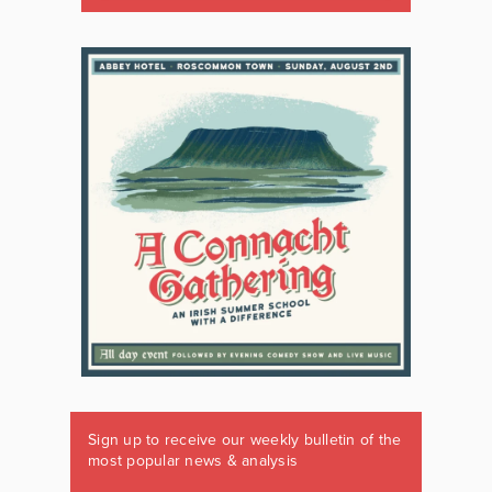
Sign up to receive our weekly bulletin of the
most popular news & analysis