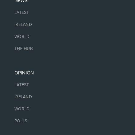
NEWS
LATEST
IRELAND
WORLD
THE HUB
OPINION
LATEST
IRELAND
WORLD
POLLS