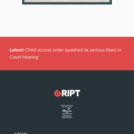
Latest:
Child access order quashed as serious flaws in
Court hearing