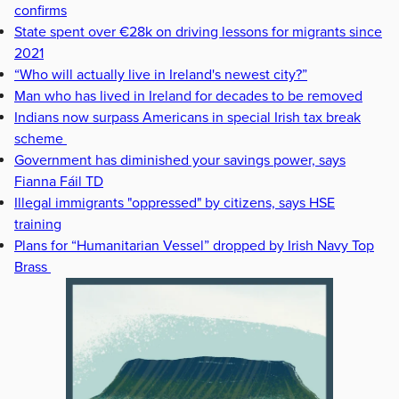
confirms
State spent over €28k on driving lessons for migrants since
2021
“Who will actually live in Ireland's newest city?”
Man who has lived in Ireland for decades to be removed
Indians now surpass Americans in special Irish tax break
scheme
Government has diminished your savings power, says
Fianna Fáil TD
Illegal immigrants "oppressed" by citizens, says HSE
training
Plans for “Humanitarian Vessel” dropped by Irish Navy Top
Brass