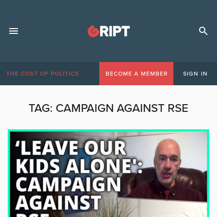
THE COST OF POLITICS
BECOME A MEMBER
SIGN IN
TAG:
CAMPAIGN AGAINST RSE