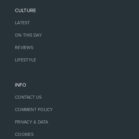
CULTURE
LATEST
ON THIS DAY
REVIEWS
LIFESTYLE
INFO
CONTACT US
COMMENT POLICY
PRIVACY & DATA
COOKIES