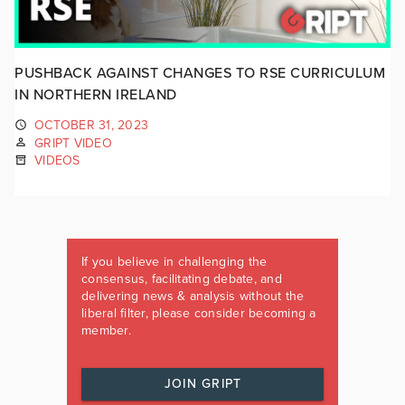
PUSHBACK AGAINST CHANGES TO RSE CURRICULUM
IN NORTHERN IRELAND
OCTOBER 31, 2023
GRIPT VIDEO
VIDEOS
If you believe in challenging the
consensus, facilitating debate, and
delivering news & analysis without the
liberal filter, please consider becoming a
member.
JOIN GRIPT