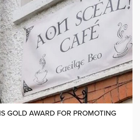
INS GOLD AWARD FOR PROMOTING