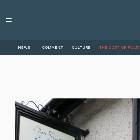
NEWS
COMMENT
CULTURE
THE COST OF POLIT