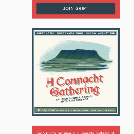
JOIN GRIPT
Sign up to receive our weekly bulletin of