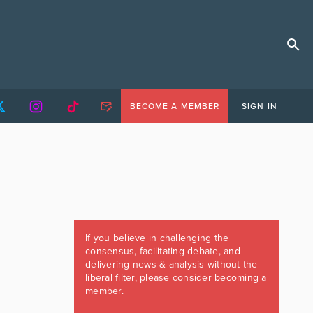
BECOME A MEMBER
SIGN IN
If you believe in challenging the
consensus, facilitating debate, and
delivering news & analysis without the
liberal filter, please consider becoming a
member.