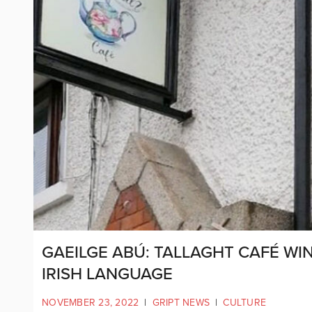
GAEILGE ABÚ: TALLAGHT CAFÉ W
IRISH LANGUAGE
NOVEMBER 23, 2022
|
GRIPT NEWS
|
CULTURE