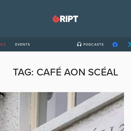
ICS
EVENTS
PODCASTS
TAG:
CAFÉ AON SCÉAL