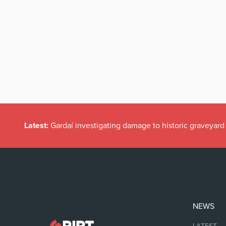
Latest:
Gardaí investigating damage to historic graveyard
NEWS