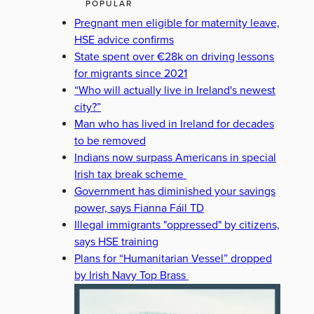
POPULAR
Pregnant men eligible for maternity leave,
HSE advice confirms
State spent over €28k on driving lessons
for migrants since 2021
“Who will actually live in Ireland's newest
city?”
Man who has lived in Ireland for decades
to be removed
Indians now surpass Americans in special
Irish tax break scheme
Government has diminished your savings
power, says Fianna Fáil TD
Illegal immigrants "oppressed" by citizens,
says HSE training
Plans for “Humanitarian Vessel” dropped
by Irish Navy Top Brass