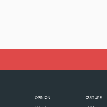
OPINION
CULTURE