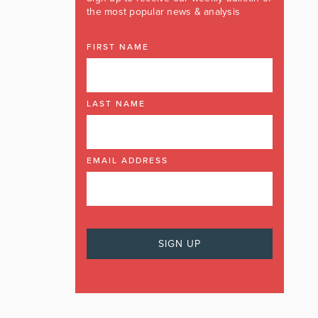
the most popular news & analysis
FIRST NAME
LAST NAME
EMAIL ADDRESS