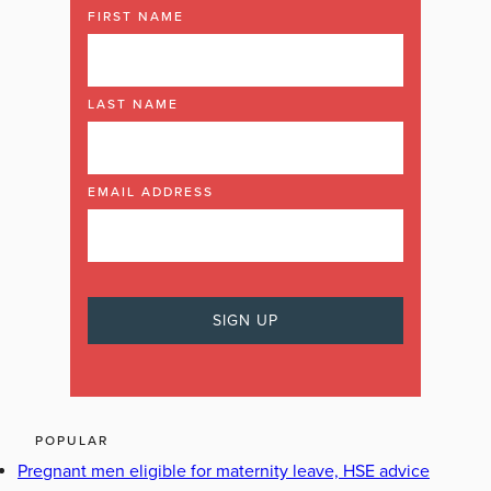
FIRST NAME
LAST NAME
EMAIL ADDRESS
POPULAR
Pregnant men eligible for maternity leave, HSE advice