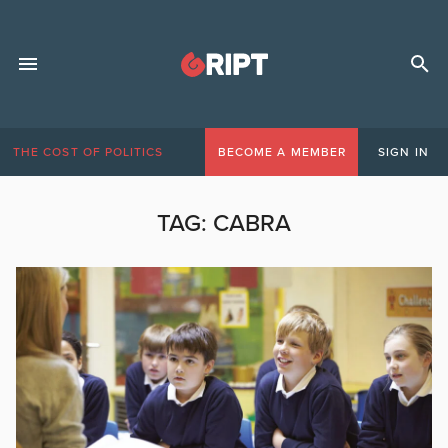
THE COST OF POLITICS
BECOME A MEMBER
SIGN IN
TAG:
CABRA