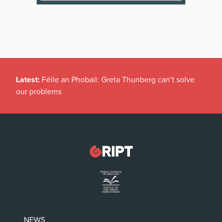
Latest:
Féile an Phobail: Greta Thunberg can’t solve
our problems
NEWS