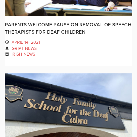
PARENTS WELCOME PAUSE ON REMOVAL OF SPEECH
THERAPISTS FOR DEAF CHILDREN
APRIL 14, 2021
GRIPT NEWS
IRISH NEWS