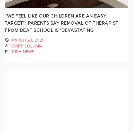
“WE FEEL LIKE OUR CHILDREN ARE AN EASY
TARGET”: PARENTS SAY REMOVAL OF THERAPIST
FROM DEAF SCHOOL IS ‘DEVASTATING’
MARCH 29, 2021
GRIPT COLUMN
IRISH NEWS