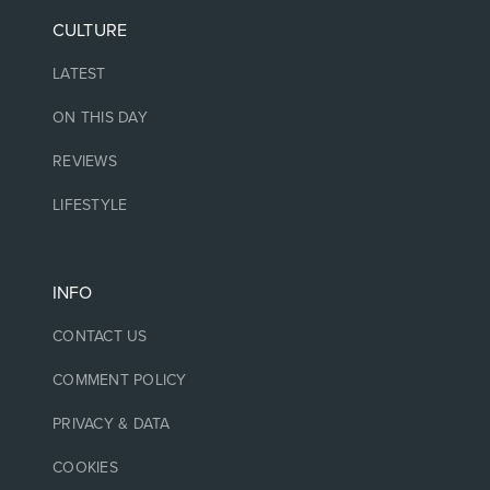
CULTURE
LATEST
ON THIS DAY
REVIEWS
LIFESTYLE
INFO
CONTACT US
COMMENT POLICY
PRIVACY & DATA
COOKIES