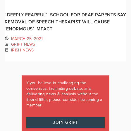
“DEEPLY FEARFUL”: SCHOOL FOR DEAF PARENTS SAY
REMOVAL OF SPEECH THERAPIST WILL CAUSE
‘ENORMOUS’ IMPACT
MARCH 25, 2021
GRIPT NEWS
IRISH NEWS
If you believe in challenging the
consensus, facilitating debate, and
delivering news & analysis without the
liberal filter, please consider becoming a
member.
JOIN GRIPT