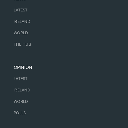
LATEST
IRELAND
WORLD
THE HUB
OPINION
LATEST
IRELAND
WORLD
POLLS