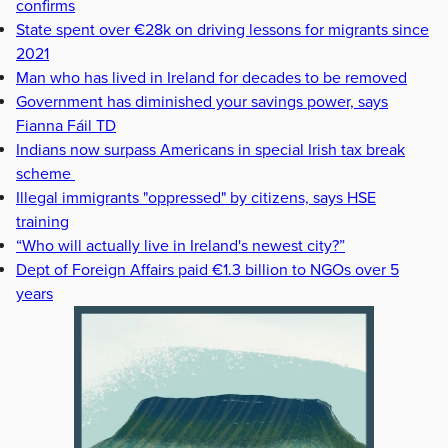
confirms
State spent over €28k on driving lessons for migrants since
2021
Man who has lived in Ireland for decades to be removed
Government has diminished your savings power, says
Fianna Fáil TD
Indians now surpass Americans in special Irish tax break
scheme
Illegal immigrants "oppressed" by citizens, says HSE
training
“Who will actually live in Ireland's newest city?”
Dept of Foreign Affairs paid €1.3 billion to NGOs over 5
years