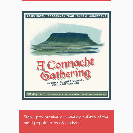
Sign up to receive our weekly bulletin of the
most popular news & analysis