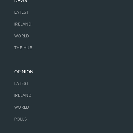
NEWS
LATEST
IRELAND
WORLD
THE HUB
OPINION
LATEST
IRELAND
WORLD
POLLS