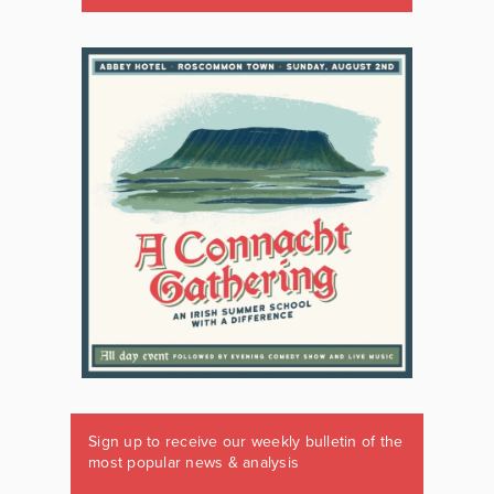
Sign up to receive our weekly bulletin of the
most popular news & analysis