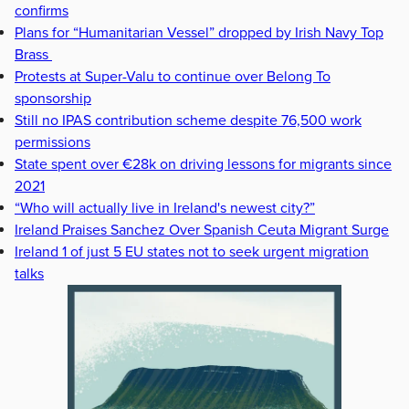
confirms
Plans for “Humanitarian Vessel” dropped by Irish Navy Top
Brass
Protests at Super-Valu to continue over Belong To
sponsorship
Still no IPAS contribution scheme despite 76,500 work
permissions
State spent over €28k on driving lessons for migrants since
2021
“Who will actually live in Ireland's newest city?”
Ireland Praises Sanchez Over Spanish Ceuta Migrant Surge
Ireland 1 of just 5 EU states not to seek urgent migration
talks