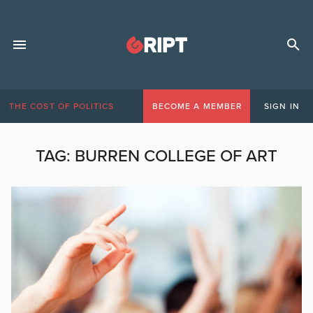
THE COST OF POLITICS
BECOME A MEMBER
SIGN IN
TAG:
BURREN COLLEGE OF ART