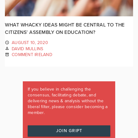
WHAT WHACKY IDEAS MIGHT BE CENTRAL TO THE
CITIZENS’ ASSEMBLY ON EDUCATION?
AUGUST 10, 2020
DAVID MULLINS
COMMENT IRELAND
If you believe in challenging the
consensus, facilitating debate, and
delivering news & analysis without the
liberal filter, please consider becoming a
member.
JOIN GRIPT