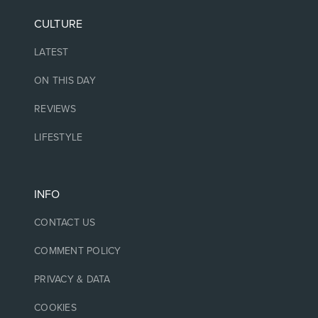
CULTURE
LATEST
ON THIS DAY
REVIEWS
LIFESTYLE
INFO
CONTACT US
COMMENT POLICY
PRIVACY & DATA
COOKIES