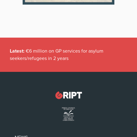
Latest:
€6 million on GP services for asylum
seekers/refugees in 2 years