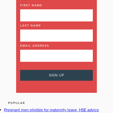
FIRST NAME
LAST NAME
EMAIL ADDRESS
POPULAR
Pregnant men eligible for maternity leave, HSE advice