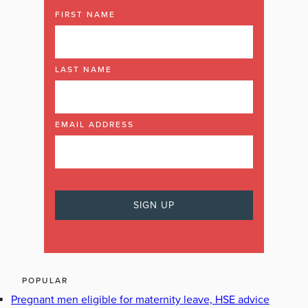
FIRST NAME
LAST NAME
EMAIL ADDRESS
POPULAR
Pregnant men eligible for maternity leave, HSE advice