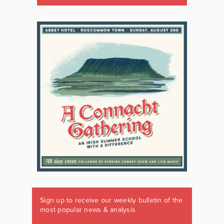
Sign up to receive our weekly bulletin of the
most popular news & analysis