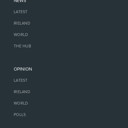
NEWS
LATEST
IRELAND
WORLD
THE HUB
OPINION
LATEST
IRELAND
WORLD
POLLS