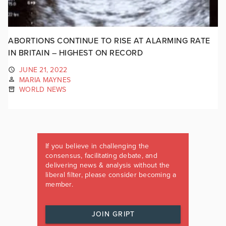
ABORTIONS CONTINUE TO RISE AT ALARMING RATE
IN BRITAIN – HIGHEST ON RECORD
JUNE 21, 2022
MARIA MAYNES
WORLD NEWS
If you believe in challenging the
consensus, facilitating debate, and
delivering news & analysis without the
liberal filter, please consider becoming a
member.
JOIN GRIPT