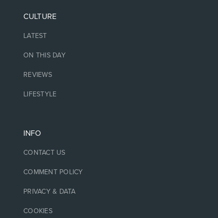
CULTURE
LATEST
ON THIS DAY
REVIEWS
LIFESTYLE
INFO
CONTACT US
COMMENT POLICY
PRIVACY & DATA
COOKIES