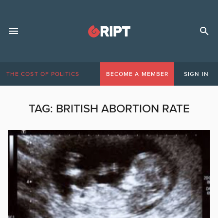
THE COST OF POLITICS
BECOME A MEMBER
SIGN IN
TAG:
BRITISH ABORTION RATE