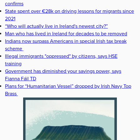
confirms
State spent over €28k on driving lessons for migrants since
2021
“Who will actually live in Ireland's newest city?”
Man who has lived in Ireland for decades to be removed
Indians now surpass Americans in special Irish tax break
scheme
Illegal immigrants "oppressed" by citizens, says HSE
training
Government has diminished your savings power, says
Fianna Fáil TD
Plans for “Humanitarian Vessel” dropped by Irish Navy Top
Brass