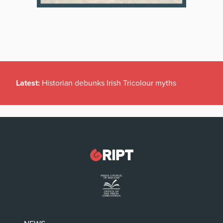
Latest:
Historian debunks Irish Tricolour myths