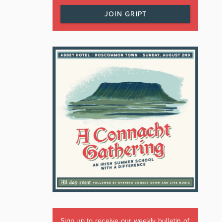
JOIN GRIPT
Sign up to receive our weekly bulletin of