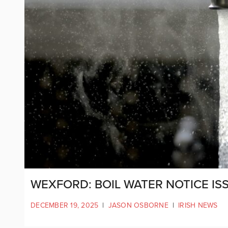
WEXFORD: BOIL WATER NOTICE IS
DECEMBER 19, 2025
|
JASON OSBORNE
|
IRISH NEWS