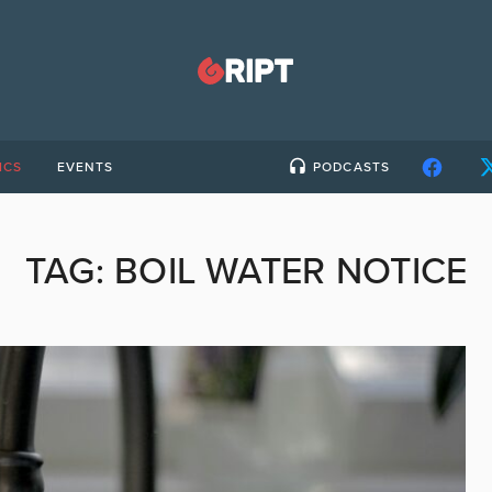
ICS
EVENTS
PODCASTS
TAG:
BOIL WATER NOTICE