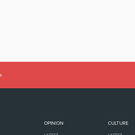
s
OPINION
CULTURE