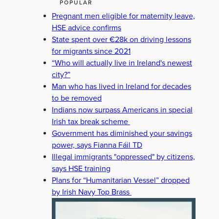
POPULAR
Pregnant men eligible for maternity leave,
HSE advice confirms
State spent over €28k on driving lessons
for migrants since 2021
“Who will actually live in Ireland's newest
city?”
Man who has lived in Ireland for decades
to be removed
Indians now surpass Americans in special
Irish tax break scheme
Government has diminished your savings
power, says Fianna Fáil TD
Illegal immigrants "oppressed" by citizens,
says HSE training
Plans for “Humanitarian Vessel” dropped
by Irish Navy Top Brass