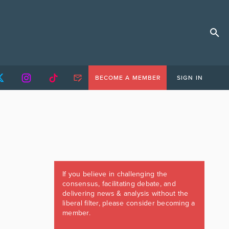
BECOME A MEMBER
SIGN IN
If you believe in challenging the
consensus, facilitating debate, and
delivering news & analysis without the
liberal filter, please consider becoming a
member.