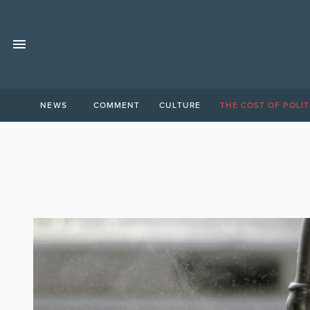
NEWS
COMMENT
CULTURE
THE COST OF POLIT