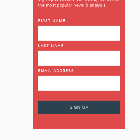
the most popular news & analysis
FIRST NAME
LAST NAME
EMAIL ADDRESS