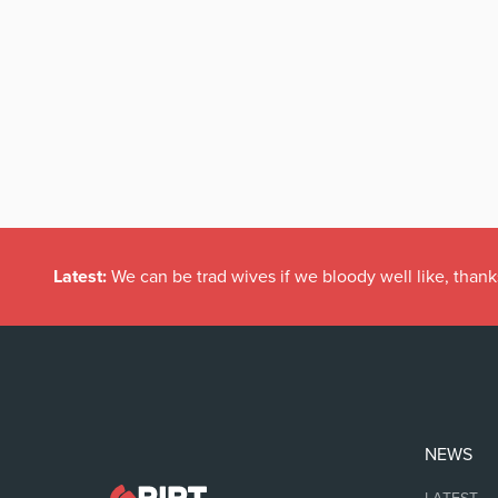
Latest:
We can be trad wives if we bloody well like, thank
NEWS