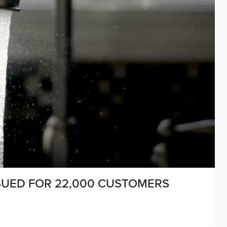
SUED FOR 22,000 CUSTOMERS