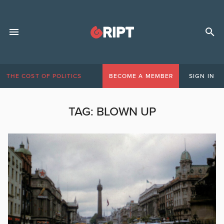
THE COST OF POLITICS
BECOME A MEMBER
SIGN IN
TAG:
BLOWN UP