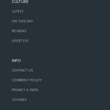
CULTURE
LATEST
ON THIS DAY
REVIEWS
LIFESTYLE
INFO
CONTACT US
COMMENT POLICY
PRIVACY & DATA
COOKIES