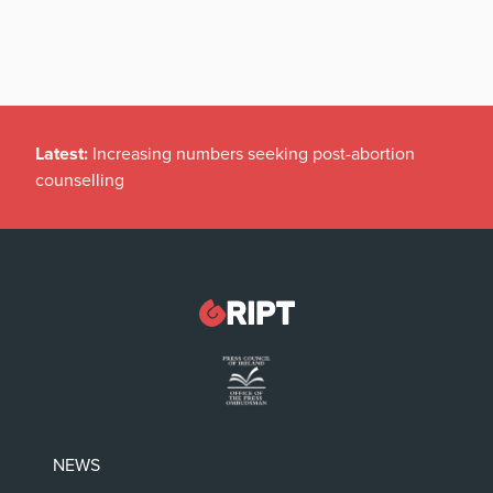
Latest:
Increasing numbers seeking post-abortion
counselling
NEWS