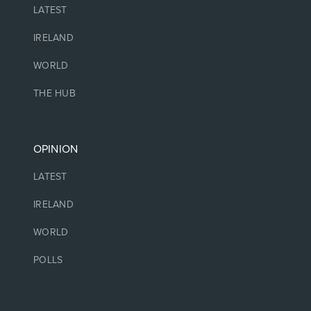
LATEST
IRELAND
WORLD
THE HUB
OPINION
LATEST
IRELAND
WORLD
POLLS