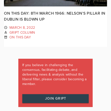
ON THIS DAY: 8TH MARCH 1966: NELSON’S PILLAR IN
DUBLIN IS BLOWN UP
MARCH 8, 2022
GRIPT COLUMN
ON THIS DAY
If you believe in challenging the
consensus, facilitating debate, and
delivering news & analysis without the
liberal filter, please consider becoming a
member.
JOIN GRIPT