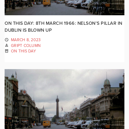
ON THIS DAY: 8TH MARCH 1966: NELSON’S PILLAR IN
DUBLIN IS BLOWN UP
MARCH 8, 2023
GRIPT COLUMN
ON THIS DAY