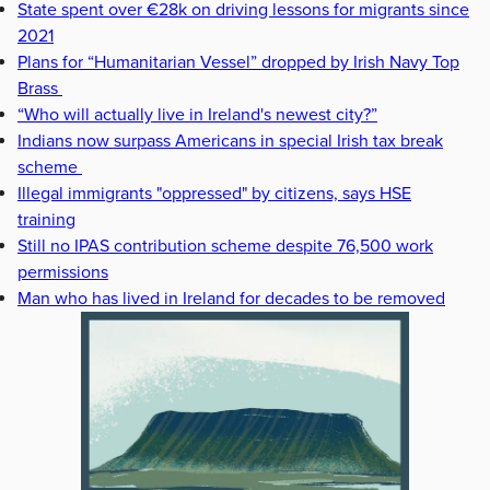
State spent over €28k on driving lessons for migrants since
2021
Plans for “Humanitarian Vessel” dropped by Irish Navy Top
Brass
“Who will actually live in Ireland's newest city?”
Indians now surpass Americans in special Irish tax break
scheme
Illegal immigrants "oppressed" by citizens, says HSE
training
Still no IPAS contribution scheme despite 76,500 work
permissions
Man who has lived in Ireland for decades to be removed