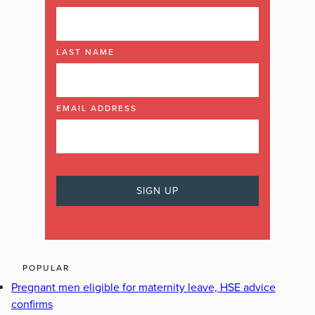
LAST NAME
EMAIL ADDRESS
POPULAR
Pregnant men eligible for maternity leave, HSE advice
confirms