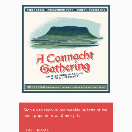
Sign up to receive our weekly bulletin of the
most popular news & analysis
FIRST NAME